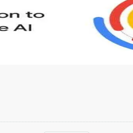
s to define Generative AI, how it is used, and how it differ
velop your own Generative AI applications.