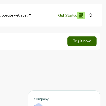
aborate with us
Get Started
es
I.works
Try it now
e of AI
rofile
Company