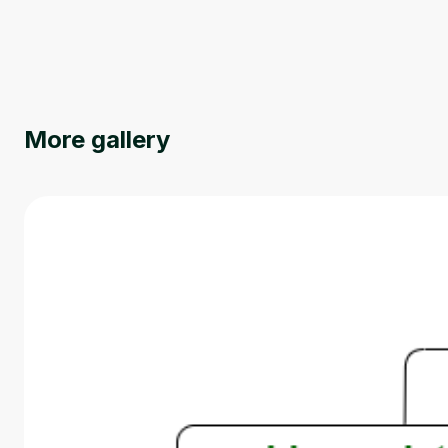
More gallery