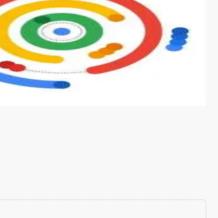
s from conventional machine learning methods. The