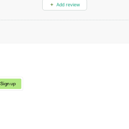
Add review
Sign up