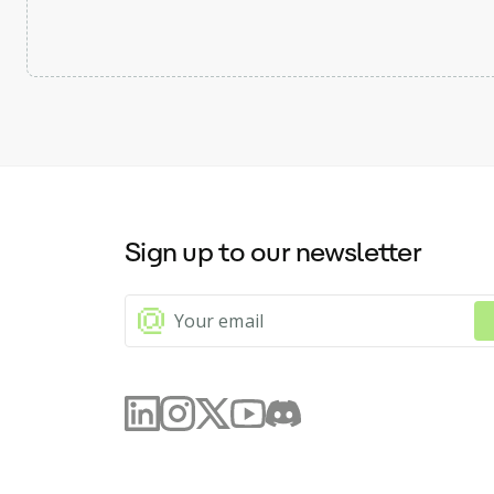
Sign up to our newsletter