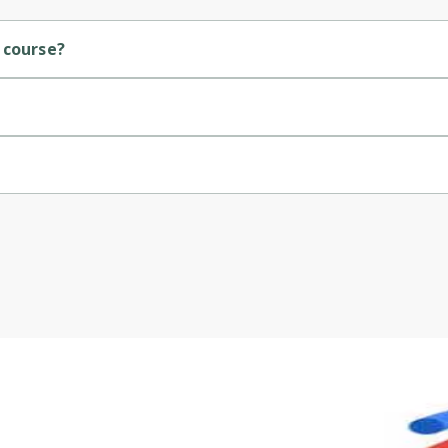
Cancel
Sign up
 course?