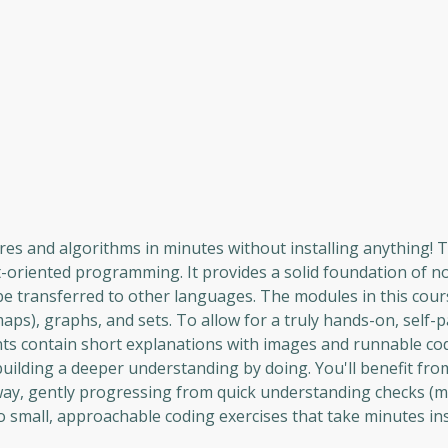
es and algorithms in minutes without installing anything! T
t-oriented programming. It provides a solid foundation of no
 be transferred to other languages. The modules in this cour
aps), graphs, and sets. To allow for a truly hands-on, self-
ents contain short explanations with images and runnable c
uilding a deeper understanding by doing. You'll benefit fro
way, gently progressing from quick understanding checks (m
 to small, approachable coding exercises that take minutes in