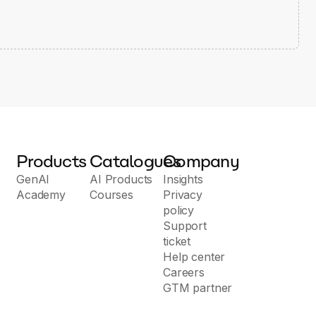
Products
Catalogues
Company
GenAI
AI Products
Insights
Academy
Courses
Privacy
policy
Support
ticket
Help center
Careers
GTM partner