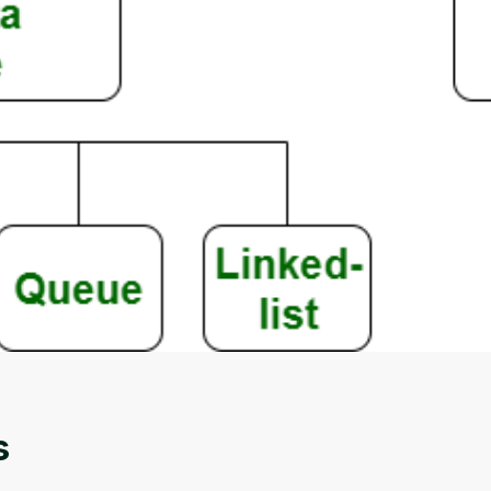
Oops! It looks like you need
to sign up
Before leaving a review you need to create an
account. Don't worry, it only takes a moment
and gives you access to exclusive content and
updates. Ready to get started?
s