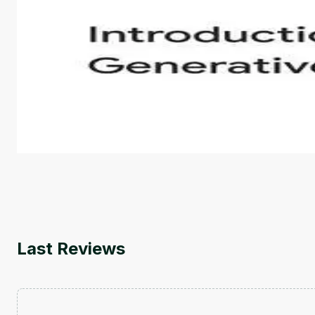
Introduction to Generative AI - English
This is an introductory microlearning course that aim
course also covers Google Tools that can help you de
by
Genai Works
Last Reviews