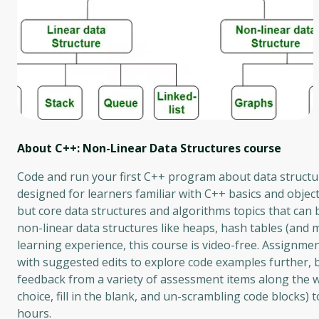
About C++: Non-Linear Data Structures
course
Code and run your first C++ program about data structur
designed for learners familiar with C++ basics and objec
but core data structures and algorithms topics that can
non-linear data structures like heaps, hash tables (and m
learning experience, this course is video-free. Assignm
with suggested edits to explore code examples further, b
feedback from a variety of assessment items along the 
choice, fill in the blank, and un-scrambling code blocks)
hours.