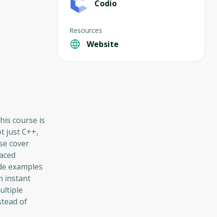
Codio
Resources
Website
his course is
t just C++,
se cover
paced
ode examples
m instant
ultiple
stead of