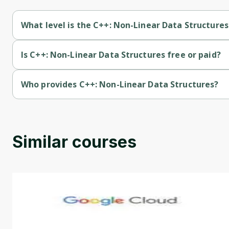
What level is the C++: Non-Linear Data Structures
C++: Non-Linear Data Structures is a Beginner-level course.
Is C++: Non-Linear Data Structures free or paid?
C++: Non-Linear Data Structures is a free course.
Who provides C++: Non-Linear Data Structures?
C++: Non-Linear Data Structures is provided by Codio.
Similar courses