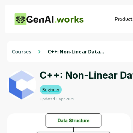
works
Product
AI
Dis
Courses
C++: Non-Linear Data
Structures
C++: Non-Linear Da
Beginner
Updated 1 Apr 2025