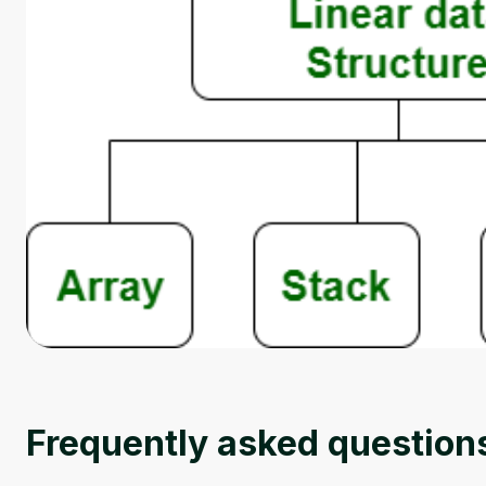
Frequently asked question