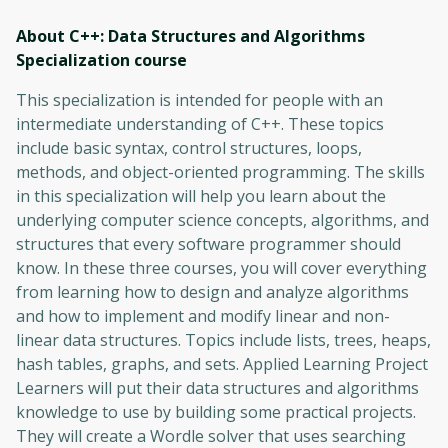
About C++: Data Structures and Algorithms
Specialization
course
This specialization is intended for people with an
intermediate understanding of C++. These topics
include basic syntax, control structures, loops,
methods, and object-oriented programming. The skills
in this specialization will help you learn about the
underlying computer science concepts, algorithms, and
structures that every software programmer should
know. In these three courses, you will cover everything
from learning how to design and analyze algorithms
and how to implement and modify linear and non-
linear data structures. Topics include lists, trees, heaps,
hash tables, graphs, and sets. Applied Learning Project
Learners will put their data structures and algorithms
knowledge to use by building some practical projects.
They will create a Wordle solver that uses searching