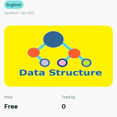
Beginner
Updated 1 Apr 2025
Price
Tried by
Free
0