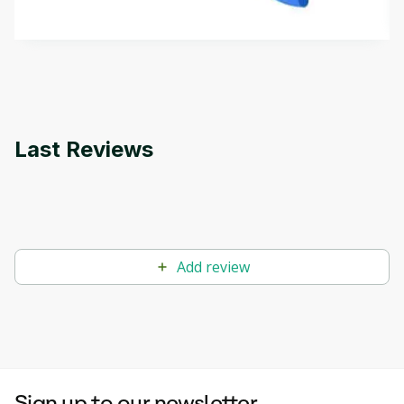
by
Genai Works
methods. The course also covers Google Tools
that can help you develop your own Generative AI
applications.
Last Reviews
Add review
Sign up to our newsletter