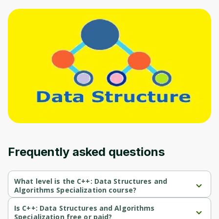
Oops! It looks like you need
to sign up
Before leaving a review you need to create
an account. Don't worry, it only takes a
moment and gives you access to exclusive
content and updates. Ready to get started?
Cancel
Sign up
Frequently asked questions
What level is the C++: Data Structures and
Algorithms Specialization course?
C++: Data Structures and Algorithms Specialization is a Beginner-
level course.
Is C++: Data Structures and Algorithms
Specialization free or paid?