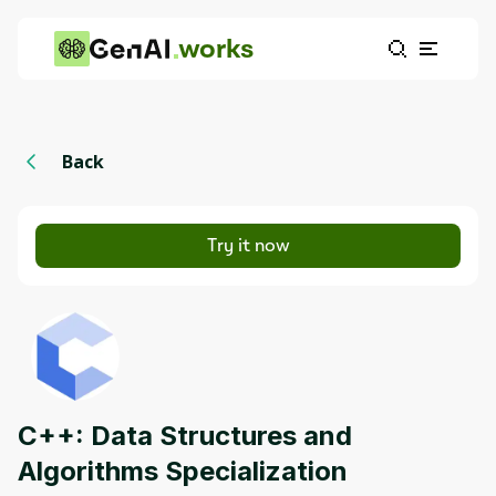
works
Back
Try it now
C++: Data Structures and
Algorithms Specialization