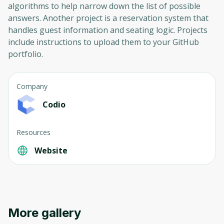
algorithms to help narrow down the list of possible
answers. Another project is a reservation system that
handles guest information and seating logic. Projects
include instructions to upload them to your GitHub
portfolio.
Company
Codio
Resources
Website
More gallery