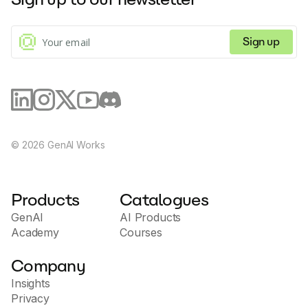
Sign up
©
2026
GenAI Works
Products
Catalogues
GenAI
AI Products
Academy
Courses
Company
Insights
Privacy