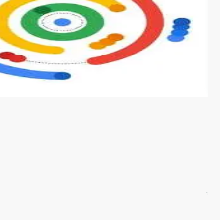
s from conventional machine learning methods. The