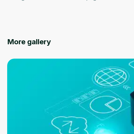
More gallery