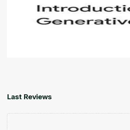
Introduction to Generative AI - English
This is an introductory microlearning course that aim
course also covers Google Tools that can help you de
by
Genai Works
Last Reviews