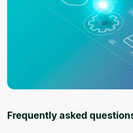
Frequently asked question