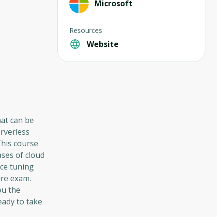
Microsoft
Resources
Website
hat can be
erverless
This course
ases of cloud
ce tuning
ure exam.
ou the
eady to take