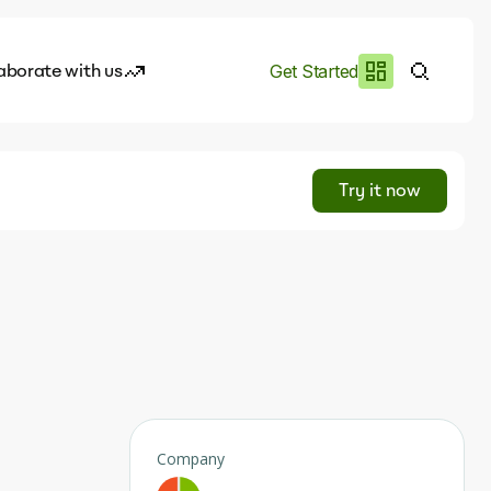
aborate with us
Get Started
es
I.works
Try it now
e of AI
rofile
Company