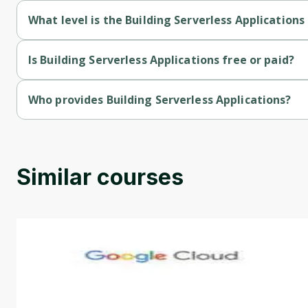
What level is the Building Serverless Applications
Building Serverless Applications is a Intermediate-level course
Is Building Serverless Applications free or paid?
Building Serverless Applications is a free course.
Who provides Building Serverless Applications?
Building Serverless Applications is provided by Microsoft.
Similar courses