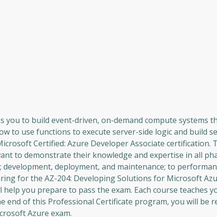
les you to build event-driven, on-demand compute systems t
how to use functions to execute server-side logic and build s
Microsoft Certified: Azure Developer Associate certification. 
want to demonstrate their knowledge and expertise in all ph
n; development, deployment, and maintenance; to performan
paring for the AZ-204: Developing Solutions for Microsoft Az
ill help you prepare to pass the exam. Each course teaches y
 end of this Professional Certificate program, you will be r
icrosoft Azure exam.