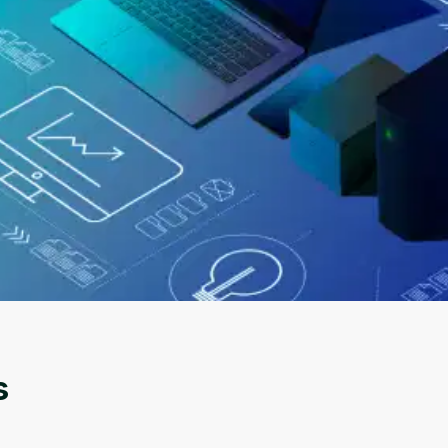
Oops! It looks like you need
to sign up
Before leaving a review you need to create an
account. Don't worry, it only takes a moment
and gives you access to exclusive content and
s
updates. Ready to get started?
Cancel
Sign up