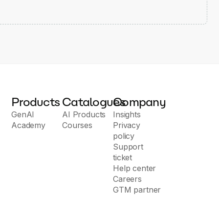
Products
Catalogues
Company
GenAI
AI Products
Insights
Academy
Courses
Privacy
policy
Support
ticket
Help center
Careers
GTM partner