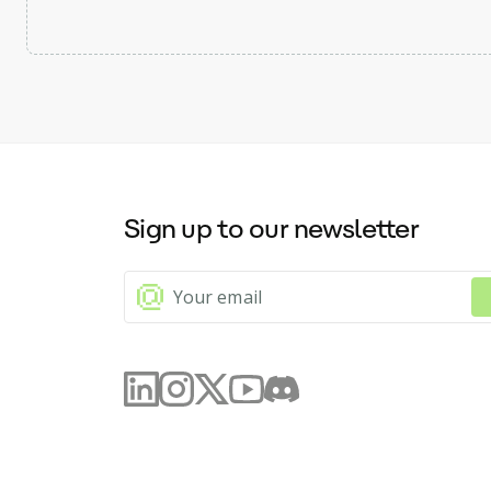
Sign up to our newsletter