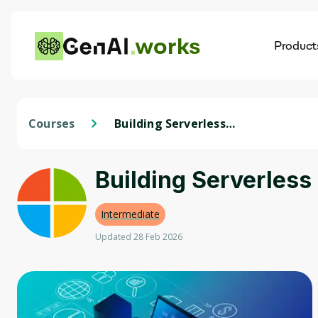
works
Product
AI
Dis
Courses
Building Serverless
Applications
Building Serverless
Intermediate
Updated 28 Feb 2026