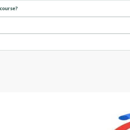
 course?
.