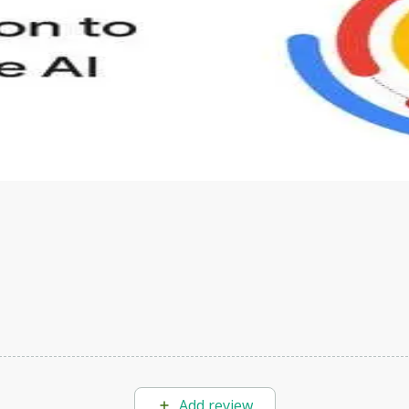
s to define Generative AI, how it is used, and how it differ
velop your own Generative AI applications.
Add review