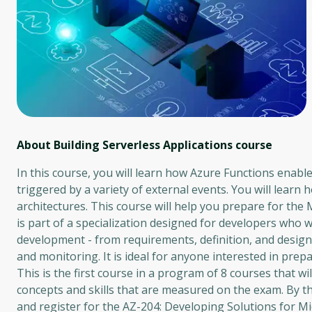
About Building Serverless Applications
course
In this course, you will learn how Azure Functions enab
triggered by a variety of external events. You will learn 
architectures. This course will help you prepare for the 
is part of a specialization designed for developers who 
development - from requirements, definition, and desig
and monitoring. It is ideal for anyone interested in pre
This is the first course in a program of 8 courses that w
concepts and skills that are measured on the exam. By the
and register for the AZ-204: Developing Solutions for M