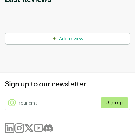
Add review
Sign up to our newsletter
Sign up