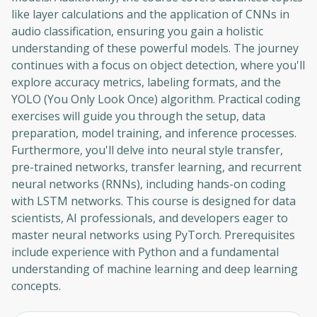
like layer calculations and the application of CNNs in
audio classification, ensuring you gain a holistic
understanding of these powerful models. The journey
continues with a focus on object detection, where you'll
explore accuracy metrics, labeling formats, and the
YOLO (You Only Look Once) algorithm. Practical coding
exercises will guide you through the setup, data
preparation, model training, and inference processes.
Furthermore, you'll delve into neural style transfer,
pre-trained networks, transfer learning, and recurrent
neural networks (RNNs), including hands-on coding
with LSTM networks. This course is designed for data
scientists, AI professionals, and developers eager to
master neural networks using PyTorch. Prerequisites
include experience with Python and a fundamental
understanding of machine learning and deep learning
concepts.