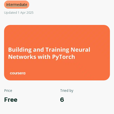
Intermediate
Updated 1 Apr 2025
Price
Tried by
Free
6