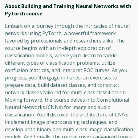
About Building and Training Neural Networks with
PyTorch
course
Embark on a journey through the intricacies of neural
networks using PyTorch, a powerful framework
favored by professionals and researchers alike. The
course begins with an in-depth exploration of
classification models, where you'll learn to tackle
different types of classification problems, utilize
confusion matrices, and interpret ROC curves. As you
progress, you'll engage in hands-on exercises to
prepare data, build dataset classes, and construct
network classes tailored for multi-class classification.
Moving forward, the course delves into Convolutional
Neural Networks (CNNs) for image and audio
classification. You'll discover the architecture of CNNs,
implement image preprocessing techniques, and
develop both binary and multi-class image classification
models. Additionally, the course covers advanced topics