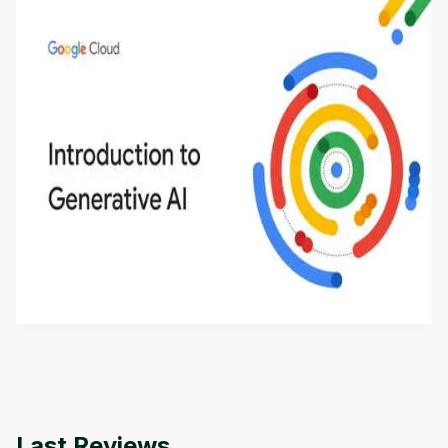
Introduction to Generative AI - English
This is an introductory microlearning course that
aims to define Generative AI, how it is used, and
how it differs from conventional machine learning
by
Genai Works
methods. The course also covers Google Tools
that can help you develop your own Generative AI
applications.
Last Reviews