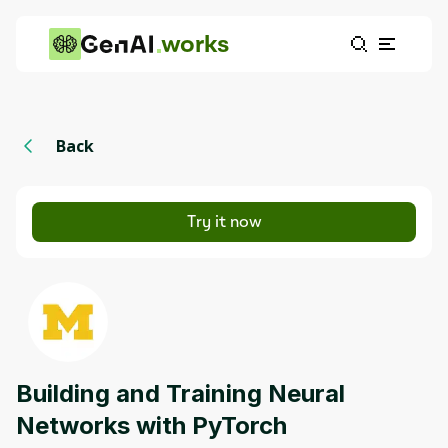
works
Back
Try it now
Building and Training Neural
Networks with PyTorch