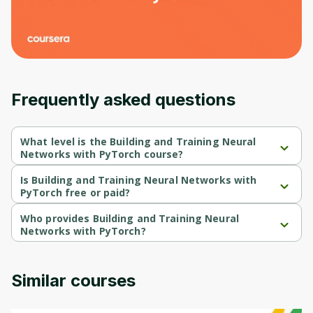
Frequently asked questions
What level is the Building and Training Neural
Networks with PyTorch course?
Building and Training Neural Networks with PyTorch is a 
Intermediate-level course.
Is Building and Training Neural Networks with
PyTorch free or paid?
Building and Training Neural Networks with PyTorch is a free 
course.
Who provides Building and Training Neural
Networks with PyTorch?
Building and Training Neural Networks with PyTorch is provided 
by Packt.
Similar courses