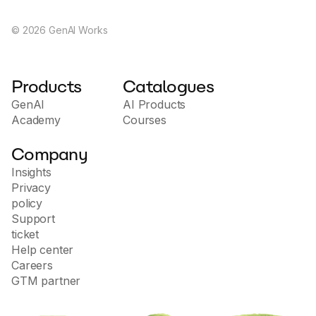
©
2026
GenAI Works
Products
Catalogues
GenAI
AI Products
Academy
Courses
Company
Insights
Privacy
policy
Support
ticket
Help center
Careers
GTM partner