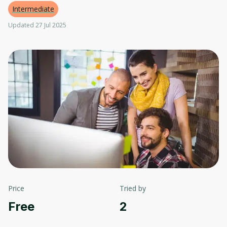
Intermediate
Updated 27 Jul 2025
Price
Tried by
Free
2