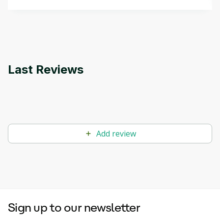
that can help you develop your own Generative AI
applications.
Last Reviews
Add review
Sign up to our newsletter