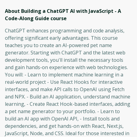
About Building a ChatGPT AI with JavaScript - A
Code-Along Guide
course
ChatGPT enhances programming and code analysis,
offering significant early advantages. This course
teaches you to create an AI-powered pet name
generator. Starting with ChatGPT and the latest web
development tools, you'll install the necessary tools
and gain hands-on experience with web technologies.
You will: - Learn to implement machine learning in a
real-world project - Use React Hooks for interactive
interfaces, and make API calls to OpenAI using Fetch
and NPX. - Build an AI application, understand machine
learning, - Create React Hook-based interfaces, adding
a pet name generator to your portfolio. - Learn to
build an AI app with OpenAI API, - Install tools and
dependencies, and get hands-on with React, Next.js,
JavaScript, Node, and CSS. Ideal for those interested in