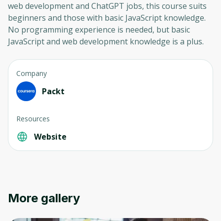
web development and ChatGPT jobs, this course suits
beginners and those with basic JavaScript knowledge.
No programming experience is needed, but basic
JavaScript and web development knowledge is a plus.
Company
Packt
Resources
Website
More gallery
Oops! It looks like you need