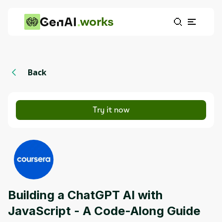
works
Back
Try it now
Building a ChatGPT AI with
JavaScript - A Code-Along Guide