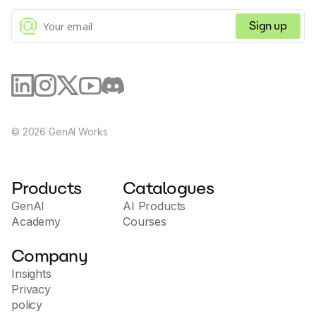
Sign up
©
2026
GenAI Works
Products
Catalogues
GenAI
AI Products
Academy
Courses
Company
Insights
Privacy
policy