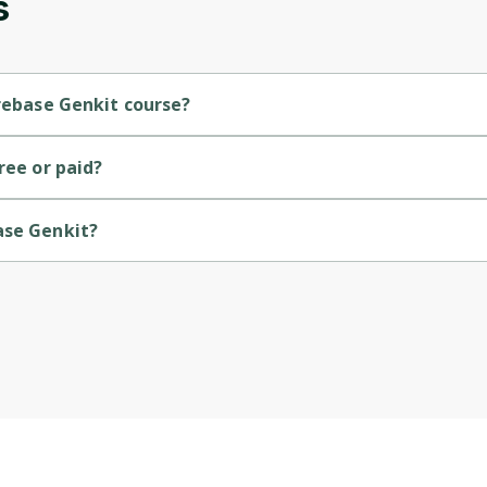
s
Cancel
Sign up
irebase Genkit course?
vel course.
ree or paid?
ase Genkit?
Google Cloud.