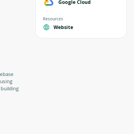
Google Cloud
Resources
Website
irebase
 using
 building