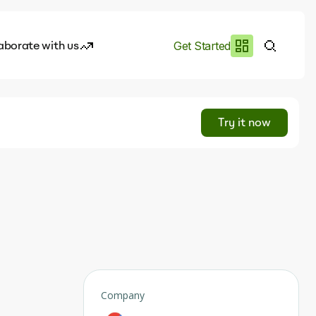
aborate with us
Get Started
es
I.works
Try it now
e of AI
rofile
Company