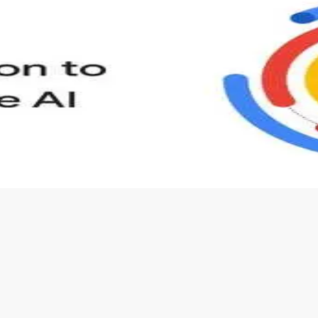
s to define Generative AI, how it is used, and how it differ
velop your own Generative AI applications.