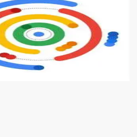
s from conventional machine learning methods. The