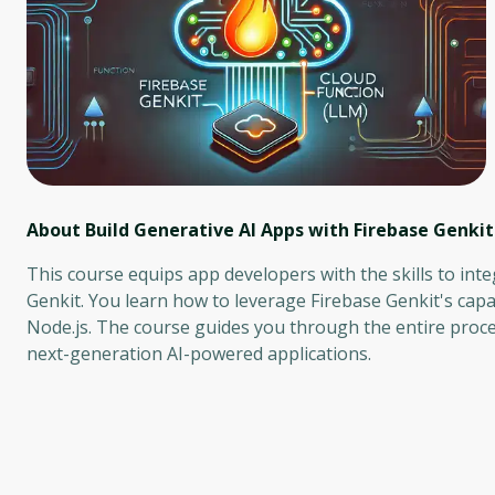
About Build Generative AI Apps with Firebase Genkit
This course equips app developers with the skills to inte
Genkit. You learn how to leverage Firebase Genkit's capa
Node.js. The course guides you through the entire proce
next-generation AI-powered applications.