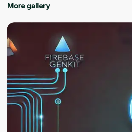
More gallery