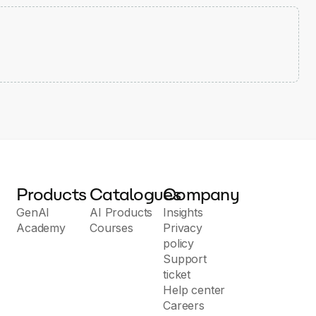
Products
Catalogues
Company
GenAI
AI Products
Insights
Academy
Courses
Privacy
policy
Support
ticket
Help center
Careers