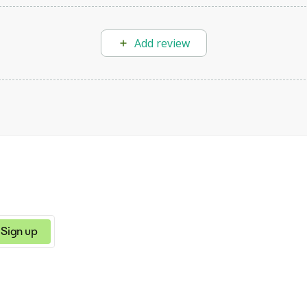
Add review
Sign up