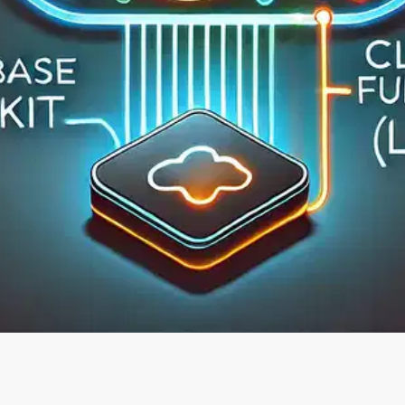
Oops! It looks like you need
to sign up
Before leaving a review you need to create an
account. Don't worry, it only takes a moment
and gives you access to exclusive content and
updates. Ready to get started?