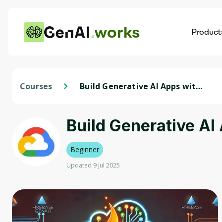
works
Product
AI
Dis
Courses
Build Generative AI Apps with
Firebase Genkit
Build Generative AI
Beginner
Updated 9 Jul 2025