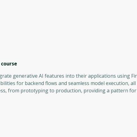
course
grate generative AI features into their applications using F
bilities for backend flows and seamless model execution, all
ss, from prototyping to production, providing a pattern for