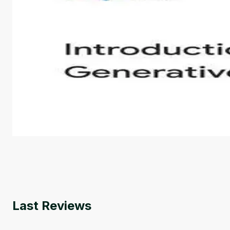
Introduction to Generative AI - English
This is an introductory microlearning course that aim
course also covers Google Tools that can help you de
by
Genai Works
Last Reviews