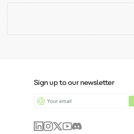
Sign up to our newsletter