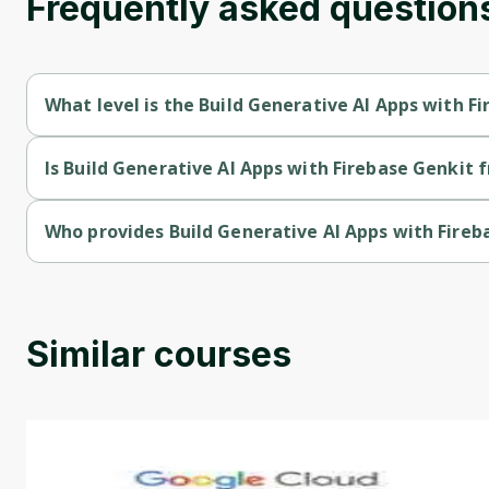
Frequently asked question
What level is the Build Generative AI Apps with F
Build Generative AI Apps with Firebase Genkit is a Beginner-le
Is Build Generative AI Apps with Firebase Genkit f
Build Generative AI Apps with Firebase Genkit is a free course.
Who provides Build Generative AI Apps with Fireb
Build Generative AI Apps with Firebase Genkit is provided by 
Similar courses