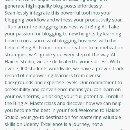
generate high-quality blog posts effortlessly.
Seamlessly integrate this powerful tool into your
blogging workflow and witness your productivity soar.
- Run an entire blogging business with Bing AI: Take
your passion for blogging to new heights by learning
how to run a successful blogging business with the
help of Bing AI. From content creation to monetization
strategies, we'll guide you every step of the way. At
Haider Studio, we are dedicated to your success. With
over 7,000 students worldwide, we have a proven track
record of empowering learners from diverse
backgrounds and expertise levels. Our commitment to
accessibility and convenience means you can learn on
your own terms, unlocking your full potential. Enroll in
the Bing AI Masterclass and discover how we can help
you become the best in your field. Welcome to Haider
Studio, your go-to destination for mastering valuable
Oops! It looks like you need
skills on Udemy! Excellence is a journey, not a