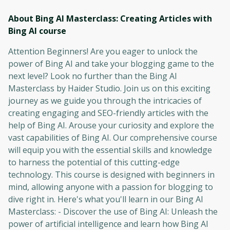
About Bing AI Masterclass: Creating Articles with
Bing AI
course
Attention Beginners! Are you eager to unlock the
power of Bing AI and take your blogging game to the
next level? Look no further than the Bing AI
Masterclass by Haider Studio. Join us on this exciting
journey as we guide you through the intricacies of
creating engaging and SEO-friendly articles with the
help of Bing AI. Arouse your curiosity and explore the
vast capabilities of Bing AI. Our comprehensive course
will equip you with the essential skills and knowledge
to harness the potential of this cutting-edge
technology. This course is designed with beginners in
mind, allowing anyone with a passion for blogging to
dive right in. Here's what you'll learn in our Bing AI
Masterclass: - Discover the use of Bing AI: Unleash the
power of artificial intelligence and learn how Bing AI