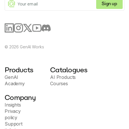
Sign up
©
2026
GenAI Works
Products
Catalogues
GenAI
AI Products
Academy
Courses
Company
Insights
Privacy
policy
Support