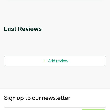
applications.
Last Reviews
Add review
Sign up to our newsletter