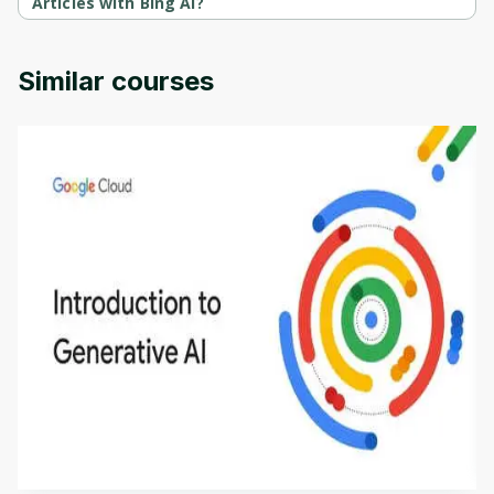
Articles with Bing AI?
Bing AI Masterclass: Creating Articles with Bing AI is provided by 
Udemy.
Similar courses
Introduction to Generative AI - English
This is an introductory microlearning course that
aims to define Generative AI, how it is used, and
how it differs from conventional machine learning
by
Genai Works
methods. The course also covers Google Tools
that can help you develop your own Generative AI