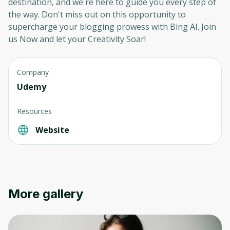
destination, and we're here to guide you every step of
to sign up
the way. Don't miss out on this opportunity to
supercharge your blogging prowess with Bing AI. Join
Before leaving a review you need to create
an account. Don't worry, it only takes a
us Now and let your Creativity Soar!
moment and gives you access to exclusive
content and updates. Ready to get started?
Company
Udemy
Cancel
Sign up
Resources
Website
More gallery