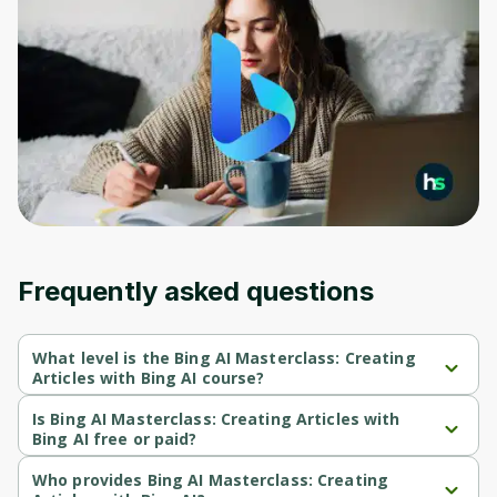
Frequently asked questions
What level is the Bing AI Masterclass: Creating
Articles with Bing AI course?
Bing AI Masterclass: Creating Articles with Bing AI is a Beginner-
level course.
Is Bing AI Masterclass: Creating Articles with
Bing AI free or paid?
Bing AI Masterclass: Creating Articles with Bing AI is a paid 
course.
Who provides Bing AI Masterclass: Creating