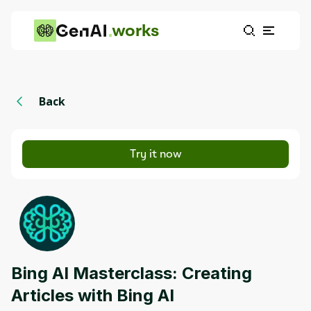
works
Back
Try it now
Bing AI Masterclass: Creating
Articles with Bing AI