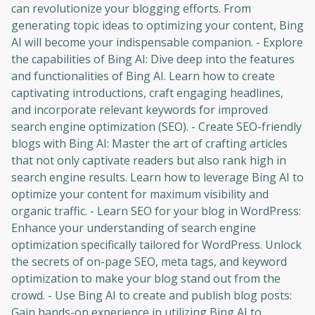
can revolutionize your blogging efforts. From
generating topic ideas to optimizing your content, Bing
AI will become your indispensable companion. - Explore
the capabilities of Bing AI: Dive deep into the features
and functionalities of Bing AI. Learn how to create
captivating introductions, craft engaging headlines,
and incorporate relevant keywords for improved
search engine optimization (SEO). - Create SEO-friendly
blogs with Bing AI: Master the art of crafting articles
that not only captivate readers but also rank high in
search engine results. Learn how to leverage Bing AI to
optimize your content for maximum visibility and
organic traffic. - Learn SEO for your blog in WordPress:
Enhance your understanding of search engine
optimization specifically tailored for WordPress. Unlock
the secrets of on-page SEO, meta tags, and keyword
optimization to make your blog stand out from the
crowd. - Use Bing AI to create and publish blog posts:
Gain hands-on experience in utilizing Bing AI to