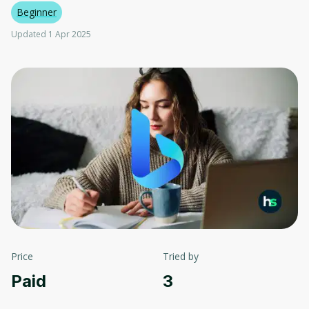
Beginner
Updated 1 Apr 2025
Price
Tried by
Paid
3