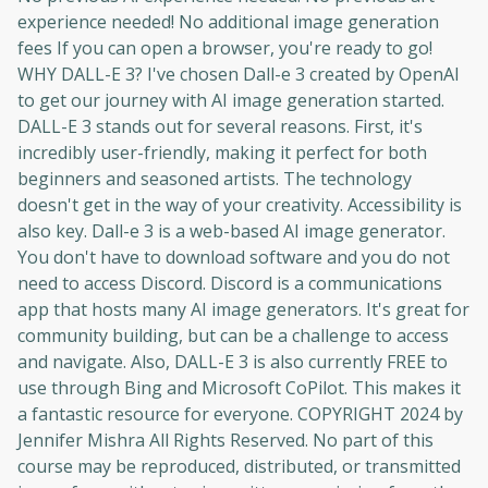
moment and gives you access to exclusive
experience needed! No additional image generation
content and updates. Ready to get started?
fees If you can open a browser, you're ready to go!
WHY DALL-E 3? I've chosen Dall-e 3 created by OpenAI
to get our journey with AI image generation started.
Cancel
Sign up
DALL-E 3 stands out for several reasons. First, it's
incredibly user-friendly, making it perfect for both
beginners and seasoned artists. The technology
doesn't get in the way of your creativity. Accessibility is
also key. Dall-e 3 is a web-based AI image generator.
You don't have to download software and you do not
need to access Discord. Discord is a communications
app that hosts many AI image generators. It's great for
community building, but can be a challenge to access
and navigate. Also, DALL-E 3 is also currently FREE to
use through Bing and Microsoft CoPilot. This makes it
a fantastic resource for everyone. COPYRIGHT 2024 by
Jennifer Mishra All Rights Reserved. No part of this
course may be reproduced, distributed, or transmitted