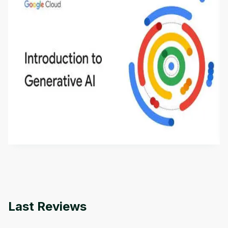
Introduction to Generative AI - English
This is an introductory microlearning course that
aims to define Generative AI, how it is used, and
how it differs from conventional machine learning
by
Genai Works
methods. The course also covers Google Tools
that can help you develop your own Generative AI
applications.
Last Reviews