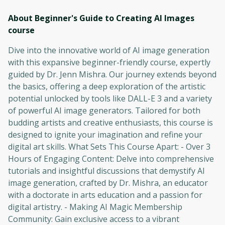
About Beginner's Guide to Creating AI Images
course
Dive into the innovative world of AI image generation
with this expansive beginner-friendly course, expertly
guided by Dr. Jenn Mishra. Our journey extends beyond
the basics, offering a deep exploration of the artistic
potential unlocked by tools like DALL-E 3 and a variety
of powerful AI image generators. Tailored for both
budding artists and creative enthusiasts, this course is
designed to ignite your imagination and refine your
digital art skills. What Sets This Course Apart: - Over 3
Hours of Engaging Content: Delve into comprehensive
tutorials and insightful discussions that demystify AI
image generation, crafted by Dr. Mishra, an educator
with a doctorate in arts education and a passion for
digital artistry. - Making AI Magic Membership
Community: Gain exclusive access to a vibrant