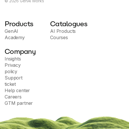
©
2026
GenAI Works
Products
Catalogues
GenAI
AI Products
Academy
Courses
Company
Insights
Privacy
policy
Support
ticket
Help center
Careers
GTM partner