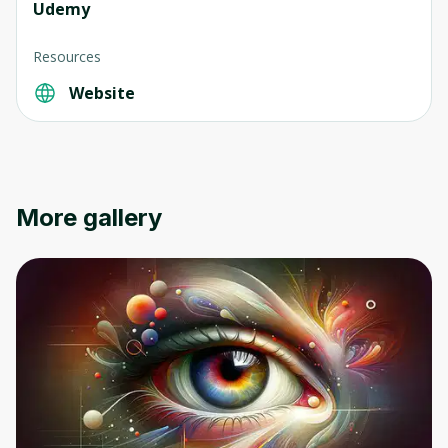
Udemy
Resources
Website
More gallery