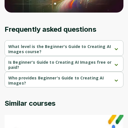
Frequently asked questions
What level is the Beginner's Guide to Creating AI
Images course?
Beginner's Guide to Creating AI Images is a Beginner-level 
course.
Is Beginner's Guide to Creating AI Images free or
paid?
Beginner's Guide to Creating AI Images is a paid course.
Who provides Beginner's Guide to Creating AI
Images?
Beginner's Guide to Creating AI Images is provided by Udemy.
Similar courses