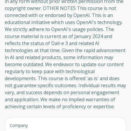
in any form without prior written permission from the
copyright owner. OTHER NOTES This course is not
connected with or endorsed by OpenAI. This is an
educational initiative which uses OpenAI's technology.
We strictly adhere to OpenAI's usage policies. The
course material is current as of January 2024 and
reflects the status of Dall-e 3 and related AI
technologies at that time. Given the rapid advancement
in AI and related products, some information may
become outdated. We endeavor to update our content
regularly to keep pace with technological
developments. This course is offered 'as is' and does
not guarantee specific outcomes. Individual results may
vary, and success depends on personal engagement
and application. We make no implied warranties of
achieving certain levels of proficiency or expertise.
Company