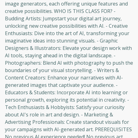
image generators, each offering unique features and
creative possibilities. WHO IS THIS CLASS FOR? -
Budding Artists: Jumpstart your digital art journey,
unlocking new creative possibilities with AI. - Creative
Enthusiasts: Dive into the art of AI, transforming your
imaginative ideas into stunning visuals. - Graphic
Designers & Illustrators: Elevate your design work with
AI tools, staying ahead in the digital landscape. -
Photographers: Blend AI with photography to push the
boundaries of your visual storytelling. - Writers &
Content Creators: Enhance your narratives with AI-
generated images that captivate your audience. -
Educators & Students: Incorporate AI into learning or
personal growth, exploring its potential in creativity. -
Oops! It looks like you need
Tech Enthusiasts & Hobbyists: Satisfy your curiosity
about AI's role in art and design. - Marketing &
to sign up
Advertising Professionals: Create standout visuals for
your campaigns with AI-generated art. PREREQUISITES
Before leaving a review you need to create
an account. Don't worry, it only takes a
No previous AI experience needed! No previous art