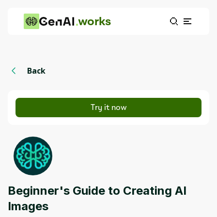
works
Back
Try it now
Beginner's Guide to Creating AI
Images