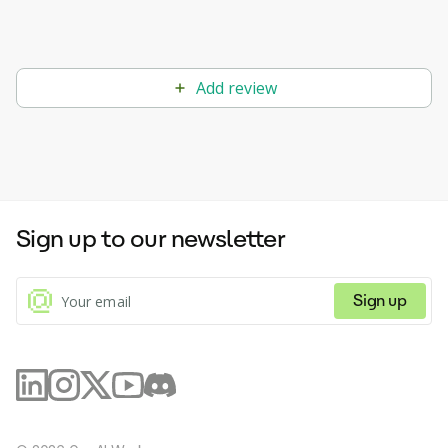
Add review
Sign up to our newsletter
Sign up