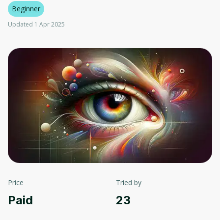
Beginner
Updated 1 Apr 2025
Price
Tried by
Paid
23