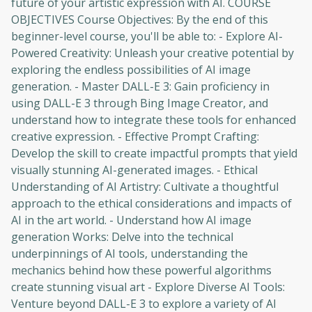
future of your artistic expression with AI. COURSE
OBJECTIVES Course Objectives: By the end of this
beginner-level course, you'll be able to: - Explore AI-
Powered Creativity: Unleash your creative potential by
exploring the endless possibilities of AI image
generation. - Master DALL-E 3: Gain proficiency in
using DALL-E 3 through Bing Image Creator, and
understand how to integrate these tools for enhanced
creative expression. - Effective Prompt Crafting:
Develop the skill to create impactful prompts that yield
visually stunning AI-generated images. - Ethical
Understanding of AI Artistry: Cultivate a thoughtful
approach to the ethical considerations and impacts of
AI in the art world. - Understand how AI image
generation Works: Delve into the technical
underpinnings of AI tools, understanding the
mechanics behind how these powerful algorithms
create stunning visual art - Explore Diverse AI Tools:
Venture beyond DALL-E 3 to explore a variety of AI