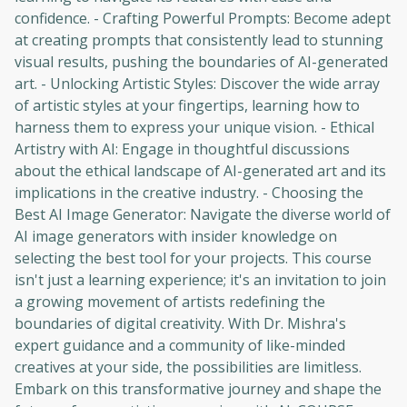
confidence. - Crafting Powerful Prompts: Become adept
at creating prompts that consistently lead to stunning
visual results, pushing the boundaries of AI-generated
art. - Unlocking Artistic Styles: Discover the wide array
of artistic styles at your fingertips, learning how to
harness them to express your unique vision. - Ethical
Artistry with AI: Engage in thoughtful discussions
about the ethical landscape of AI-generated art and its
implications in the creative industry. - Choosing the
Best AI Image Generator: Navigate the diverse world of
AI image generators with insider knowledge on
selecting the best tool for your projects. This course
isn't just a learning experience; it's an invitation to join
a growing movement of artists redefining the
boundaries of digital creativity. With Dr. Mishra's
expert guidance and a community of like-minded
creatives at your side, the possibilities are limitless.
Embark on this transformative journey and shape the