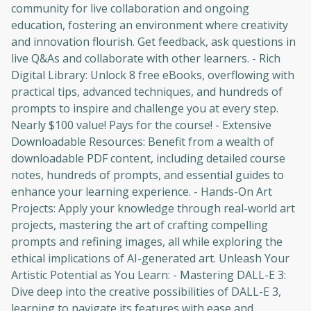
community for live collaboration and ongoing
education, fostering an environment where creativity
and innovation flourish. Get feedback, ask questions in
live Q&As and collaborate with other learners. - Rich
Digital Library: Unlock 8 free eBooks, overflowing with
practical tips, advanced techniques, and hundreds of
prompts to inspire and challenge you at every step.
Nearly $100 value! Pays for the course! - Extensive
Downloadable Resources: Benefit from a wealth of
downloadable PDF content, including detailed course
notes, hundreds of prompts, and essential guides to
enhance your learning experience. - Hands-On Art
Projects: Apply your knowledge through real-world art
projects, mastering the art of crafting compelling
prompts and refining images, all while exploring the
ethical implications of AI-generated art. Unleash Your
Artistic Potential as You Learn: - Mastering DALL-E 3:
Dive deep into the creative possibilities of DALL-E 3,
learning to navigate its features with ease and