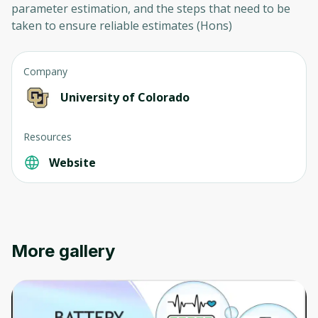
parameter estimation, and the steps that need to be
taken to ensure reliable estimates (Hons)
Company
University of Colorado
Resources
Website
More gallery
Oops! It looks like you need
to sign up