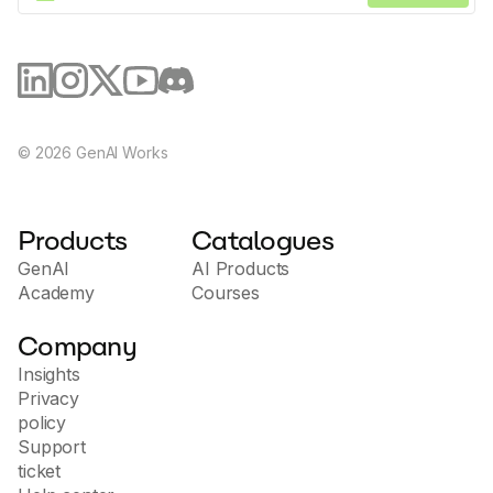
©
2026
GenAI Works
Products
Catalogues
GenAI
AI Products
Academy
Courses
Company
Insights
Privacy
policy
Support
ticket