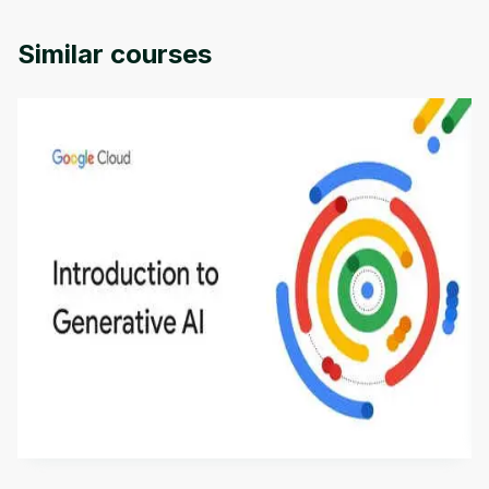
University of Colorado.
Similar courses
Introduction to Generative AI - English
This is an introductory microlearning course that
aims to define Generative AI, how it is used, and
how it differs from conventional machine learning
by
Genai Works
methods. The course also covers Google Tools
that can help you develop your own Generative AI
applications.