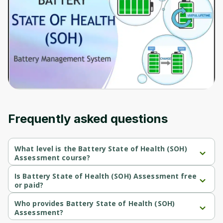
Before leaving a review you need to create
an account. Don't worry, it only takes a
moment and gives you access to exclusive
content and updates. Ready to get started?
Cancel
Sign up
Frequently asked questions
What level is the Battery State of Health (SOH)
Assessment course?
Battery State of Health (SOH) Assessment is a Intermediate-level 
course.
Is Battery State of Health (SOH) Assessment free
or paid?
Battery State of Health (SOH) Assessment is a free course.
Who provides Battery State of Health (SOH)
Assessment?
Battery State of Health (SOH) Assessment is provided by 