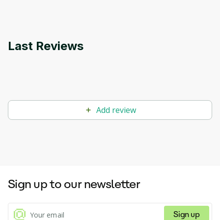
Last Reviews
Add review
Sign up to our newsletter
Sign up