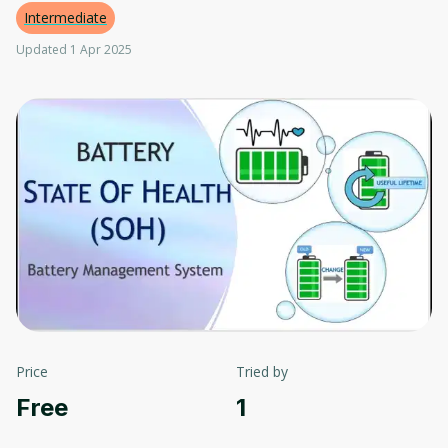
Intermediate
Updated 1 Apr 2025
Price
Tried by
Free
1