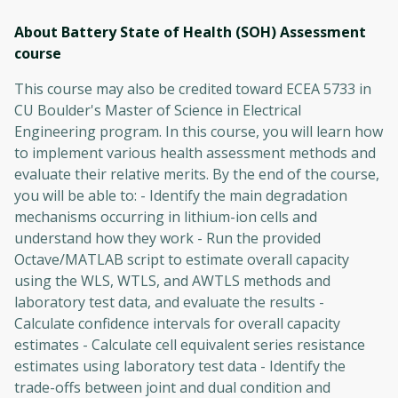
About Battery State of Health (SOH) Assessment
course
This course may also be credited toward ECEA 5733 in
CU Boulder's Master of Science in Electrical
Engineering program. In this course, you will learn how
to implement various health assessment methods and
evaluate their relative merits. By the end of the course,
you will be able to: - Identify the main degradation
mechanisms occurring in lithium-ion cells and
understand how they work - Run the provided
Octave/MATLAB script to estimate overall capacity
using the WLS, WTLS, and AWTLS methods and
laboratory test data, and evaluate the results -
Calculate confidence intervals for overall capacity
estimates - Calculate cell equivalent series resistance
estimates using laboratory test data - Identify the
trade-offs between joint and dual condition and