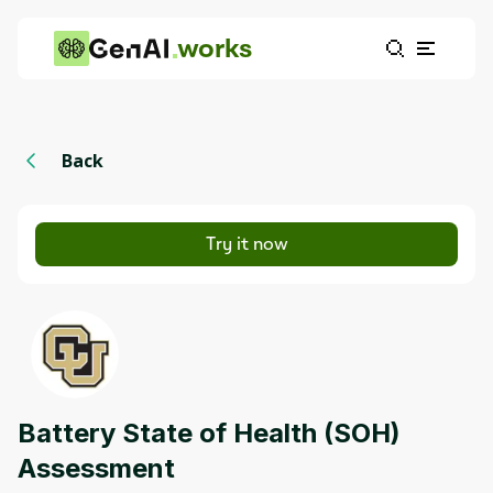
works
Back
Try it now
Battery State of Health (SOH)
Assessment