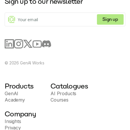
Sign up to our newsletter
Sign up
©
2026
GenAI Works
Products
Catalogues
GenAI
AI Products
Academy
Courses
Company
Insights
Privacy