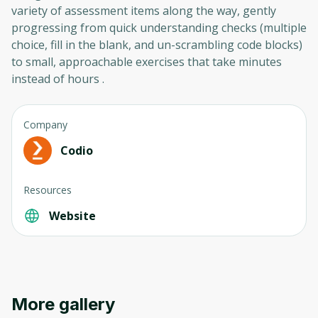
variety of assessment items along the way, gently
progressing from quick understanding checks (multiple
choice, fill in the blank, and un-scrambling code blocks)
to small, approachable exercises that take minutes
instead of hours .
Company
Codio
Resources
Website
More gallery