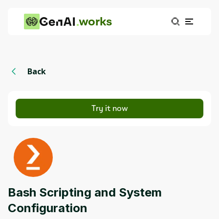
works
Back
Try it now
Bash Scripting and System
Configuration