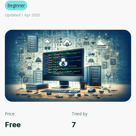
Beginner
Updated 1 Apr 2025
Price
Tried by
Free
7