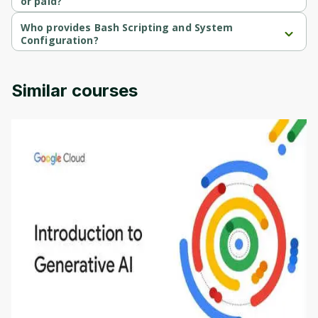
or paid?
Bash Scripting and System Configuration is a free course.
Who provides Bash Scripting and System
Configuration?
Bash Scripting and System Configuration is provided by Codio.
Similar courses
Introduction to Generative AI - English
This is an introductory microlearning course that
aims to define Generative AI, how it is used, and