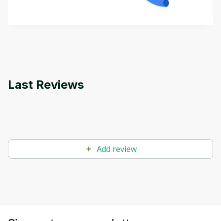
how it differs from conventional machine learning
by
Genai Works
methods. The course also covers Google Tools
that can help you develop your own Generative AI
applications.
Last Reviews
Add review