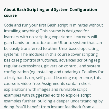
About Bash Scripting and System Configuration
course
Code and run your first Bash script in minutes without
installing anything! This course is designed for
learners with no scripting experience. Learners will
gain hands-on practice on an Ubuntu system that can
be easily transferred to other Unix-based operating
systems. The modules in this course cover scripting
basics (eg control structures), advanced scripting (eg
regular expressions), git version control, and system
configuration (eg installing and updating). To allow for
a truly hands-on, self-paced learning experience, this
course is video-free. Assignments contain short
explanations with images and runnable script
examples with suggested edits to explore script
examples further, building a deeper understanding by
doing. You'll benefit from instant feedback from a