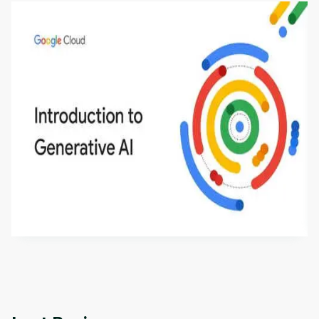
Introduction to Generative AI - English
This is an introductory microlearning course that
aims to define Generative AI, how it is used, and
how it differs from conventional machine learning
by
Genai Works
methods. The course also covers Google Tools
that can help you develop your own Generative AI
applications.