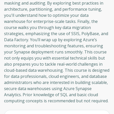
masking and auditing. By exploring best practices in
architecture, partitioning, and performance tuning,
you'll understand how to optimize your data
warehouse for enterprise-scale tasks. Finally, the
course walks you through key data migration
strategies, emphasizing the use of SSIS, PolyBase, and
Data Factory. You’ll wrap up by exploring Azure’s
monitoring and troubleshooting features, ensuring
your Synapse deployment runs smoothly. This course
not only equips you with essential technical skills but
also prepares you to tackle real-world challenges in
cloud-based data warehousing. This course is designed
for data professionals, cloud engineers, and database
administrators who are interested in building scalable,
secure data warehouses using Azure Synapse
Analytics. Prior knowledge of SQL and basic cloud
computing concepts is recommended but not required.