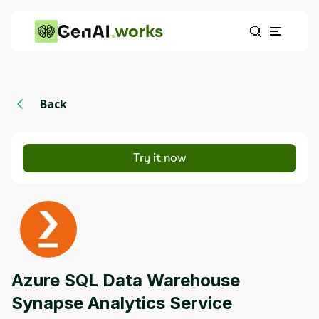
works
Back
Try it now
Azure SQL Data Warehouse
Synapse Analytics Service