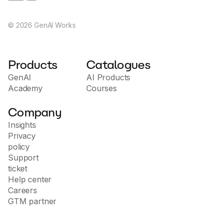
©
2026
GenAI Works
Products
Catalogues
GenAI
AI Products
Academy
Courses
Company
Insights
Privacy
policy
Support
ticket
Help center
Careers
GTM partner