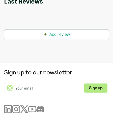
Last Reviews
Add review
Sign up to our newsletter
Sign up