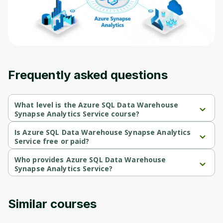
Frequently asked questions
What level is the Azure SQL Data Warehouse
Synapse Analytics Service course?
Azure SQL Data Warehouse Synapse Analytics Service is a 
Beginner-level course.
Is Azure SQL Data Warehouse Synapse Analytics
Service free or paid?
Azure SQL Data Warehouse Synapse Analytics Service is a free 
course.
Who provides Azure SQL Data Warehouse
Synapse Analytics Service?
Azure SQL Data Warehouse Synapse Analytics Service is 
provided by Packt.
Similar courses