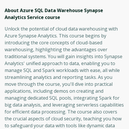
About Azure SQL Data Warehouse Synapse
Analytics Service
course
Unlock the potential of cloud data warehousing with
Azure Synapse Analytics. This course begins by
introducing the core concepts of cloud-based
warehousing, highlighting the advantages over
traditional systems. You will gain insights into Synapse
Analytics' unified approach to data, enabling you to
manage SQL and Spark workloads with ease, all while
streamlining analytics and reporting tasks. As you
move through the course, you'll dive into practical
applications, including demos on creating and
managing dedicated SQL pools, integrating Spark for
big data analysis, and leveraging serverless capabilities
for efficient data processing. The course also covers
the crucial aspects of cloud security, teaching you how
to safeguard your data with tools like dynamic data