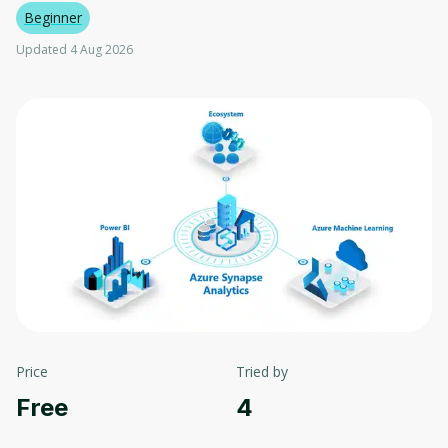
Beginner
Updated 4 Aug 2026
Price
Tried by
Free
4