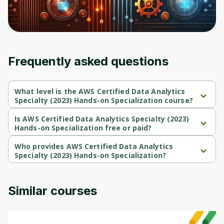
Frequently asked questions
What level is the AWS Certified Data Analytics
Specialty (2023) Hands-on Specialization course?
AWS Certified Data Analytics Specialty (2023) Hands-on 
Specialization is a Beginner-level course.
Is AWS Certified Data Analytics Specialty (2023)
Hands-on Specialization free or paid?
AWS Certified Data Analytics Specialty (2023) Hands-on 
Specialization is a free course.
Who provides AWS Certified Data Analytics
Specialty (2023) Hands-on Specialization?
AWS Certified Data Analytics Specialty (2023) Hands-on 
Specialization is provided by Packt.
Similar courses