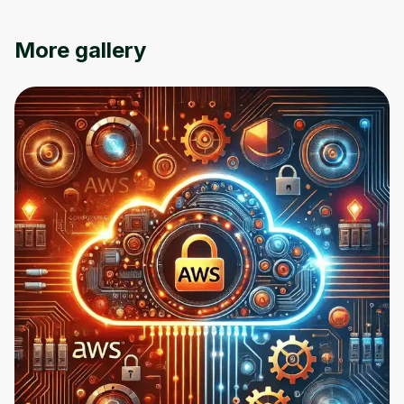
an account. Don't worry, it only takes a
moment and gives you access to exclusive
content and updates. Ready to get started?
More gallery
Cancel
Sign up