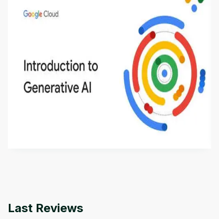
Introduction to Generative AI - English
This is an introductory microlearning course that
aims to define Generative AI, how it is used, and
how it differs from conventional machine learning
by
Genai Works
methods. The course also covers Google Tools
that can help you develop your own Generative AI
applications.
Last Reviews