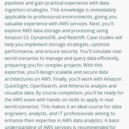
pipelines and gain practical experience with data
ingestion strategies. This knowledge is immediately
applicable to professional environments, giving you
valuable experience with AWS services. Next, you'll
explore AWS data storage and processing using
Amazon S3, DynamoDB, and Redshift. Case studies will
help you implement storage strategies, optimize
performance, and ensure security. You'll simulate real-
world scenarios to manage and query data efficiently,
preparing you for complex projects. With this
expertise, you'll design scalable and secure data
architectures on AWS. Finally, you'll work with Amazon
QuickSight, OpenSearch, and Athena to analyze and
visualize data. By course completion, you'll be ready for
the AWS exam with hands-on skills to apply in real-
world scenarios. This makes it an ideal course for data
engineers, analysts, and IT professionals aiming to
enhance their expertise in AWS data analytics. A basic
understanding of AWS services is recommended for