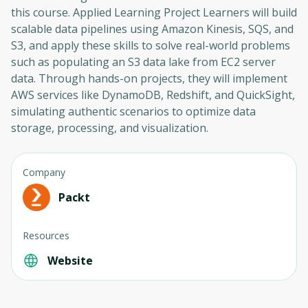
this course. Applied Learning Project Learners will build
scalable data pipelines using Amazon Kinesis, SQS, and
S3, and apply these skills to solve real-world problems
such as populating an S3 data lake from EC2 server
data. Through hands-on projects, they will implement
AWS services like DynamoDB, Redshift, and QuickSight,
simulating authentic scenarios to optimize data
storage, processing, and visualization.
Company
Packt
Resources
Oops! It looks like you need
Website
to sign up
Before leaving a review you need to create