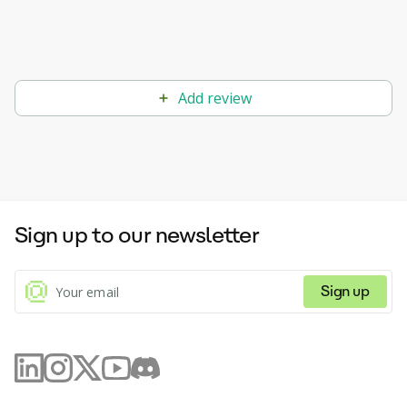
Add review
Sign up to our newsletter
Sign up