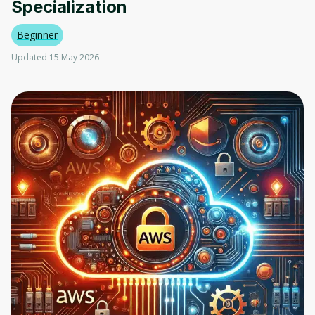
Specialization
Beginner
Updated 15 May 2026