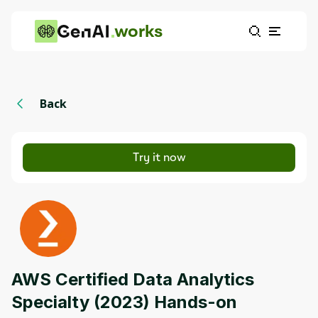
works
Back
Try it now
AWS Certified Data Analytics
Specialty (2023) Hands-on