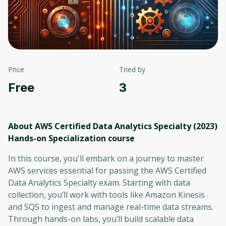
Price
Tried by
Free
3
About AWS Certified Data Analytics Specialty (2023)
Hands-on Specialization
course
In this course, you'll embark on a journey to master
AWS services essential for passing the AWS Certified
Data Analytics Specialty exam. Starting with data
collection, you’ll work with tools like Amazon Kinesis
and SQS to ingest and manage real-time data streams.
Through hands-on labs, you’ll build scalable data