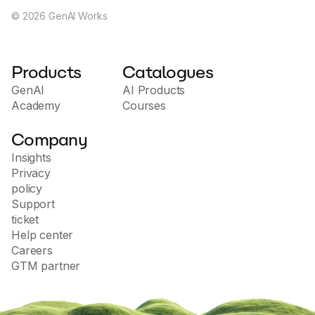
©
2026
GenAI Works
Products
Catalogues
GenAI
AI Products
Academy
Courses
Company
Insights
Privacy
policy
Support
ticket
Help center
Careers
GTM partner