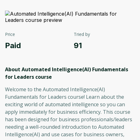
Price
Tried by
Paid
91
About Automated Intelligence(AI) Fundamentals
for Leaders
course
Welcome to the Automated Intelligence(AI)
Fundamentals for Leaders course! Learn about the
exciting world of automated intelligence so you can
apply immediately for business efficiency. This course
has been designed for business professionals/leaders
needing a well-rounded introduction to Automated
Intelligence(AI) and use cases for business owners,