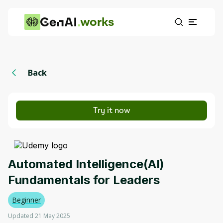
works
Back
Try it now
Automated Intelligence(AI)
Fundamentals for Leaders
Beginner
Updated 21 May 2025