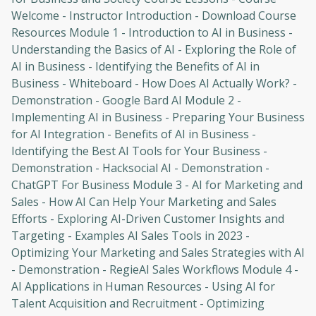
Welcome - Instructor Introduction - Download Course
Resources Module 1 - Introduction to AI in Business -
Understanding the Basics of AI - Exploring the Role of
AI in Business - Identifying the Benefits of AI in
Business - Whiteboard - How Does AI Actually Work? -
Demonstration - Google Bard AI Module 2 -
Implementing AI in Business - Preparing Your Business
for AI Integration - Benefits of AI in Business -
Identifying the Best AI Tools for Your Business -
Demonstration - Hacksocial AI - Demonstration -
ChatGPT For Business Module 3 - AI for Marketing and
Sales - How AI Can Help Your Marketing and Sales
Efforts - Exploring AI-Driven Customer Insights and
Targeting - Examples AI Sales Tools in 2023 -
Optimizing Your Marketing and Sales Strategies with AI
- Demonstration - RegieAI Sales Workflows Module 4 -
AI Applications in Human Resources - Using AI for
Talent Acquisition and Recruitment - Optimizing