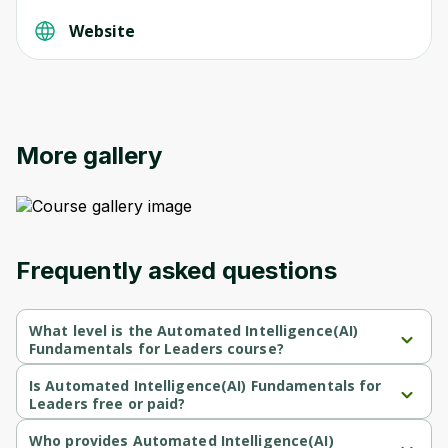
Website
More gallery
Frequently asked questions
What level is the Automated Intelligence(AI)
Fundamentals for Leaders course?
Automated Intelligence(AI) Fundamentals for Leaders is a 
Beginner-level course.
Is Automated Intelligence(AI) Fundamentals for
Leaders free or paid?
Automated Intelligence(AI) Fundamentals for Leaders is a paid 
course.
Who provides Automated Intelligence(AI)