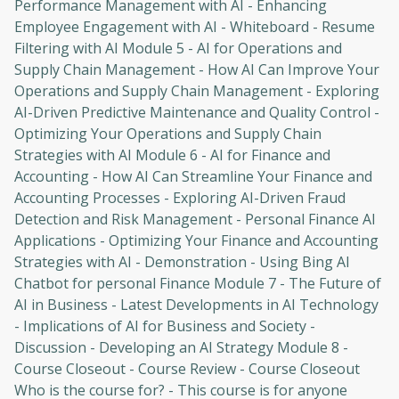
Performance Management with AI - Enhancing
Employee Engagement with AI - Whiteboard - Resume
Filtering with AI Module 5 - AI for Operations and
Supply Chain Management - How AI Can Improve Your
Operations and Supply Chain Management - Exploring
AI-Driven Predictive Maintenance and Quality Control -
Optimizing Your Operations and Supply Chain
Strategies with AI Module 6 - AI for Finance and
Accounting - How AI Can Streamline Your Finance and
Oops! It looks like you need
Accounting Processes - Exploring AI-Driven Fraud
to sign up
Detection and Risk Management - Personal Finance AI
Applications - Optimizing Your Finance and Accounting
Before leaving a review you need to create
Strategies with AI - Demonstration - Using Bing AI
an account. Don't worry, it only takes a
Chatbot for personal Finance Module 7 - The Future of
moment and gives you access to exclusive
AI in Business - Latest Developments in AI Technology
content and updates. Ready to get started?
- Implications of AI for Business and Society -
Discussion - Developing an AI Strategy Module 8 -
Cancel
Sign up
Course Closeout - Course Review - Course Closeout
Who is the course for? - This course is for anyone