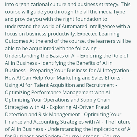
into organizational culture and business strategy. This
course will guide you through the all the media hype
and provide you with the right foundation to
understand the world of Automated Intelligence with a
focus on business productivity. Expected Learning
Outcomes At the end of the course, the learners will be
able to be acquainted with the following. -
Understanding the Basics of AI - Exploring the Role of
AI in Business - Identifying the Benefits of AI in
Business - Preparing Your Business for AI Integration -
How AI Can Help Your Marketing and Sales Efforts -
Using AI for Talent Acquisition and Recruitment -
Optimizing Performance Management with AI -
Optimizing Your Operations and Supply Chain
Strategies with AI - Exploring AI-Driven Fraud
Detection and Risk Management - Optimizing Your
Finance and Accounting Strategies with AI - The Future
of AI in Business - Understanding the Implications of AI
for Business and Society Course Lessons - Course