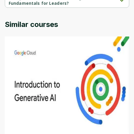
Fundamentals for Leaders?
Automated Intelligence(AI) Fundamentals for Leaders is 
provided by Udemy.
Similar courses
Introduction to Generative AI - English
This is an introductory microlearning course that
aims to define Generative AI, how it is used, and
how it differs from conventional machine learning
by
Genai Works
methods. The course also covers Google Tools
that can help you develop your own Generative AI