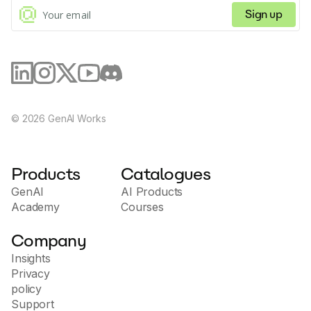
Sign up
©
2026
GenAI Works
Products
Catalogues
GenAI
AI Products
Academy
Courses
Company
Insights
Privacy
policy
Support