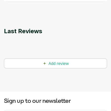
applications.
Last Reviews
Add review
Sign up to our newsletter