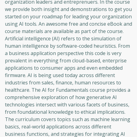
organization leaders and entreprenuers. In the course
we provide both insight and demonstrations to get you
started on your roadmap for leading your organization
using AI tools. An awesome free and concise eBook and
course materials are available as part of the course.
Artificial intelligence (AI) refers to the simulation of
human intelligence by software-coded heuristics. From
a business application perspective this code is very
prevalent in everything from cloud-based, enterprise
applications to consumer apps and even embedded
firmware. AI is being used today across different
industries from sales, finance, human resources to
healthcare. The AI for Fundamentals course provides a
comprehensive exploration of how generative AI
technologies intersect with various facets of business,
from foundational knowledge to ethical implications.
The curriculum covers topics such as machine learning
basics, real-world applications across different
business functions, and strategies for integrating AI