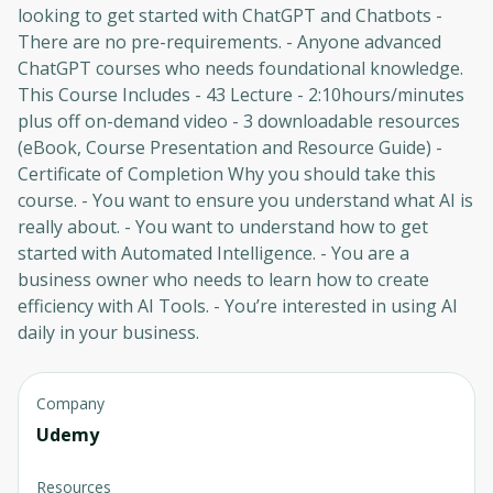
looking to get started with ChatGPT and Chatbots -
There are no pre-requirements. - Anyone advanced
ChatGPT courses who needs foundational knowledge.
This Course Includes - 43 Lecture - 2:10hours/minutes
plus off on-demand video - 3 downloadable resources
(eBook, Course Presentation and Resource Guide) -
Certificate of Completion Why you should take this
course. - You want to ensure you understand what AI is
really about. - You want to understand how to get
started with Automated Intelligence. - You are a
business owner who needs to learn how to create
efficiency with AI Tools. - You’re interested in using AI
daily in your business.
Company
Udemy
Resources