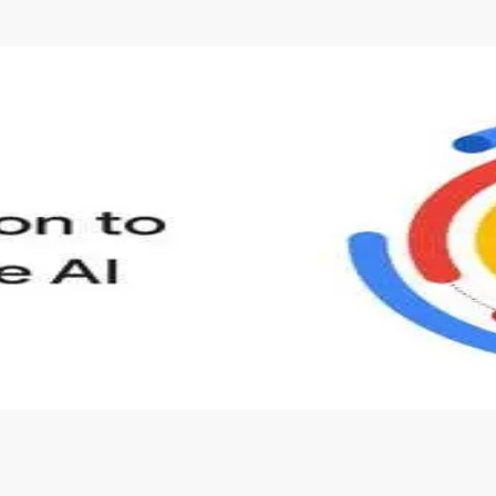
s to define Generative AI, how it is used, and how it differ
velop your own Generative AI applications.