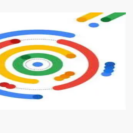
s from conventional machine learning methods. The