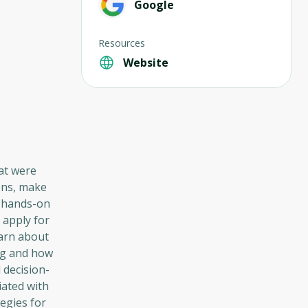
Google
Resources
Website
hat were
ions, make
h hands-on
 apply for
earn about
ing and how
 decision-
iated with
egies for