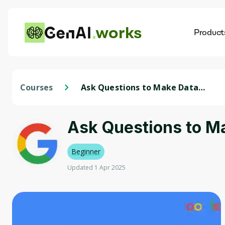
works
Product
AI
Dis
Courses
Ask Questions to Make Data-
Driven Decisions
Ask Questions to M
Beginner
Updated 1 Apr 2025