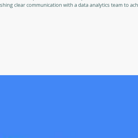
shing clear communication with a data analytics team to ach