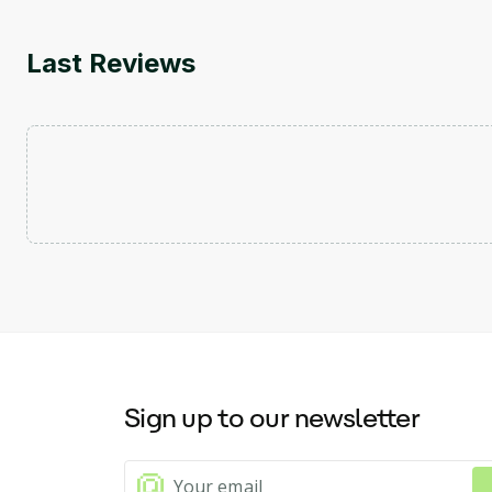
Last Reviews
Sign up to our newsletter