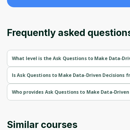
Frequently asked question
What level is the Ask Questions to Make Data-Dri
Ask Questions to Make Data-Driven Decisions is a Beginner-le
Is Ask Questions to Make Data-Driven Decisions fr
Ask Questions to Make Data-Driven Decisions is a free course
Who provides Ask Questions to Make Data-Driven 
Ask Questions to Make Data-Driven Decisions is provided by 
Similar courses