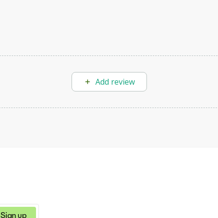
Add review
Sign up