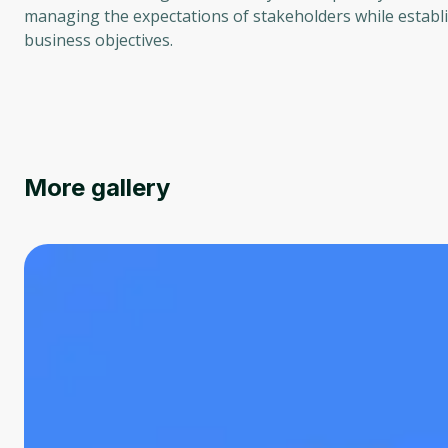
managing the expectations of stakeholders while establi
business objectives.
More gallery