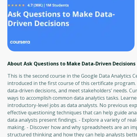
About Ask Questions to Make Data-Driven Decisions
This is the second course in the Google Data Analytics Ce
introduced in the first course of this certificate program
data-driven decisions, and meet stakeholders’ needs. Cur
ways to accomplish common data analytics tasks. Learner
introductory-level jobs as data analysts. No previous expe
effective questioning techniques that can help guide an
data analysts present findings. - Explore a variety of re
making. - Discover how and why spreadsheets are an impo
structured thinking and how they can help analysts bett