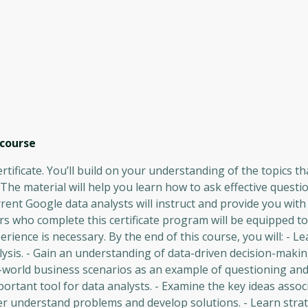
course
rtificate. You’ll build on your understanding of the topics t
. The material will help you learn how to ask effective quest
rent Google data analysts will instruct and provide you wit
s who complete this certificate program will be equipped to
rience is necessary. By the end of this course, you will: - L
alysis. - Gain an understanding of data-driven decision-mak
al-world business scenarios as an example of questioning and
rtant tool for data analysts. - Examine the key ideas assoc
er understand problems and develop solutions. - Learn strat