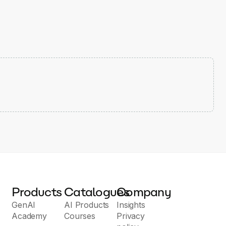
Products
Catalogues
Company
GenAI
AI Products
Insights
Academy
Courses
Privacy