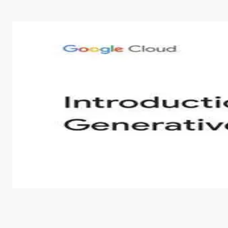
Introduction to Generative AI - English
This is an introductory microlearning course that aim
course also covers Google Tools that can help you de
by
Genai Works