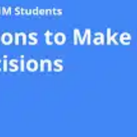
Oops! It looks like you need
to sign up
Before leaving a review you need to create an
account. Don't worry, it only takes a moment