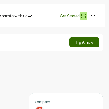
aborate with us
Get Started
es
I.works
Try it now
e of AI
rofile
Company