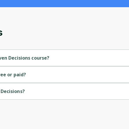
and gives you access to exclusive content and
updates. Ready to get started?
Cancel
Sign up
s
ven Decisions course?
vel course.
ee or paid?
.
Decisions?
Google.