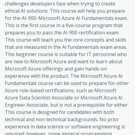
challenges developers face when trying to create
ethical AI solutions. This course will help you prepare
for the AI-900: Microsoft Azure AI Fundamentals exam.
This is the first course in a five-course program that
prepares you to pass the AI-900 certification exam.
This course will teach you the core concepts and skills
that are measured in the AI ​​fundamentals exam areas.
This beginner course is suitable for IT personnel who
are new to Microsoft Azure and want to learn about
Microsoft Azure offerings and gain hands-on
experience with the product. The Microsoft Azure AI
Fundamentals course can be used to prepare for other
Azure role-based certifications, such as Microsoft
Azure Data Scientist Associate or Microsoft Azure AI
Engineer Associate, but is not a prerequisite for either.
This course is designed for candidates with both
technical and non-technical backgrounds. No prior
experience in data science or software engineering is
required; however, some general programming