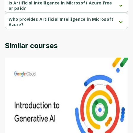
course.
Is Artificial Intelligence in Microsoft Azure free
or paid?
Artificial Intelligence in Microsoft Azure is a free course.
Who provides Artificial Intelligence in Microsoft
Azure?
Artificial Intelligence in Microsoft Azure is provided by Microsoft.
Similar courses
Introduction to Generative AI - English
This is an introductory microlearning course that