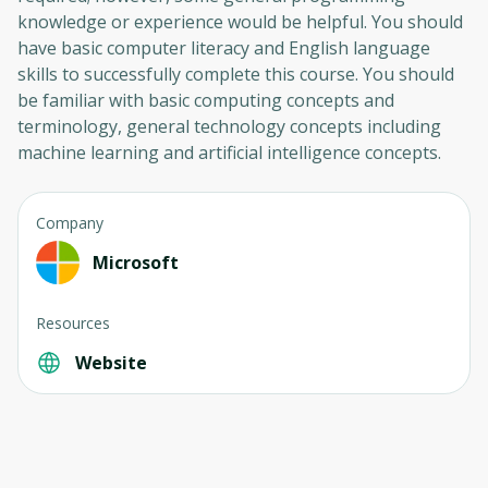
knowledge or experience would be helpful. You should
have basic computer literacy and English language
skills to successfully complete this course. You should
be familiar with basic computing concepts and
terminology, general technology concepts including
machine learning and artificial intelligence concepts.
Company
Oops! It looks like you need
Microsoft
to sign up
Resources
Before leaving a review you need to create
Website
an account. Don't worry, it only takes a
moment and gives you access to exclusive
content and updates. Ready to get started?
Cancel
Sign up