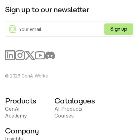
Sign up to our newsletter
Sign up
©
2026
GenAI Works
Products
Catalogues
GenAI
AI Products
Academy
Courses
Company
Insights