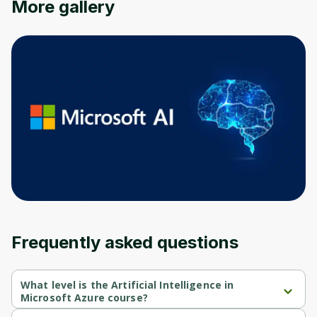
More gallery
Frequently asked questions
What level is the Artificial Intelligence in
Microsoft Azure course?
Artificial Intelligence in Microsoft Azure is a Beginner-level 