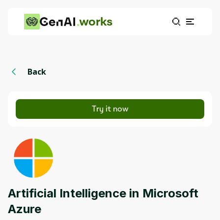
works
Back
Try it now
Artificial Intelligence in Microsoft
Azure