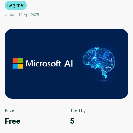
Beginner
Updated 1 Apr 2025
Price
Tried by
Free
5