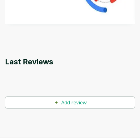
aims to define Generative AI, how it is used, and
how it differs from conventional machine learning
by
Genai Works
methods. The course also covers Google Tools
that can help you develop your own Generative AI
applications.
Last Reviews
Add review