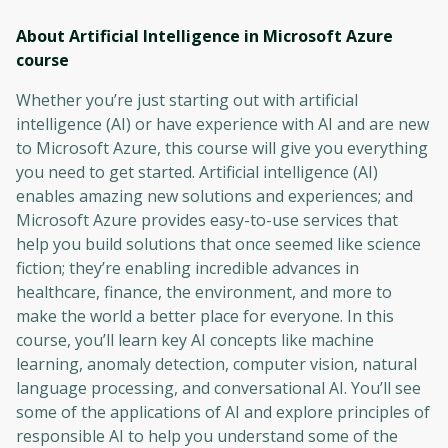
About Artificial Intelligence in Microsoft Azure
course
Whether you’re just starting out with artificial
intelligence (AI) or have experience with AI and are new
to Microsoft Azure, this course will give you everything
you need to get started. Artificial intelligence (AI)
enables amazing new solutions and experiences; and
Microsoft Azure provides easy-to-use services that
help you build solutions that once seemed like science
fiction; they’re enabling incredible advances in
healthcare, finance, the environment, and more to
make the world a better place for everyone. In this
course, you’ll learn key AI concepts like machine
learning, anomaly detection, computer vision, natural
language processing, and conversational AI. You’ll see
some of the applications of AI and explore principles of
responsible AI to help you understand some of the