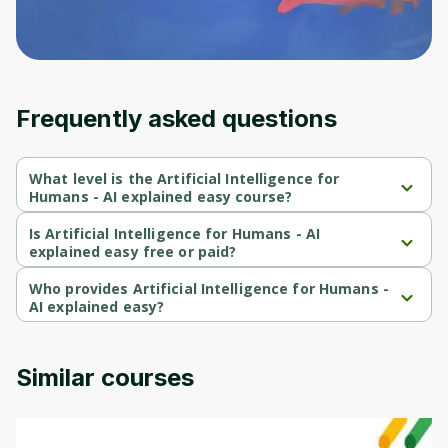
an account. Don't worry, it only takes a
moment and gives you access to exclusive
content and updates. Ready to get started?
Cancel
Sign up
Frequently asked questions
What level is the Artificial Intelligence for
Humans - AI explained easy course?
Artificial Intelligence for Humans - AI explained easy is a 
Beginner-level course.
Is Artificial Intelligence for Humans - AI
explained easy free or paid?
Artificial Intelligence for Humans - AI explained easy is a free 
course.
Who provides Artificial Intelligence for Humans -
AI explained easy?
Artificial Intelligence for Humans - AI explained easy is provided 
by Gianluca Mauro.
Similar courses