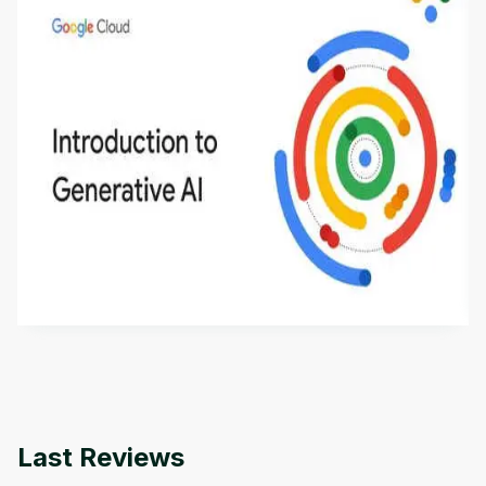
Introduction to Generative AI - English
This is an introductory microlearning course that
aims to define Generative AI, how it is used, and
how it differs from conventional machine learning
by
Genai Works
methods. The course also covers Google Tools
that can help you develop your own Generative AI
applications.
Last Reviews