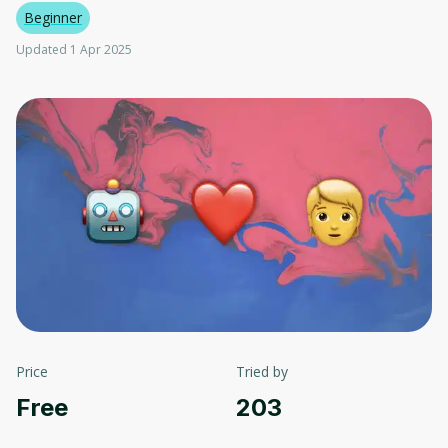
Beginner
Updated 1 Apr 2025
Price
Tried by
Free
203