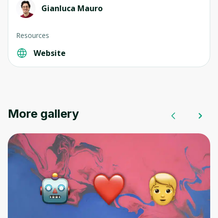
Gianluca Mauro
Resources
Website
More gallery
Oops! It looks like you need
to sign up
Before leaving a review you need to create