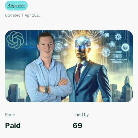
Beginner
Updated 1 Apr 2025
Price
Tried by
Paid
69