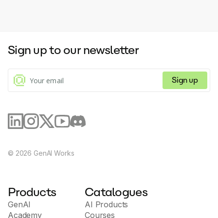
Sign up to our newsletter
Sign up
©
2026
GenAI Works
Products
Catalogues
GenAI
AI Products
Academy
Courses