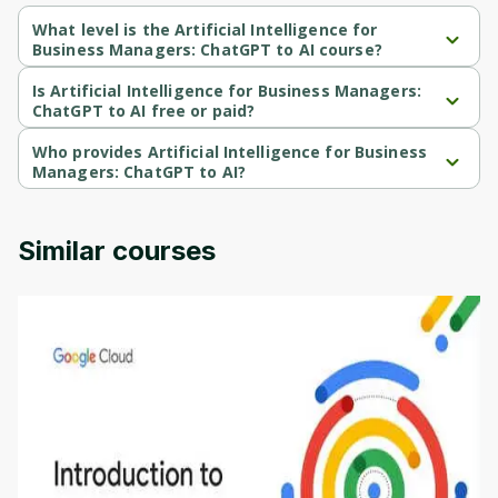
What level is the Artificial Intelligence for
Business Managers: ChatGPT to AI course?
Artificial Intelligence for Business Managers: ChatGPT to AI is a 
Beginner-level course.
Is Artificial Intelligence for Business Managers:
ChatGPT to AI free or paid?
Artificial Intelligence for Business Managers: ChatGPT to AI is a 
paid course.
Who provides Artificial Intelligence for Business
Managers: ChatGPT to AI?
Artificial Intelligence for Business Managers: ChatGPT to AI is 
provided by Udemy.
Similar courses