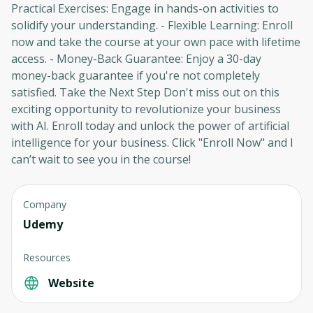
Practical Exercises: Engage in hands-on activities to
Cancel
Sign up
solidify your understanding. - Flexible Learning: Enroll
now and take the course at your own pace with lifetime
access. - Money-Back Guarantee: Enjoy a 30-day
money-back guarantee if you're not completely
satisfied. Take the Next Step Don't miss out on this
exciting opportunity to revolutionize your business
with AI. Enroll today and unlock the power of artificial
intelligence for your business. Click "Enroll Now" and I
can’t wait to see you in the course!
Company
Udemy
Resources
Website