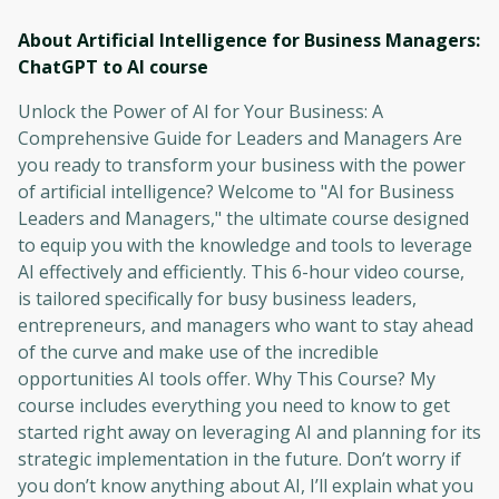
About Artificial Intelligence for Business Managers:
ChatGPT to AI
course
Unlock the Power of AI for Your Business: A
Comprehensive Guide for Leaders and Managers Are
you ready to transform your business with the power
of artificial intelligence? Welcome to "AI for Business
Leaders and Managers," the ultimate course designed
to equip you with the knowledge and tools to leverage
AI effectively and efficiently. This 6-hour video course,
is tailored specifically for busy business leaders,
entrepreneurs, and managers who want to stay ahead
of the curve and make use of the incredible
opportunities AI tools offer. Why This Course? My
course includes everything you need to know to get
started right away on leveraging AI and planning for its
strategic implementation in the future. Don’t worry if
you don’t know anything about AI, I’ll explain what you