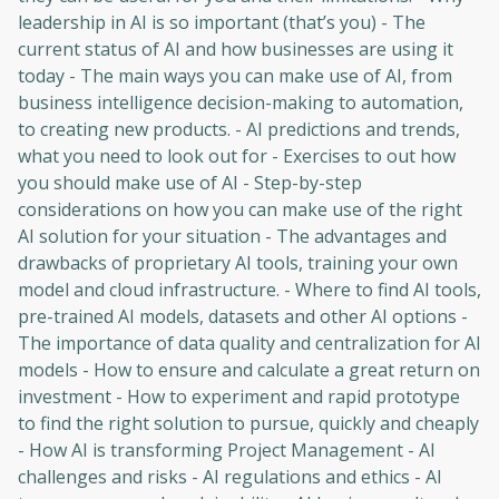
leadership in AI is so important (that’s you) - The
current status of AI and how businesses are using it
today - The main ways you can make use of AI, from
business intelligence decision-making to automation,
to creating new products. - AI predictions and trends,
what you need to look out for - Exercises to out how
you should make use of AI - Step-by-step
considerations on how you can make use of the right
AI solution for your situation - The advantages and
drawbacks of proprietary AI tools, training your own
model and cloud infrastructure. - Where to find AI tools,
pre-trained AI models, datasets and other AI options -
The importance of data quality and centralization for AI
models - How to ensure and calculate a great return on
investment - How to experiment and rapid prototype
to find the right solution to pursue, quickly and cheaply
- How AI is transforming Project Management - AI
challenges and risks - AI regulations and ethics - AI