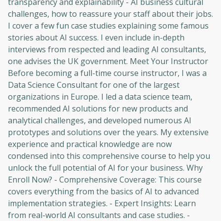
transparency and explainability - AI business cultural
challenges, how to reassure your staff about their jobs.
I cover a few fun case studies explaining some famous
stories about AI success. I even include in-depth
interviews from respected and leading AI consultants,
one advises the UK government. Meet Your Instructor
Before becoming a full-time course instructor, I was a
Data Science Consultant for one of the largest
organizations in Europe. I led a data science team,
recommended AI solutions for new products and
analytical challenges, and developed numerous AI
prototypes and solutions over the years. My extensive
Oops! It looks like you need
experience and practical knowledge are now
to sign up
condensed into this comprehensive course to help you
unlock the full potential of AI for your business. Why
Before leaving a review you need to create
Enroll Now? - Comprehensive Coverage: This course
an account. Don't worry, it only takes a
covers everything from the basics of AI to advanced
moment and gives you access to exclusive
implementation strategies. - Expert Insights: Learn
content and updates. Ready to get started?
from real-world AI consultants and case studies. -