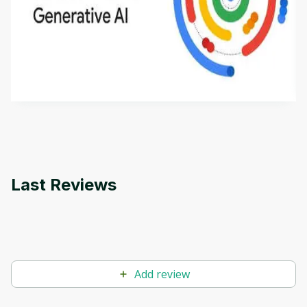
Introduction to Generative AI - English
This is an introductory microlearning course that
aims to define Generative AI, how it is used, and
how it differs from conventional machine learning
by
Genai Works
methods. The course also covers Google Tools
that can help you develop your own Generative AI
applications.
Last Reviews
Add review