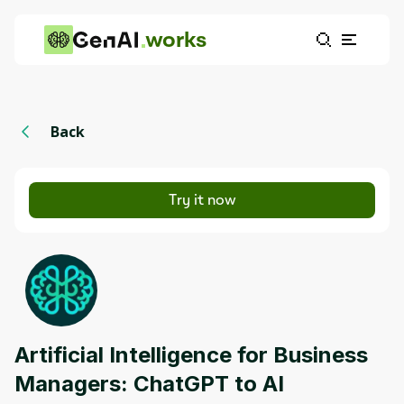
works
Back
Try it now
Artificial Intelligence for Business
Managers: ChatGPT to AI