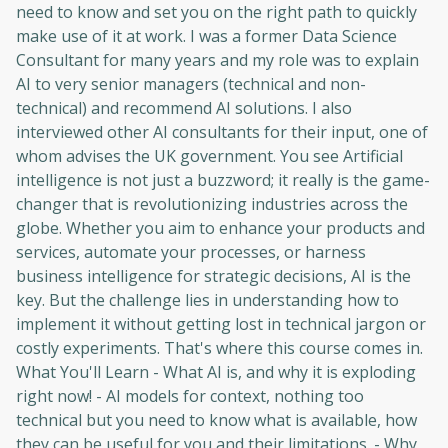
need to know and set you on the right path to quickly
make use of it at work. I was a former Data Science
Consultant for many years and my role was to explain
AI to very senior managers (technical and non-
technical) and recommend AI solutions. I also
interviewed other AI consultants for their input, one of
whom advises the UK government. You see Artificial
intelligence is not just a buzzword; it really is the game-
changer that is revolutionizing industries across the
globe. Whether you aim to enhance your products and
services, automate your processes, or harness
business intelligence for strategic decisions, AI is the
key. But the challenge lies in understanding how to
implement it without getting lost in technical jargon or
costly experiments. That's where this course comes in.
What You'll Learn - What AI is, and why it is exploding
right now! - AI models for context, nothing too
technical but you need to know what is available, how
they can be useful for you and their limitations. - Why