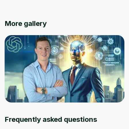
More gallery
Frequently asked questions