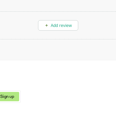
Add review
Sign up