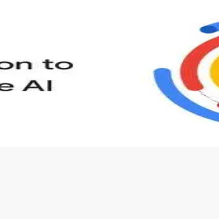
s to define Generative AI, how it is used, and how it differ
velop your own Generative AI applications.