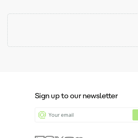
Sign up to our newsletter