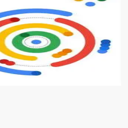
s from conventional machine learning methods. The