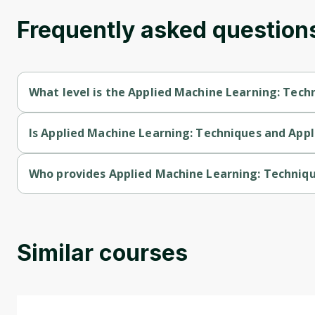
Frequently asked question
What level is the Applied Machine Learning: Tech
Applied Machine Learning: Techniques and Applications is a In
Is Applied Machine Learning: Techniques and Appli
Applied Machine Learning: Techniques and Applications is a fr
Who provides Applied Machine Learning: Techniqu
Applied Machine Learning: Techniques and Applications is prov
Similar courses