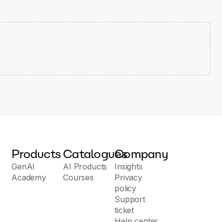
Products
Catalogues
Company
GenAI
AI Products
Insights
Academy
Courses
Privacy
policy
Support
ticket
Help center