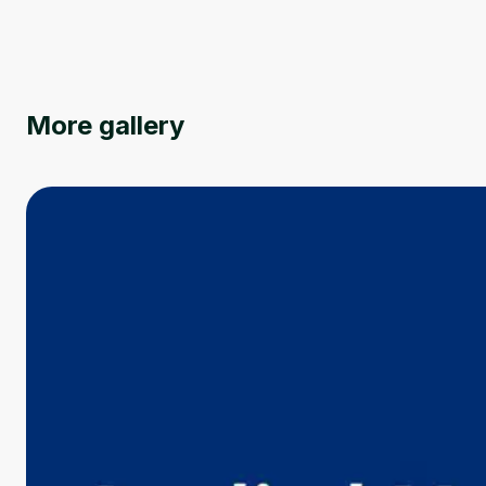
More gallery