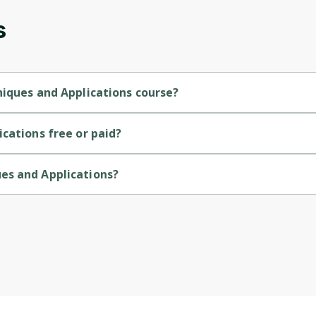
s
Cancel
Sign up
niques and Applications course?
termediate-level course.
cations free or paid?
ee course.
es and Applications?
ided by John Hopkins.