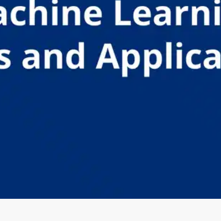
Oops! It looks like you need
to sign up
Before leaving a review you need to create an
account. Don't worry, it only takes a moment
and gives you access to exclusive content and
updates. Ready to get started?