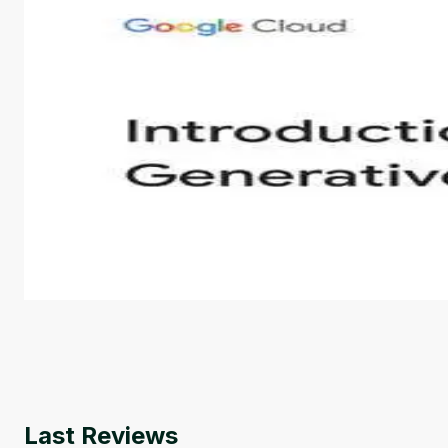
Introduction to Generative AI - English
This is an introductory microlearning course that aim
course also covers Google Tools that can help you de
by
Genai Works
Last Reviews