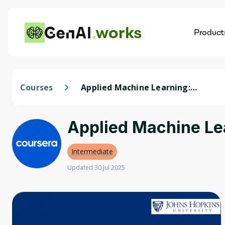
works
Product
AI
Dis
Courses
Applied Machine Learning:
Techniques and Applications
Applied Machine Le
Intermediate
Updated 30 Jul 2025