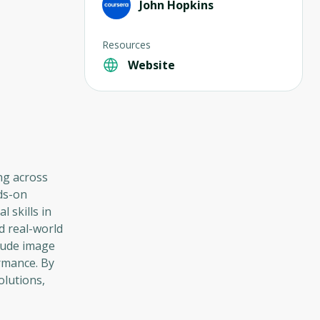
John Hopkins
Resources
Website
ng across
nds-on
 skills in
d real-world
clude image
ormance. By
olutions,