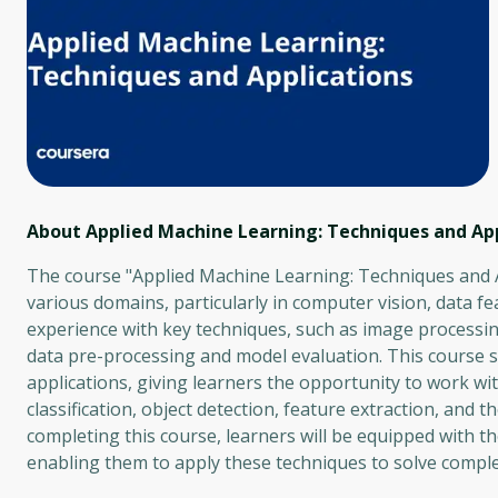
About Applied Machine Learning: Techniques and App
The course "Applied Machine Learning: Techniques and Ap
various domains, particularly in computer vision, data f
experience with key techniques, such as image processin
data pre-processing and model evaluation. This course 
applications, giving learners the opportunity to work wit
classification, object detection, feature extraction, and
completing this course, learners will be equipped with th
enabling them to apply these techniques to solve compl