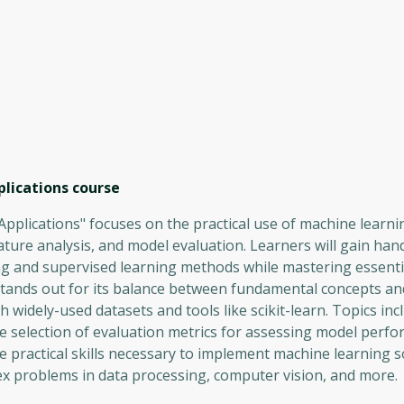
lications
course
plications" focuses on the practical use of machine learni
eature analysis, and model evaluation. Learners will gain ha
g and supervised learning methods while mastering essential
stands out for its balance between fundamental concepts an
h widely-used datasets and tools like scikit-learn. Topics in
 the selection of evaluation metrics for assessing model perf
e practical skills necessary to implement machine learning s
ex problems in data processing, computer vision, and more.