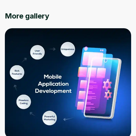
More gallery
Oops! It looks like you need
to sign up
Before leaving a review you need to create
an account. Don't worry, it only takes a
moment and gives you access to exclusive
content and updates. Ready to get started?
Cancel
Sign up