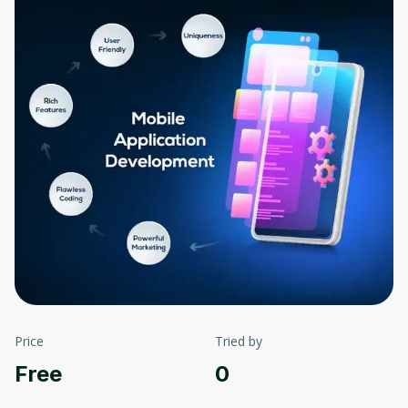
Price
Tried by
Free
0