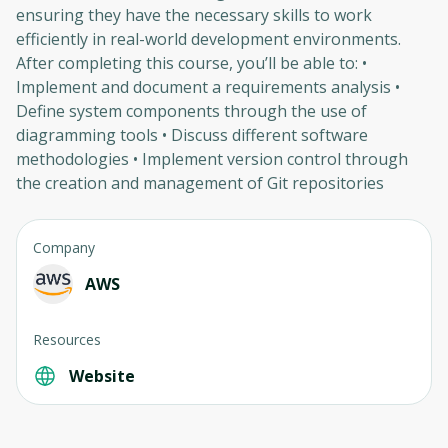
ensuring they have the necessary skills to work
efficiently in real-world development environments.
After completing this course, you’ll be able to: •
Implement and document a requirements analysis •
Define system components through the use of
diagramming tools • Discuss different software
methodologies • Implement version control through
the creation and management of Git repositories
Company
AWS
Resources
Website