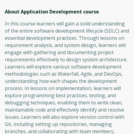
About Application Development
course
In this course learners will gain a solid understanding
of the entire software development lifecycle (SDLC) and
essential development practices. Through lessons on
requirement analysis, and system design, learners will
engage with gathering and documenting project
requirements effectively to design system architecture.
Learners will explore various software development
methodologies such as Waterfall, Agile, and DevOps,
understanding how each shapes the development
process. In lessons on implementation, learners will
explore programming best practices, testing, and
debugging techniques, enabling them to write clean,
maintainable code and effectively identify and resolve
issues. Learners will also explore version control with
Git, including setting up repositories, managing
branches, and collaborating with team members,