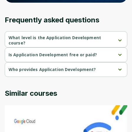
Frequently asked questions
What level is the Application Development
course?
Application Development is a Beginner-level course.
Is Application Development free or paid?
Application Development is a free course.
Who provides Application Development?
Application Development is provided by AWS.
Similar courses