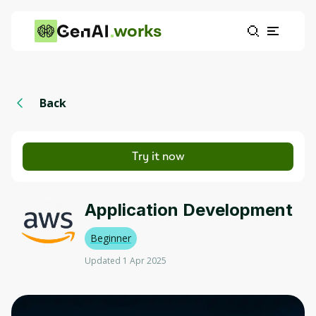
works
Back
Try it now
Application Development
Beginner
Updated 1 Apr 2025