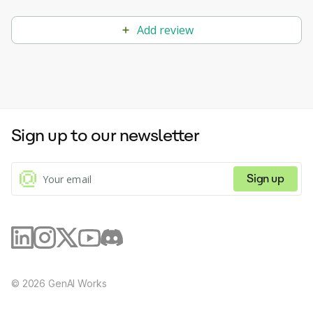
Add review
Sign up to our newsletter
Sign up
©
2026
GenAI Works