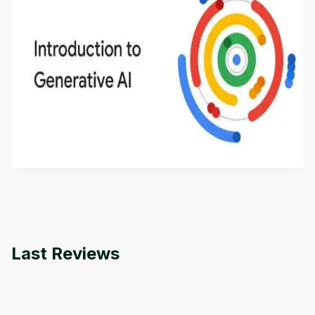
Introduction to Generative AI - English
This is an introductory microlearning course that
aims to define Generative AI, how it is used, and
how it differs from conventional machine learning
by
Genai Works
methods. The course also covers Google Tools
that can help you develop your own Generative AI
applications.
Last Reviews