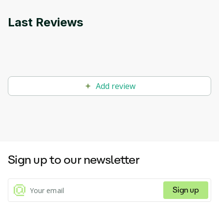
Last Reviews
Add review
Sign up to our newsletter
Sign up