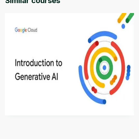
Similar courses
Introduction to Generative AI - English
This is an introductory microlearning course that
aims to define Generative AI, how it is used, and
how it differs from conventional machine learning
by
Genai Works
methods. The course also covers Google Tools
that can help you develop your own Generative AI
applications.