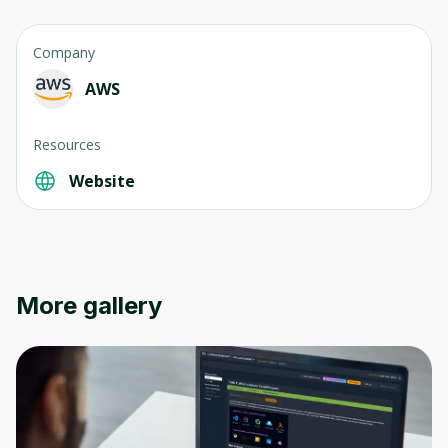
Company
AWS
Resources
Website
More gallery
Oops! It looks like you need
to sign up