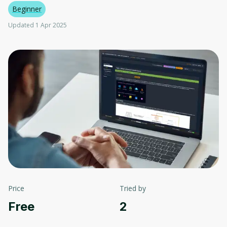
Beginner
Updated 1 Apr 2025
Price
Tried by
Free
2