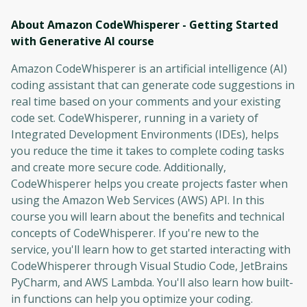
About Amazon CodeWhisperer - Getting Started
with Generative AI
course
Amazon CodeWhisperer is an artificial intelligence (AI)
coding assistant that can generate code suggestions in
real time based on your comments and your existing
code set. CodeWhisperer, running in a variety of
Integrated Development Environments (IDEs), helps
you reduce the time it takes to complete coding tasks
and create more secure code. Additionally,
CodeWhisperer helps you create projects faster when
using the Amazon Web Services (AWS) API. In this
course you will learn about the benefits and technical
concepts of CodeWhisperer. If you're new to the
service, you'll learn how to get started interacting with
CodeWhisperer through Visual Studio Code, JetBrains
PyCharm, and AWS Lambda. You'll also learn how built-
in functions can help you optimize your coding.