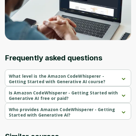
Before leaving a review you need to create
an account. Don't worry, it only takes a
moment and gives you access to exclusive
content and updates. Ready to get started?
Cancel
Sign up
Frequently asked questions
What level is the Amazon CodeWhisperer -
Getting Started with Generative AI course?
Amazon CodeWhisperer - Getting Started with Generative AI is a 
Beginner-level course.
Is Amazon CodeWhisperer - Getting Started with
Generative AI free or paid?
Amazon CodeWhisperer - Getting Started with Generative AI is a 
free course.
Who provides Amazon CodeWhisperer - Getting
Started with Generative AI?
Amazon CodeWhisperer - Getting Started with Generative AI is 
provided by AWS.