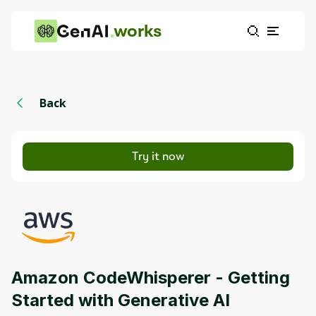
works
Back
Try it now
Amazon CodeWhisperer - Getting
Started with Generative AI