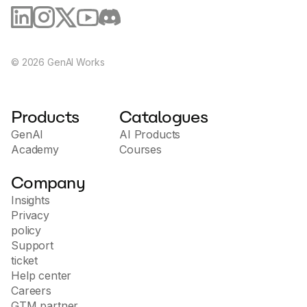
©
2026
GenAI Works
Products
Catalogues
GenAI
AI Products
Academy
Courses
Company
Insights
Privacy
policy
Support
ticket
Help center
Careers
GTM partner