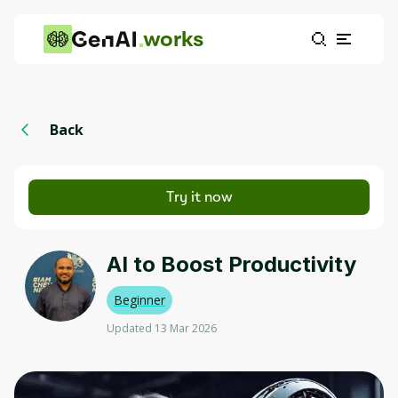
works
Back
Try it now
AI to Boost Productivity
Beginner
Updated 13 Mar 2026