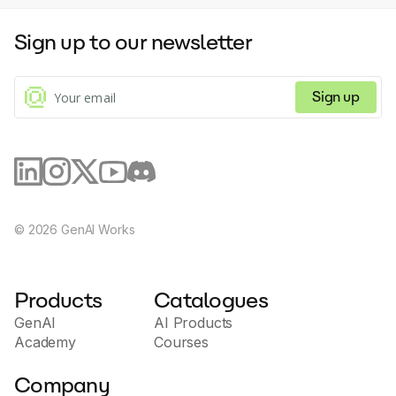
Sign up to our newsletter
Sign up
©
2026
GenAI Works
Products
Catalogues
GenAI
AI Products
Academy
Courses
Company