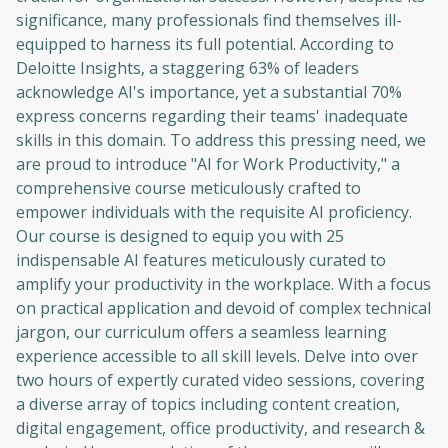
significance, many professionals find themselves ill-
equipped to harness its full potential. According to
Deloitte Insights, a staggering 63% of leaders
acknowledge AI's importance, yet a substantial 70%
express concerns regarding their teams' inadequate
skills in this domain. To address this pressing need, we
are proud to introduce "AI for Work Productivity," a
comprehensive course meticulously crafted to
empower individuals with the requisite AI proficiency.
Our course is designed to equip you with 25
indispensable AI features meticulously curated to
amplify your productivity in the workplace. With a focus
on practical application and devoid of complex technical
jargon, our curriculum offers a seamless learning
experience accessible to all skill levels. Delve into over
two hours of expertly curated video sessions, covering
a diverse array of topics including content creation,
digital engagement, office productivity, and research &