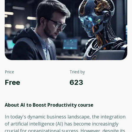
Price
Tried by
Free
623
About AI to Boost Productivity
course
In today's dynamic business landscape, the integration
of artificial intelligence (AI) has become increasingly
crucial for organizational success. However, despite its