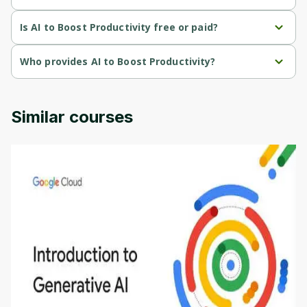
AI to Boost Productivity is a Beginner-level course.
Is AI to Boost Productivity free or paid?
AI to Boost Productivity is a free course.
Who provides AI to Boost Productivity?
AI to Boost Productivity is provided by Laxdip Pendharkar.
Similar courses
Introduction to Generative AI - English
This is an introductory microlearning course that