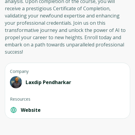
analysis. Upon completion of the course, you will
receive a prestigious Certificate of Completion,
validating your newfound expertise and enhancing
your professional credentials. Join us on this
transformative journey and unlock the power of AI to
propel your career to new heights. Enroll today and
embark on a path towards unparalleled professional
success!
Company
Laxdip Pendharkar
Resources
Website