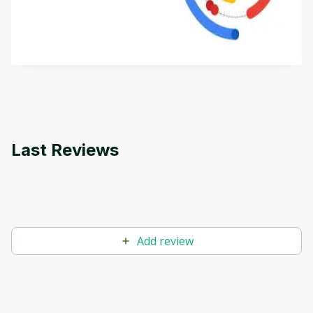
aims to define Generative AI, how it is used, and
how it differs from conventional machine learning
by
Genai Works
methods. The course also covers Google Tools
that can help you develop your own Generative AI
applications.
Last Reviews
Add review