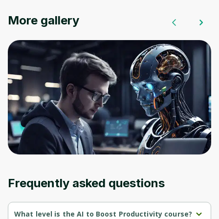
Oops! It looks like you need
More gallery
to sign up
Before leaving a review you need to create
an account. Don't worry, it only takes a
moment and gives you access to exclusive
content and updates. Ready to get started?
Cancel
Sign up
Frequently asked questions
What level is the AI to Boost Productivity course?