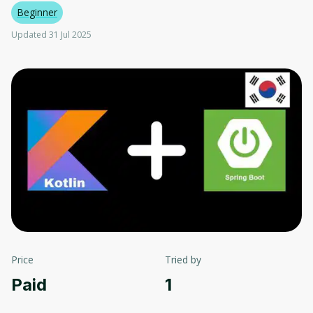
Beginner
Updated 31 Jul 2025
Price
Tried by
Paid
1