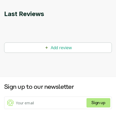
Last Reviews
Add review
Sign up to our newsletter
Sign up