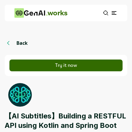
works
Back
Try it now
【AI Subtitles】Building a RESTFUL
API using Kotlin and Spring Boot