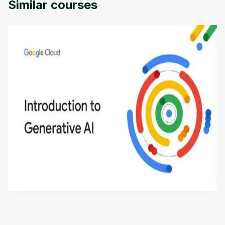
Similar courses
Introduction to Generative AI - English
This is an introductory microlearning course that
aims to define Generative AI, how it is used, and
how it differs from conventional machine learning
by
Genai Works
methods. The course also covers Google Tools
that can help you develop your own Generative AI
applications.