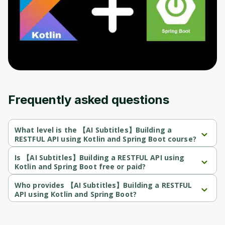
Before leaving a review you need to create
an account. Don't worry, it only takes a
moment and gives you access to exclusive
content and updates. Ready to get started?
Cancel
Sign up
Frequently asked questions
What level is the 【AI Subtitles】Building a
RESTFUL API using Kotlin and Spring Boot course?
【AI Subtitles】Building a RESTFUL API using Kotlin and Spring 
Boot is a Beginner-level course.
Is 【AI Subtitles】Building a RESTFUL API using
Kotlin and Spring Boot free or paid?
【AI Subtitles】Building a RESTFUL API using Kotlin and Spring 
Boot is a paid course.
Who provides 【AI Subtitles】Building a RESTFUL
API using Kotlin and Spring Boot?
【AI Subtitles】Building a RESTFUL API using Kotlin and Spring 
Boot is provided by Udemy.