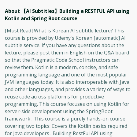
About 【AI Subtitles】Building a RESTFUL API using
Kotlin and Spring Boot
course
[Must Read] What is Korean AI subtitle lecture? This
course is provided by Udemy's Korean [automatic] AI
subtitle service. If you have any questions about the
lecture, please post them in English on the Q&A board
so that the Pragmatic Code School instructors can
review them. Kotlin is a modern, concise, and safe
programming language and one of the most popular
JVM languages ​​today. It is also interoperable with Java
and other languages, and provides a variety of ways to
reuse code across platforms for productive
programming. This course focuses on using Kotlin for
server-side development using the SpringBoot
framework . This course is a purely hands-on course
covering two topics: Covers the Kotlin basics required
for Java developers . Building RestFul API using