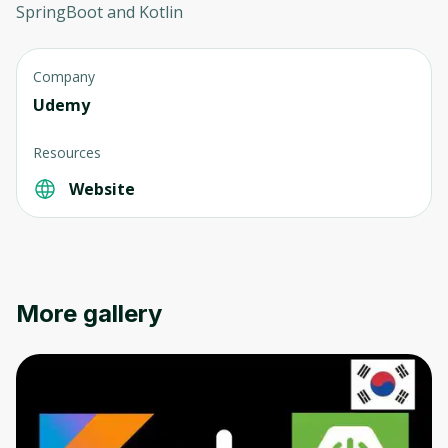
SpringBoot and Kotlin
Company
Udemy
Resources
Website
More gallery
Oops! It looks like you need
to sign up