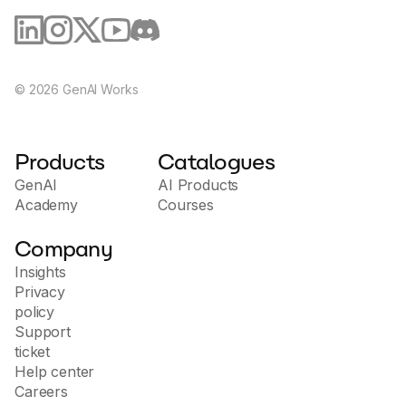
©
2026
GenAI Works
Products
Catalogues
GenAI
AI Products
Academy
Courses
Company
Insights
Privacy
policy
Support
ticket
Help center
Careers