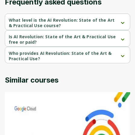
Frequently asked questions
What level is the AI Revolution: State of the Art
& Practical Use course?
AI Revolution: State of the Art & Practical Use is a Beginner-level 
course.
Is AI Revolution: State of the Art & Practical Use
free or paid?
AI Revolution: State of the Art & Practical Use is a paid course.
Who provides AI Revolution: State of the Art &
Practical Use?
AI Revolution: State of the Art & Practical Use is provided by 
Udemy.
Similar courses