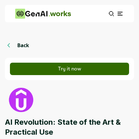
works
Back
Try it now
AI Revolution: State of the Art &
Practical Use