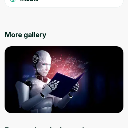
Oops! It looks like you need
to sign up
More gallery
Before leaving a review you need to create
an account. Don't worry, it only takes a
moment and gives you access to exclusive
content and updates. Ready to get started?
Cancel
Sign up