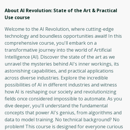
About AI Revolution: State of the Art & Practical
Use
course
Welcome to the AI Revolution, where cutting-edge
technology and boundless opportunities await! In this
comprehensive course, you'll embark on a
transformative journey into the world of Artificial
Intelligence (AI). Discover the state of the art as we
unravel the mysteries behind AI's inner workings, its
astonishing capabilities, and practical applications
across diverse industries. Explore the incredible
possibilities of AI in different industries and witness
how AI is reshaping our society and revolutionizing
fields once considered impossible to automate. As you
dive deeper, you'll understand the fundamental
concepts that power AI's genius, from algorithms and
data to model training. No technical background? No
problem! This course is designed for everyone curious