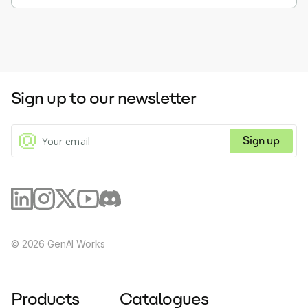
Sign up to our newsletter
Sign up
©
2026
GenAI Works
Products
Catalogues