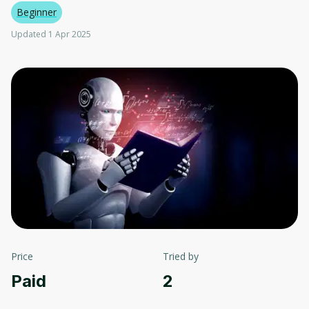
Beginner
Updated 1 Apr 2025
Price
Tried by
Paid
2