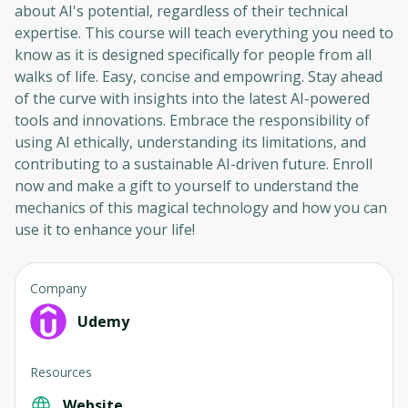
about AI's potential, regardless of their technical
expertise. This course will teach everything you need to
know as it is designed specifically for people from all
walks of life. Easy, concise and empowring. Stay ahead
of the curve with insights into the latest AI-powered
tools and innovations. Embrace the responsibility of
using AI ethically, understanding its limitations, and
contributing to a sustainable AI-driven future. Enroll
now and make a gift to yourself to understand the
mechanics of this magical technology and how you can
use it to enhance your life!
Company
Udemy
Resources
Website