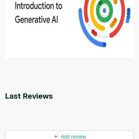
Introduction to Generative AI - English
This is an introductory microlearning course that
aims to define Generative AI, how it is used, and
how it differs from conventional machine learning
by
Genai Works
methods. The course also covers Google Tools
that can help you develop your own Generative AI
applications.
Last Reviews
Add review