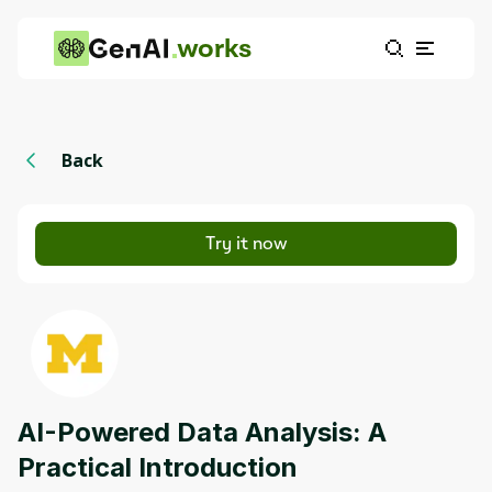
works
Back
Try it now
AI-Powered Data Analysis: A
Practical Introduction