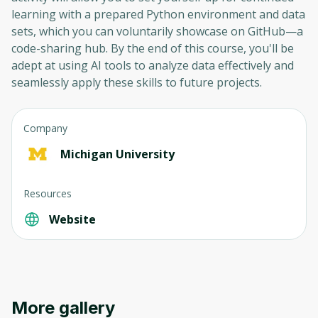
learning with a prepared Python environment and data
sets, which you can voluntarily showcase on GitHub—a
code-sharing hub. By the end of this course, you'll be
adept at using AI tools to analyze data effectively and
seamlessly apply these skills to future projects.
Company
Michigan University
Resources
Website
More gallery
Oops! It looks like you need