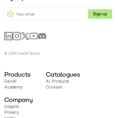
Sign up
©
2026
GenAI Works
Products
Catalogues
GenAI
AI Products
Academy
Courses
Company
Insights
Privacy
policy