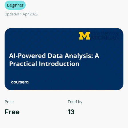
Beginner
Updated 1 Apr 2025
Price
Tried by
Free
13