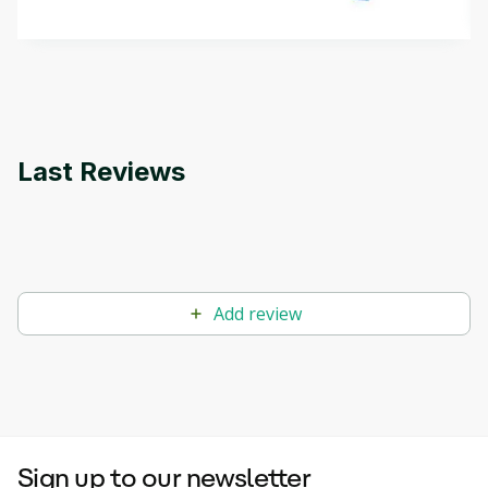
methods. The course also covers Google Tools
that can help you develop your own Generative AI
applications.
Last Reviews
Add review
Sign up to our newsletter