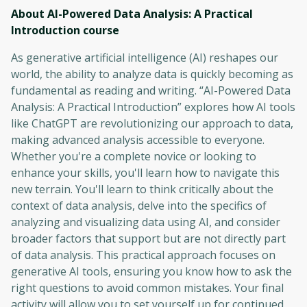
About AI-Powered Data Analysis: A Practical
Introduction
course
As generative artificial intelligence (AI) reshapes our
world, the ability to analyze data is quickly becoming as
fundamental as reading and writing. “AI-Powered Data
Analysis: A Practical Introduction” explores how AI tools
like ChatGPT are revolutionizing our approach to data,
making advanced analysis accessible to everyone.
Whether you're a complete novice or looking to
enhance your skills, you'll learn how to navigate this
new terrain. You'll learn to think critically about the
context of data analysis, delve into the specifics of
analyzing and visualizing data using AI, and consider
broader factors that support but are not directly part
of data analysis. This practical approach focuses on
generative AI tools, ensuring you know how to ask the
right questions to avoid common mistakes. Your final
activity will allow you to set yourself up for continued