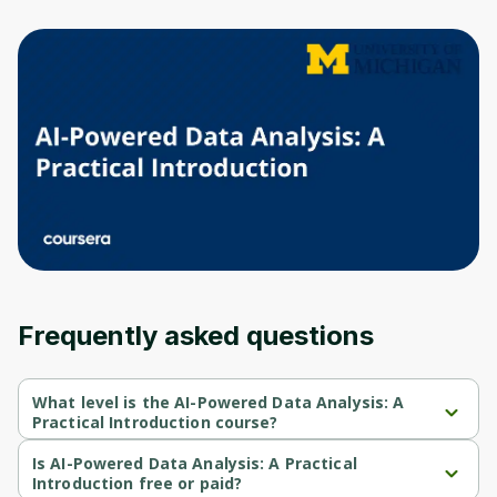
to sign up
Before leaving a review you need to create
an account. Don't worry, it only takes a
moment and gives you access to exclusive
content and updates. Ready to get started?
Cancel
Sign up
Frequently asked questions
What level is the AI-Powered Data Analysis: A
Practical Introduction course?
AI-Powered Data Analysis: A Practical Introduction is a Beginner-
level course.
Is AI-Powered Data Analysis: A Practical
Introduction free or paid?