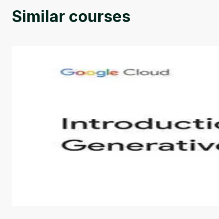
Similar courses
Introduction to Generative AI - English
This is an introductory microlearning course that aim
course also covers Google Tools that can help you de
by
Genai Works