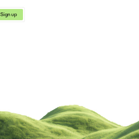
Sign up