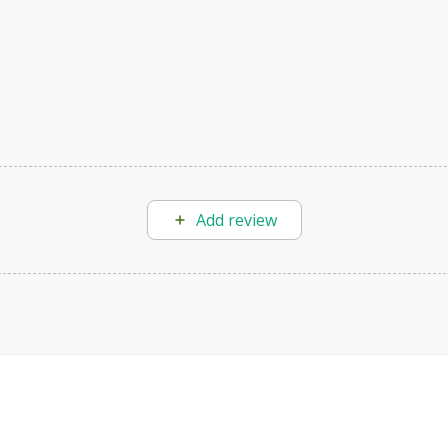
Add review