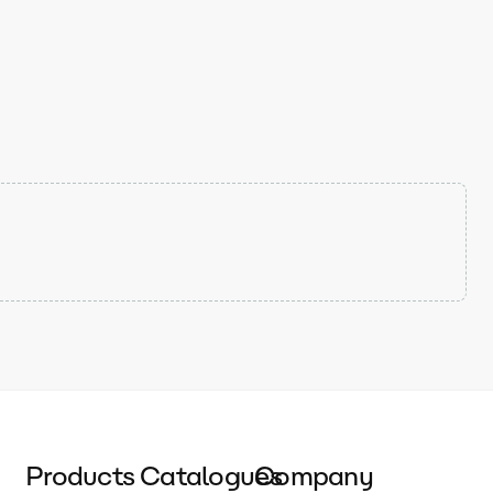
Products
Catalogues
Company