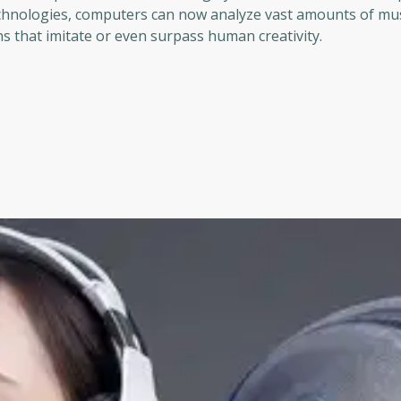
chnologies, computers can now analyze vast amounts of mus
s that imitate or even surpass human creativity.