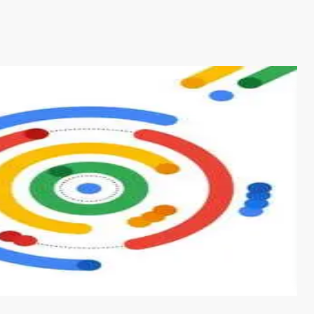
s from conventional machine learning methods. The