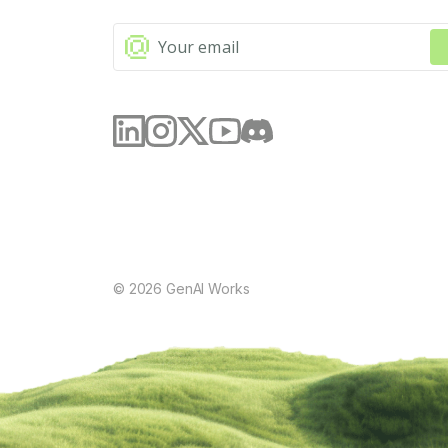
©
2026
GenAI Works