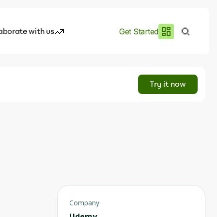
aborate with us
Get Started
es
I.works
Try it now
e of AI
rofile
Company
Udemy