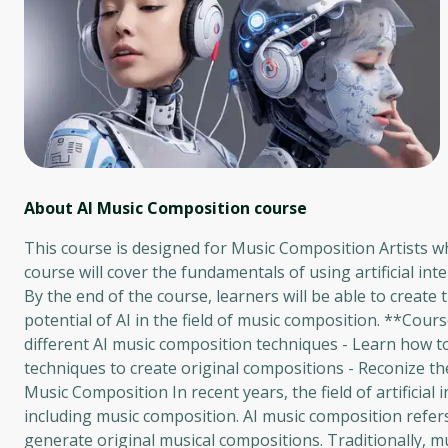
About AI Music Composition
course
This course is designed for Music Composition Artists w
course will cover the fundamentals of using artificial int
By the end of the course, learners will be able to crea
potential of AI in the field of music composition. **Cour
different AI music composition techniques - Learn how t
techniques to create original compositions - Reconize the
Music Composition In recent years, the field of artificial
including music composition. AI music composition refe
generate original musical compositions. Traditionally, m