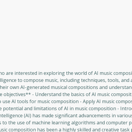
ho are interested in exploring the world of AI music composi
elligence to compose music, including techniques, tools, and 
te their own AI-generated musical compositions and understan
se objectives** - Understand the basics of AI music composit
o use AI tools for music composition - Apply AI music compo
 potential and limitations of AI in music composition - Intro
 intelligence (AI) has made significant advancements in vario
rs to the use of machine learning algorithms and computer 
usic composition has been a highly skilled and creative tas