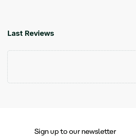
Last Reviews
Sign up to our newsletter