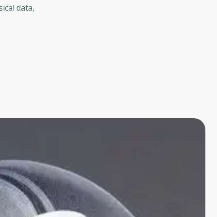
ical data,