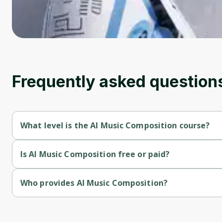
Frequently asked question
What level is the AI Music Composition course?
AI Music Composition is a Beginner-level course.
Is AI Music Composition free or paid?
AI Music Composition is a paid course.
Who provides AI Music Composition?
AI Music Composition is provided by Udemy.