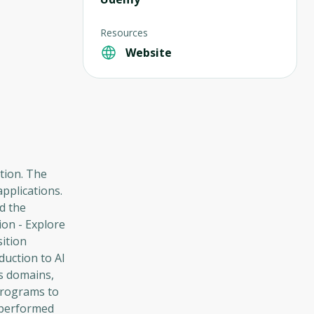
Resources
Website
tion. The
applications.
d the
ion - Explore
sition
duction to AI
us domains,
programs to
k performed