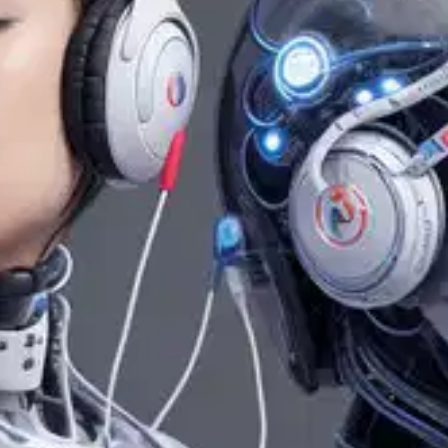
Oops! It looks like you need
to sign up
Before leaving a review you need to create an