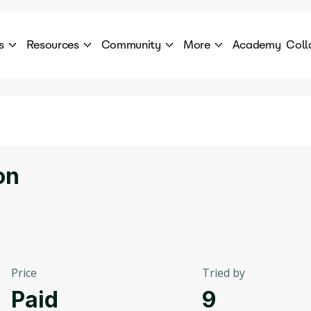
s
Resources
Community
More
Academy
Coll
 Products Catalogue
Blog
AI Council
About
cover a World of AI Solutions
Stories from the frontier of AI.
AI Council is a private network of AI executiv
Learn more about GenA
Courses
Careers
Explore best courses to learn about AI
Join us to build the futur
Hackathon
Company portal
on
This is your chance to launch your career in the
Manage your company p
next wave of AI agents.
Newsletter
Become part of the largest AI community
Price
Tried by
Paid
9