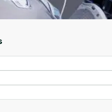
account. Don't worry, it only takes a moment
and gives you access to exclusive content and
updates. Ready to get started?
Cancel
Sign up
s