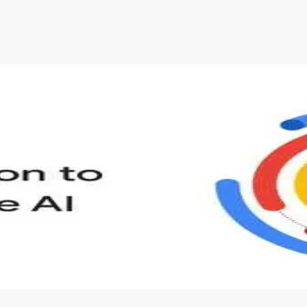
s to define Generative AI, how it is used, and how it differ
velop your own Generative AI applications.