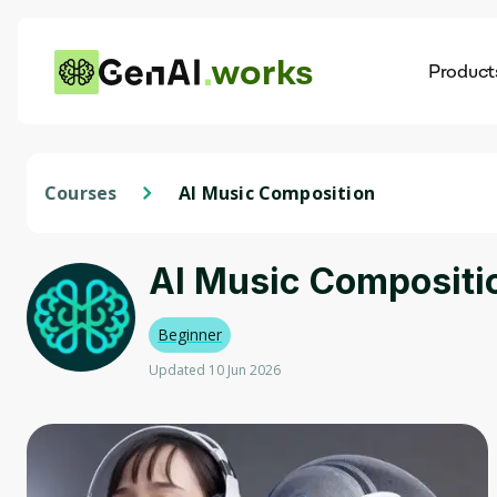
works
Product
AI
Dis
Courses
AI Music Composition
AI Music Compositi
Beginner
Updated 10 Jun 2026