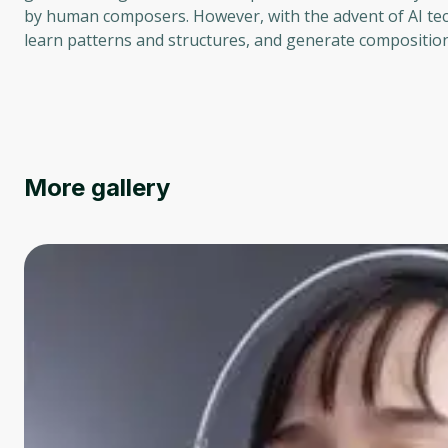
by human composers. However, with the advent of AI te
learn patterns and structures, and generate composition
More gallery