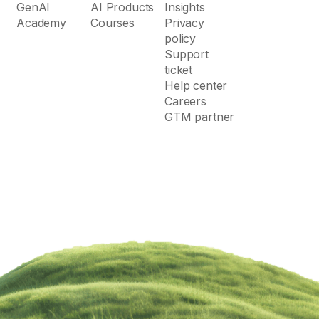
GenAI
AI Products
Insights
Academy
Courses
Privacy
policy
Support
ticket
Help center
Careers
GTM partner