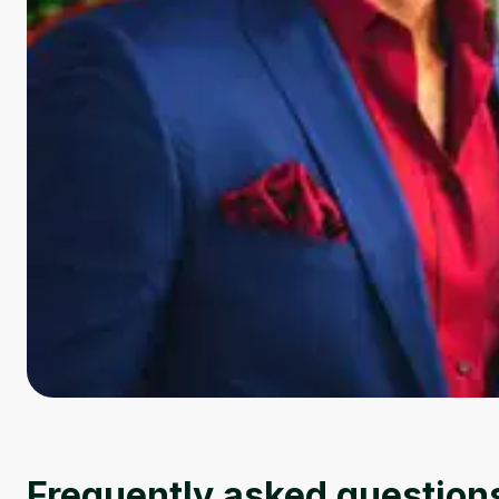
Frequently asked question