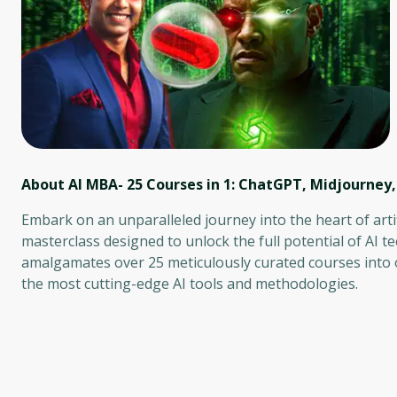
About AI MBA- 25 Courses in 1: ChatGPT, Midjourney
Embark on an unparalleled journey into the heart of arti
masterclass designed to unlock the full potential of AI t
amalgamates over 25 meticulously curated courses into
the most cutting-edge AI tools and methodologies.