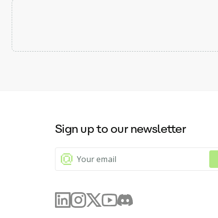
Sign up to our newsletter