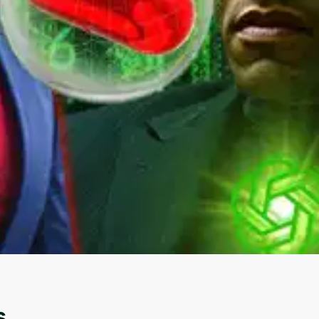
Oops! It looks like you need
to sign up
Before leaving a review you need to create an
account. Don't worry, it only takes a moment
and gives you access to exclusive content and
updates. Ready to get started?
s