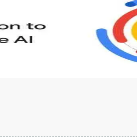
s to define Generative AI, how it is used, and how it differ
velop your own Generative AI applications.