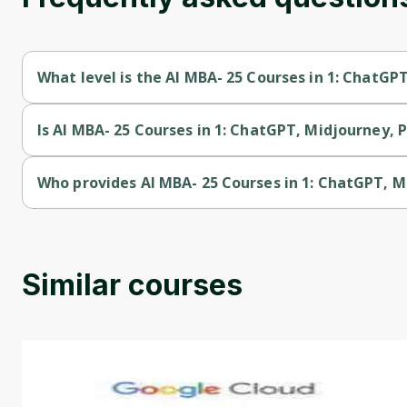
What level is the AI MBA- 25 Courses in 1: ChatG
AI MBA- 25 Courses in 1: ChatGPT, Midjourney, Prompt Master
Is AI MBA- 25 Courses in 1: ChatGPT, Midjourney, 
AI MBA- 25 Courses in 1: ChatGPT, Midjourney, Prompt Master
Who provides AI MBA- 25 Courses in 1: ChatGPT, 
AI MBA- 25 Courses in 1: ChatGPT, Midjourney, Prompt Maste
Similar courses