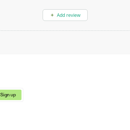
Add review
Sign up