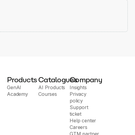
Products
Catalogues
Company
GenAI
AI Products
Insights
Academy
Courses
Privacy
policy
Support
ticket
Help center
Careers
GTM partner