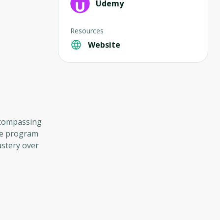
Udemy
Resources
Website
encompassing
que program
stery over