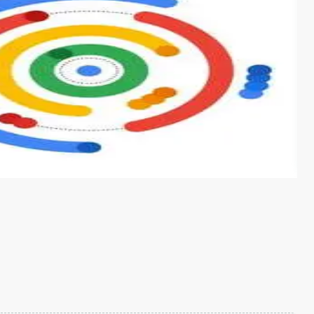
s from conventional machine learning methods. The