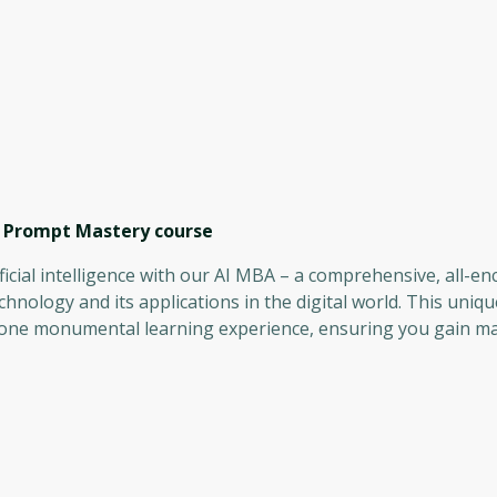
, Prompt Mastery
course
ficial intelligence with our AI MBA – a comprehensive, all-
echnology and its applications in the digital world. This uni
 one monumental learning experience, ensuring you gain ma