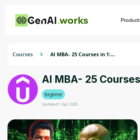
works
Product
AI
Dis
Courses
AI MBA- 25 Courses in 1:
ChatGPT, Midjourney, Prompt
Mastery
AI MBA- 25 Courses
Beginner
Updated 1 Apr 2025