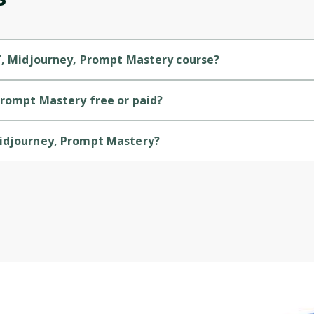
Cancel
Sign up
PT, Midjourney, Prompt Mastery course?
y is a Beginner-level course.
Prompt Mastery free or paid?
y is a paid course.
Midjourney, Prompt Mastery?
ry is provided by Udemy.