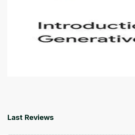
Introduction to Generative AI - English
This is an introductory microlearning course that aim
course also covers Google Tools that can help you de
by
Genai Works
Last Reviews