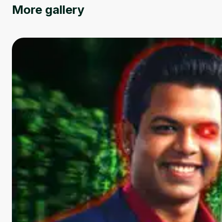
More gallery