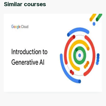
Similar courses
Introduction to Generative AI - English
This is an introductory microlearning course that
aims to define Generative AI, how it is used, and
how it differs from conventional machine learning
by
Genai Works
methods. The course also covers Google Tools
that can help you develop your own Generative AI
applications.