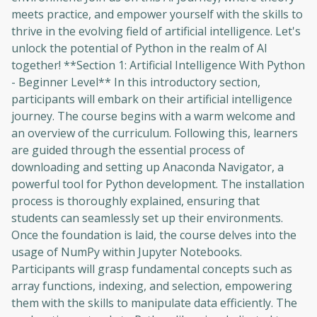
meets practice, and empower yourself with the skills to
thrive in the evolving field of artificial intelligence. Let's
unlock the potential of Python in the realm of AI
together! **Section 1: Artificial Intelligence With Python
- Beginner Level** In this introductory section,
participants will embark on their artificial intelligence
journey. The course begins with a warm welcome and
an overview of the curriculum. Following this, learners
are guided through the essential process of
downloading and setting up Anaconda Navigator, a
powerful tool for Python development. The installation
process is thoroughly explained, ensuring that
students can seamlessly set up their environments.
Once the foundation is laid, the course delves into the
usage of NumPy within Jupyter Notebooks.
Participants will grasp fundamental concepts such as
array functions, indexing, and selection, empowering
them with the skills to manipulate data efficiently. The