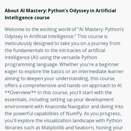
About AI Mastery: Python's Odyssey in Artificial
Intelligence
course
Welcome to the exciting world of "AI Mastery: Python’s
Odyssey in Artificial Intelligence." This course is
meticulously designed to take you on a journey from
the fundamentals to the intricacies of artificial
intelligence (AI) using the versatile Python
programming language. Whether you're a beginner
eager to explore the basics or an intermediate learner
aiming to deepen your understanding, this course
offers a comprehensive and hands-on approach to AI.
**Overview:** In this course, you'll start with the
essentials, including setting up your development
environment with Anaconda Navigator and diving into
the powerful capabilities of NumPy. As you progress,
you'll explore the visualization landscape with Python
libraries such as Matplotlib and Seaborn, honing your