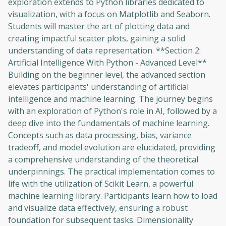
exploration extends to Python libraries dedicated to
visualization, with a focus on Matplotlib and Seaborn.
Students will master the art of plotting data and
creating impactful scatter plots, gaining a solid
understanding of data representation. **Section 2:
Artificial Intelligence With Python - Advanced Level**
Building on the beginner level, the advanced section
elevates participants' understanding of artificial
intelligence and machine learning. The journey begins
with an exploration of Python's role in AI, followed by a
deep dive into the fundamentals of machine learning.
Concepts such as data processing, bias, variance
tradeoff, and model evolution are elucidated, providing
a comprehensive understanding of the theoretical
underpinnings. The practical implementation comes to
life with the utilization of Scikit Learn, a powerful
machine learning library. Participants learn how to load
Oops! It looks like you need
and visualize data effectively, ensuring a robust
to sign up
foundation for subsequent tasks. Dimensionality