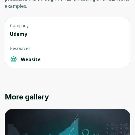
examples.
Company
Udemy
Resources
Website
More gallery