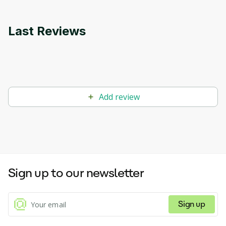
Last Reviews
Add review
Sign up to our newsletter
Sign up