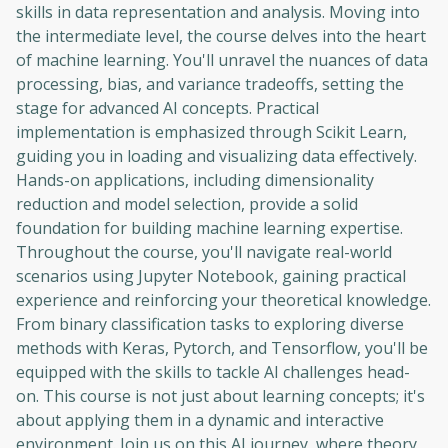
skills in data representation and analysis. Moving into
the intermediate level, the course delves into the heart
of machine learning. You'll unravel the nuances of data
processing, bias, and variance tradeoffs, setting the
stage for advanced AI concepts. Practical
implementation is emphasized through Scikit Learn,
guiding you in loading and visualizing data effectively.
Hands-on applications, including dimensionality
reduction and model selection, provide a solid
foundation for building machine learning expertise.
Throughout the course, you'll navigate real-world
scenarios using Jupyter Notebook, gaining practical
experience and reinforcing your theoretical knowledge.
From binary classification tasks to exploring diverse
methods with Keras, Pytorch, and Tensorflow, you'll be
equipped with the skills to tackle AI challenges head-
on. This course is not just about learning concepts; it's
about applying them in a dynamic and interactive
environment. Join us on this AI journey, where theory