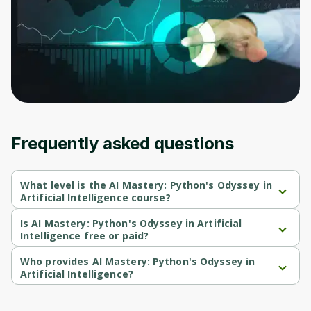
Frequently asked questions
What level is the AI Mastery: Python's Odyssey in
Artificial Intelligence course?
AI Mastery: Python's Odyssey in Artificial Intelligence is a 
Intermediate-level course.
Is AI Mastery: Python's Odyssey in Artificial
Intelligence free or paid?
AI Mastery: Python's Odyssey in Artificial Intelligence is a paid 
course.
Who provides AI Mastery: Python's Odyssey in
Artificial Intelligence?
AI Mastery: Python's Odyssey in Artificial Intelligence is provided 
by Udemy.