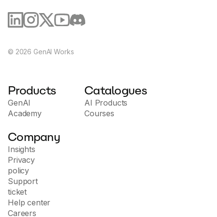
©
2026
GenAI Works
Products
Catalogues
GenAI
AI Products
Academy
Courses
Company
Insights
Privacy
policy
Support
ticket
Help center
Careers