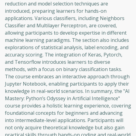
reduction and model selection techniques are
Before leaving a review you need to create
introduced, preparing learners for hands-on
an account. Don't worry, it only takes a
applications. Various classifiers, including Neighbors
moment and gives you access to exclusive
Classifier and Multilayer Perceptron, are covered,
content and updates. Ready to get started?
allowing participants to develop expertise in different
machine learning paradigms. The section also includes
Cancel
Sign up
explorations of statistical analysis, label encoding, and
accuracy scoring. The integration of Keras, Pytorch,
and Tensorflow introduces learners to diverse
methods, with a focus on binary classification tasks.
The course embraces an interactive approach through
Jupyter Notebook, enabling participants to apply their
knowledge in real-world scenarios. In summary, the "AI
Mastery: Python’s Odyssey in Artificial Intelligence"
course provides a holistic learning experience, covering
foundational concepts for beginners and advancing
into intermediate-level applications. Participants will
not only acquire theoretical knowledge but also gain
practical skills through hands-on coding and real-world