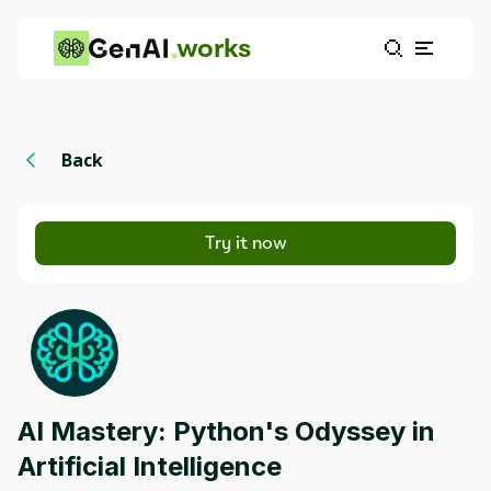
works
Back
Try it now
AI Mastery: Python's Odyssey in
Artificial Intelligence