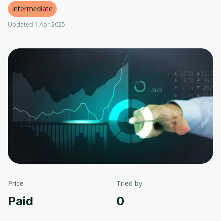
Intermediate
Updated 1 Apr 2025
Price
Tried by
Paid
0