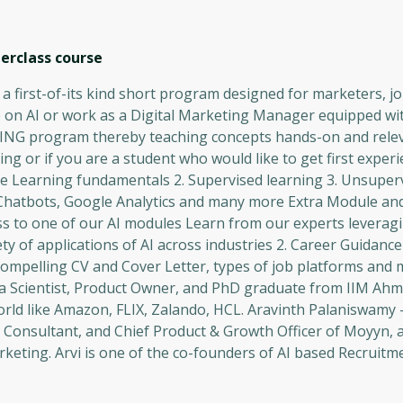
terclass
course
 a first-of-its kind short program designed for marketers, 
 on AI or work as a Digital Marketing Manager equipped with 
INING program thereby teaching concepts hands-on and relev
ng or if you are a student who would like to get first experie
hine Learning fundamentals 2. Supervised learning 3. Unsuper
 Chatbots, Google Analytics and many more Extra Module and 
ss to one of our AI modules Learn from our experts leveragi
ty of applications of AI across industries 2. Career Guidan
 a compelling CV and Cover Letter, types of job platforms and
ta Scientist, Product Owner, and PhD graduate from IIM Ah
orld like Amazon, FLIX, Zalando, HCL. Aravinth Palaniswamy
 Consultant, and Chief Product & Growth Officer of Moyyn, 
keting. Arvi is one of the co-founders of AI based Recruitm