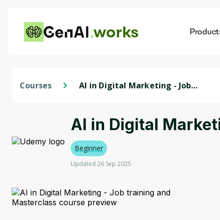
works
Product
AI
Dis
Courses
AI in Digital Marketing - Job
training and Masterclass
AI in Digital Marke
Beginner
Updated 26 Sep 2025