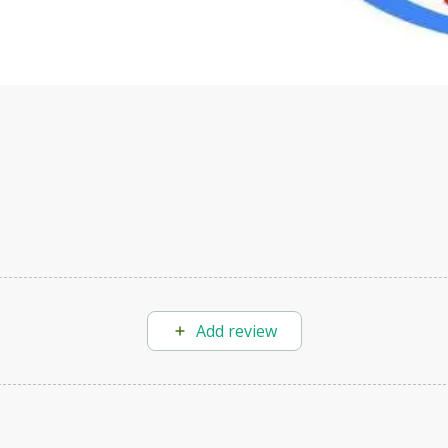
velop your own Generative AI applications.
Add review