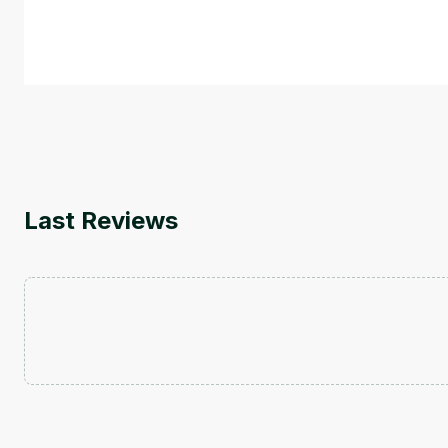
course also covers Google Tools that can help you de
by
Genai Works
Last Reviews