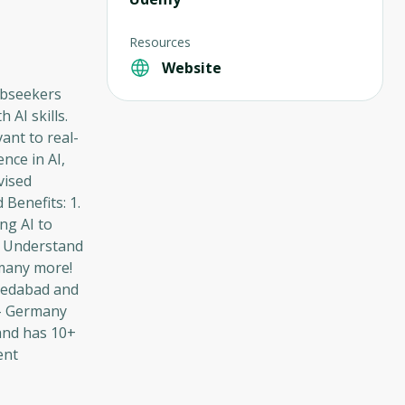
Resources
Website
jobseekers
AI skills.
ant to real-
nce in AI,
vised
Benefits: 1.
ng AI to
ce Understand
 many more!
medabad and
 - Germany
and has 10+
ent