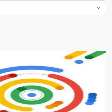
s from conventional machine learning methods. The