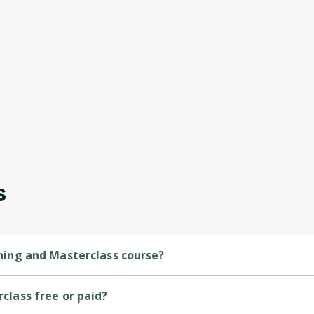
s
aining and Masterclass course?
inner-level course.
Oops! It looks like you need
rclass free or paid?
to sign up
 course.