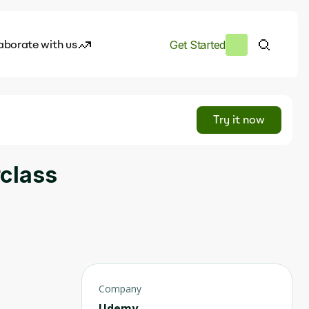
aborate with us
Get Started
es
I.works
Try it now
e of AI
rclass
rofile
Company
Udemy