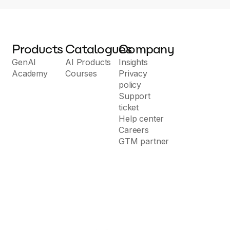
Products
Catalogues
Company
GenAI
AI Products
Insights
Academy
Courses
Privacy
policy
Support
ticket
Help center
Careers
GTM partner