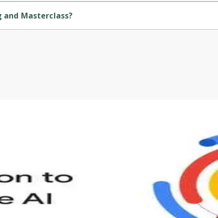
ng and Masterclass?
Before leaving a review you need to create an
ided by Udemy.
account. Don't worry, it only takes a moment
and gives you access to exclusive content and
updates. Ready to get started?
Cancel
Sign up
s to define Generative AI, how it is used, and how it differ