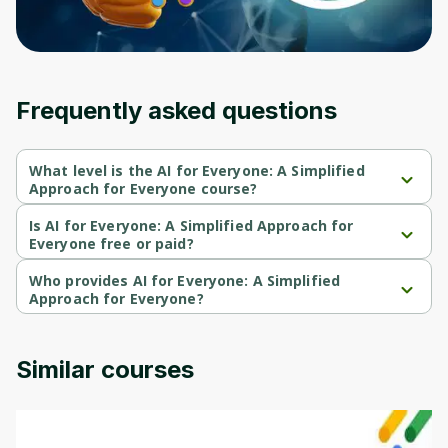
Frequently asked questions
What level is the AI for Everyone: A Simplified
Approach for Everyone course?
AI for Everyone: A Simplified Approach for Everyone is a 
Beginner-level course.
Is AI for Everyone: A Simplified Approach for
Everyone free or paid?
AI for Everyone: A Simplified Approach for Everyone is a paid 
course.
Who provides AI for Everyone: A Simplified
Approach for Everyone?
AI for Everyone: A Simplified Approach for Everyone is provided 
by Udemy.
Similar courses