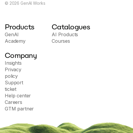
©
2026
GenAI Works
Products
Catalogues
GenAI
AI Products
Academy
Courses
Company
Insights
Privacy
policy
Support
ticket
Help center
Careers
GTM partner