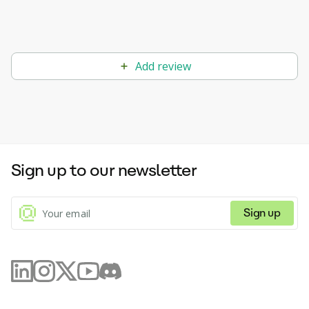
Add review
Sign up to our newsletter
Sign up