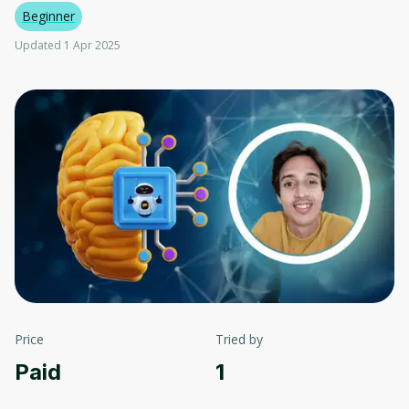
Beginner
Updated 1 Apr 2025
Price
Tried by
Paid
1