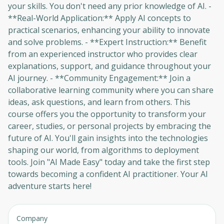
your skills. You don't need any prior knowledge of AI. -
**Real-World Application:** Apply AI concepts to
practical scenarios, enhancing your ability to innovate
and solve problems. - **Expert Instruction:** Benefit
from an experienced instructor who provides clear
explanations, support, and guidance throughout your
AI journey. - **Community Engagement:** Join a
collaborative learning community where you can share
ideas, ask questions, and learn from others. This
course offers you the opportunity to transform your
career, studies, or personal projects by embracing the
future of AI. You'll gain insights into the technologies
shaping our world, from algorithms to deployment
tools. Join "AI Made Easy" today and take the first step
towards becoming a confident AI practitioner. Your AI
adventure starts here!
Company