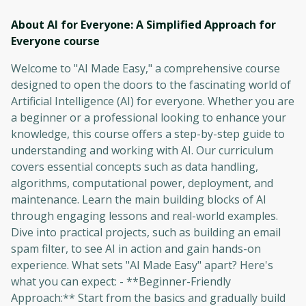
About AI for Everyone: A Simplified Approach for
Everyone
course
Welcome to "AI Made Easy," a comprehensive course
designed to open the doors to the fascinating world of
Artificial Intelligence (AI) for everyone. Whether you are
a beginner or a professional looking to enhance your
knowledge, this course offers a step-by-step guide to
understanding and working with AI. Our curriculum
covers essential concepts such as data handling,
algorithms, computational power, deployment, and
maintenance. Learn the main building blocks of AI
through engaging lessons and real-world examples.
Dive into practical projects, such as building an email
spam filter, to see AI in action and gain hands-on
experience. What sets "AI Made Easy" apart? Here's
what you can expect: - **Beginner-Friendly
Approach:** Start from the basics and gradually build