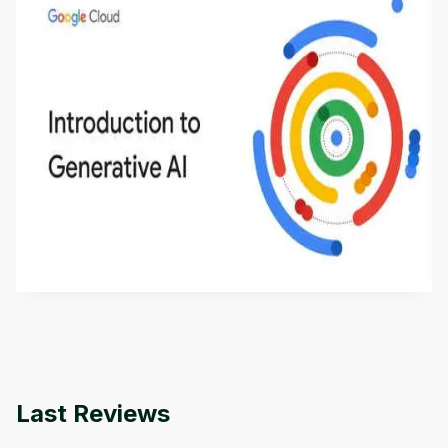
Introduction to Generative AI - English
This is an introductory microlearning course that
aims to define Generative AI, how it is used, and
how it differs from conventional machine learning
by
Genai Works
methods. The course also covers Google Tools
that can help you develop your own Generative AI
applications.
Last Reviews