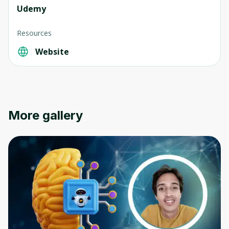
Udemy
Resources
Website
Oops! It looks like you need
to sign up
Before leaving a review you need to create
More gallery
an account. Don't worry, it only takes a
moment and gives you access to exclusive
content and updates. Ready to get started?
Cancel
Sign up