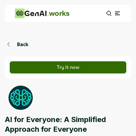
works
Back
Try it now
AI for Everyone: A Simplified
Approach for Everyone