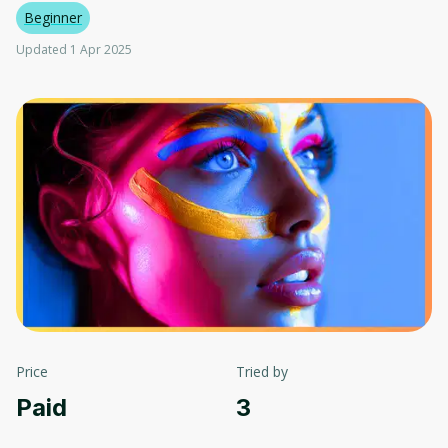
Beginner
Updated 1 Apr 2025
Price
Tried by
Paid
3