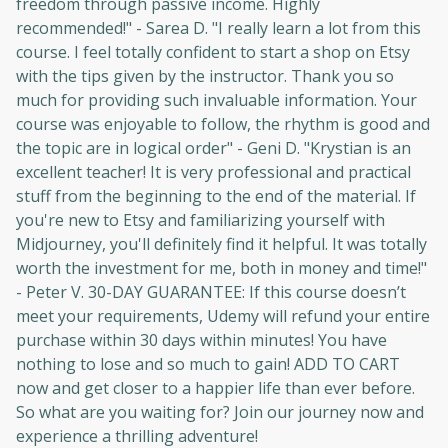
freedom through passive income. Highly
recommended!" - Sarea D. "I really learn a lot from this
course. I feel totally confident to start a shop on Etsy
with the tips given by the instructor. Thank you so
much for providing such invaluable information. Your
course was enjoyable to follow, the rhythm is good and
the topic are in logical order" - Geni D. "Krystian is an
Oops! It looks like you need
excellent teacher! It is very professional and practical
to sign up
stuff from the beginning to the end of the material. If
you're new to Etsy and familiarizing yourself with
Before leaving a review you need to create
Midjourney, you'll definitely find it helpful. It was totally
an account. Don't worry, it only takes a
worth the investment for me, both in money and time!"
moment and gives you access to exclusive
- Peter V. 30-DAY GUARANTEE: If this course doesn’t
content and updates. Ready to get started?
meet your requirements, Udemy will refund your entire
purchase within 30 days within minutes! You have
nothing to lose and so much to gain! ADD TO CART
Cancel
Sign up
now and get closer to a happier life than ever before.
So what are you waiting for? Join our journey now and
experience a thrilling adventure!