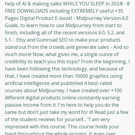
help of AI & making sales WHILE YOU SLEEP in 2024! - 8
FREE DOWNLOADS including EXTREMELY useful +35
Pages Digital Product E-book! - Midjourney Version 6.0
Guide, to learn how to use Midjourney from start to
finish, including all of the recent versions 6.0, 5.2, and
5.1. - Etsy and Gumroad SEO to make your products
stand out from the crowds and generate sales - And so
much more! Now, what gives me, a single ounce of
credibility to teach you this topic? From the beginning, I
have been following this technology, and because of
that, I have created more than 10000 graphics using
artificial intelligence and published 4 best-rated
courses about Midjourney. I have created over +100
different digital products online constantly earning
passive income from it. I'm here to help you do the
same but don’t just take my word for it! Read just a few
of the student reviews for yourself... "I am very
impressed with this course. This course holds your
hand throughout the whole process. It goes over