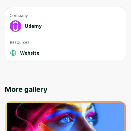
Company
Udemy
Resources
Website
More gallery