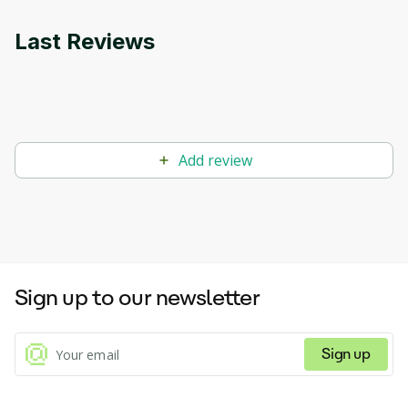
Last Reviews
Add review
Sign up to our newsletter
Sign up