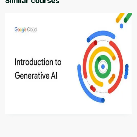
Similar courses
Introduction to Generative AI - English
This is an introductory microlearning course that
aims to define Generative AI, how it is used, and
how it differs from conventional machine learning
by
Genai Works
methods. The course also covers Google Tools
that can help you develop your own Generative AI
applications.