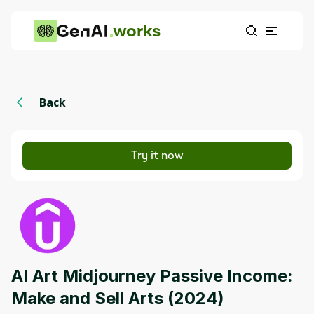
works
Back
Try it now
AI Art Midjourney Passive Income:
Make and Sell Arts (2024)