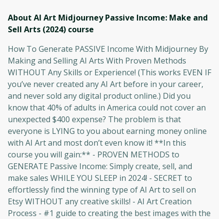
About AI Art Midjourney Passive Income: Make and
Sell Arts (2024)
course
How To Generate PASSIVE Income With Midjourney By
Making and Selling AI Arts With Proven Methods
WITHOUT Any Skills or Experience! (This works EVEN IF
you’ve never created any AI Art before in your career,
and never sold any digital product online.) Did you
know that 40% of adults in America could not cover an
unexpected $400 expense? The problem is that
everyone is LYING to you about earning money online
with AI Art and most don’t even know it! **In this
course you will gain:** - PROVEN METHODS to
GENERATE Passive Income: Simply create, sell, and
make sales WHILE YOU SLEEP in 2024! - SECRET to
effortlessly find the winning type of AI Art to sell on
Etsy WITHOUT any creative skills! - AI Art Creation
Process - #1 guide to creating the best images with the