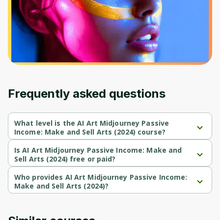
Frequently asked questions
What level is the AI Art Midjourney Passive
Income: Make and Sell Arts (2024) course?
AI Art Midjourney Passive Income: Make and Sell Arts (2024) is a 
Beginner-level course.
Is AI Art Midjourney Passive Income: Make and
Sell Arts (2024) free or paid?
AI Art Midjourney Passive Income: Make and Sell Arts (2024) is a 
paid course.
Who provides AI Art Midjourney Passive Income:
Make and Sell Arts (2024)?
AI Art Midjourney Passive Income: Make and Sell Arts (2024) is 
provided by Udemy.