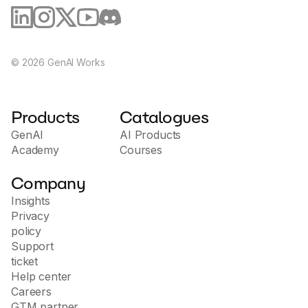
©
2026
GenAI Works
Products
Catalogues
GenAI
AI Products
Academy
Courses
Company
Insights
Privacy
policy
Support
ticket
Help center
Careers
GTM partner