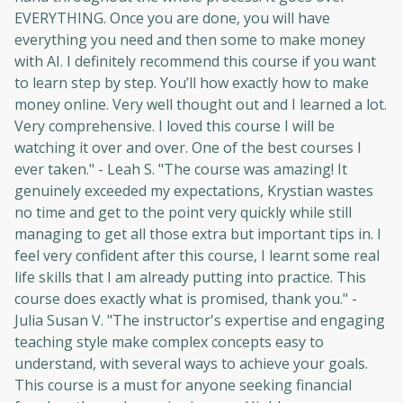
EVERYTHING. Once you are done, you will have
everything you need and then some to make money
with AI. I definitely recommend this course if you want
to learn step by step. You’ll how exactly how to make
money online. Very well thought out and I learned a lot.
Very comprehensive. I loved this course I will be
watching it over and over. One of the best courses I
ever taken." - Leah S. "The course was amazing! It
genuinely exceeded my expectations, Krystian wastes
no time and get to the point very quickly while still
managing to get all those extra but important tips in. I
feel very confident after this course, I learnt some real
life skills that I am already putting into practice. This
course does exactly what is promised, thank you." -
Julia Susan V. "The instructor's expertise and engaging
teaching style make complex concepts easy to
understand, with several ways to achieve your goals.
This course is a must for anyone seeking financial