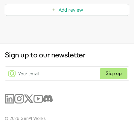
Add review
Sign up to our newsletter
Sign up
©
2026
GenAI Works