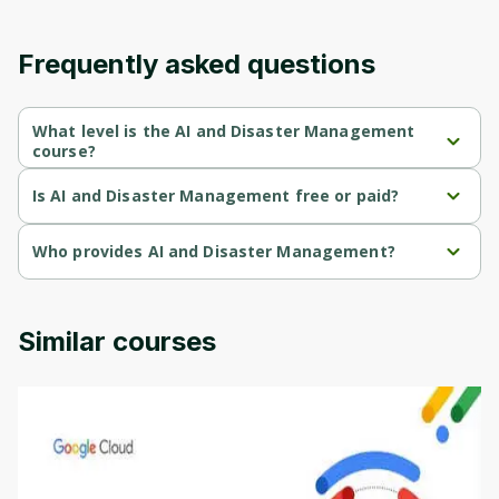
content and updates. Ready to get started?
Frequently asked questions
Cancel
Sign up
What level is the AI and Disaster Management
course?
AI and Disaster Management is a Beginner-level course.
Is AI and Disaster Management free or paid?
AI and Disaster Management is a free course.
Who provides AI and Disaster Management?
AI and Disaster Management is provided by Genai Works.
Similar courses