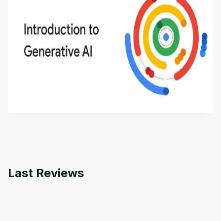
Introduction to Generative AI - English
This is an introductory microlearning course that
aims to define Generative AI, how it is used, and
how it differs from conventional machine learning
by
Genai Works
methods. The course also covers Google Tools
that can help you develop your own Generative AI
applications.
Last Reviews