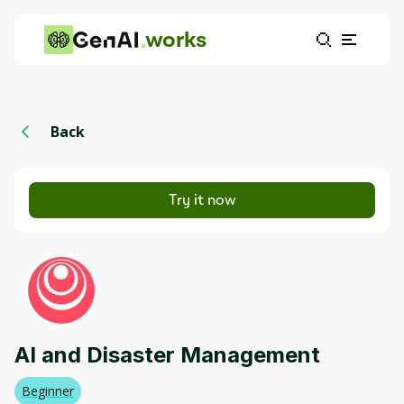
works
Back
Try it now
AI and Disaster Management
Beginner