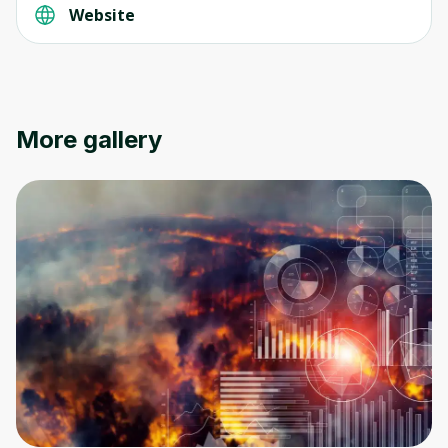
Website
More gallery
Oops! It looks like you need
to sign up
Before leaving a review you need to create
an account. Don't worry, it only takes a
moment and gives you access to exclusive