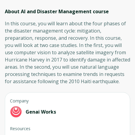
About AI and Disaster Management
course
In this course, you will learn about the four phases of
the disaster management cycle: mitigation,
preparation, response, and recovery. In this course,
you will look at two case studies. In the first, you will
use computer vision to analyze satellite imagery from
Hurricane Harvey in 2017 to identify damage in affected
areas. In the second, you will use natural language
processing techniques to examine trends in requests
for assistance following the 2010 Haiti earthquake.
Company
Genai Works
Resources