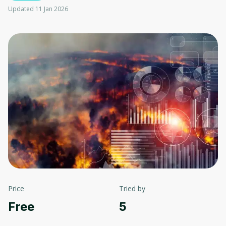
Updated 11 Jan 2026
Price
Tried by
Free
5