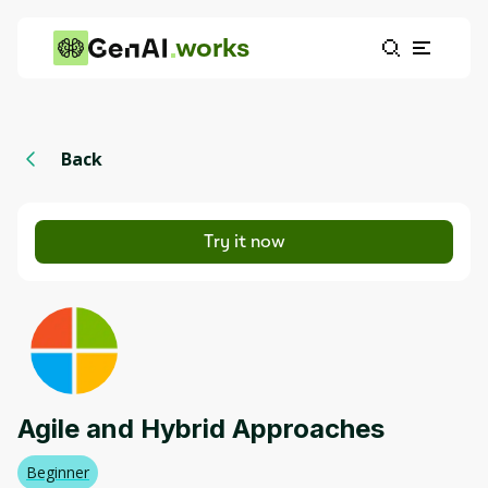
works
Back
Try it now
Agile and Hybrid Approaches
Beginner