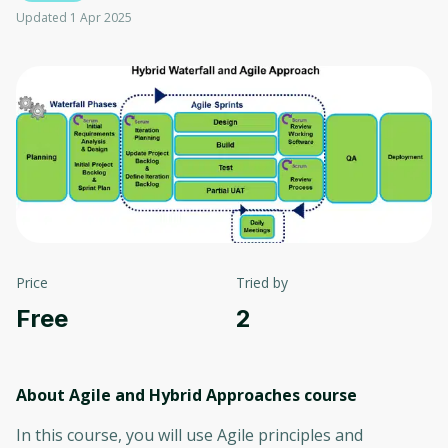
Updated 1 Apr 2025
Price
Tried by
Free
2
About Agile and Hybrid Approaches
course
In this course, you will use Agile principles and