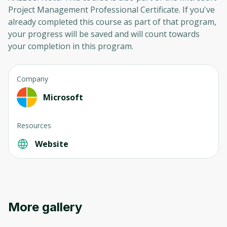
Project Management Professional Certificate. If you've
already completed this course as part of that program,
your progress will be saved and will count towards
your completion in this program.
Company
Microsoft
Resources
Website
Oops! It looks like you need
More gallery
to sign up