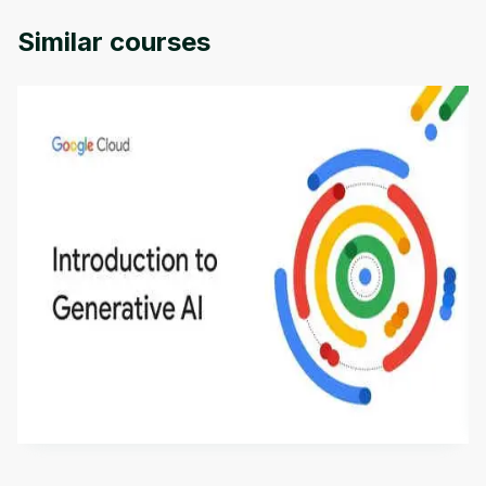
Similar courses
Introduction to Generative AI - English
This is an introductory microlearning course that
aims to define Generative AI, how it is used, and
how it differs from conventional machine learning
by
Genai Works
methods. The course also covers Google Tools
that can help you develop your own Generative AI
applications.