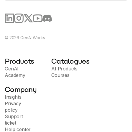
©
2026
GenAI Works
Products
Catalogues
GenAI
AI Products
Academy
Courses
Company
Insights
Privacy
policy
Support
ticket
Help center