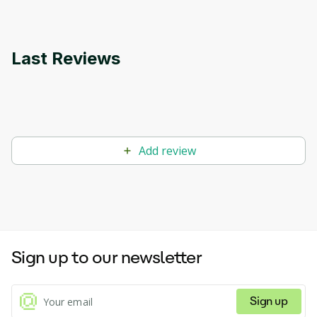
Last Reviews
Add review
Sign up to our newsletter
Sign up