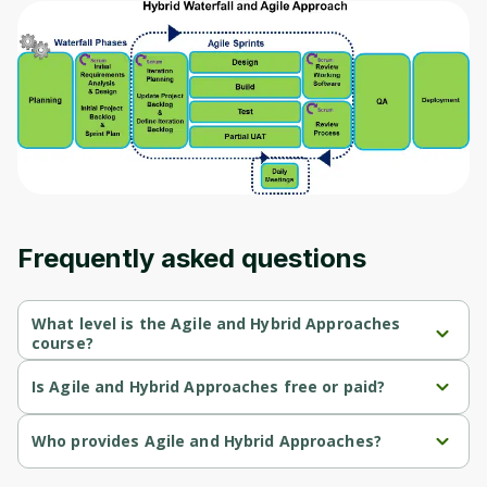
Before leaving a review you need to create
an account. Don't worry, it only takes a
moment and gives you access to exclusive
content and updates. Ready to get started?
Cancel
Sign up
Frequently asked questions
What level is the Agile and Hybrid Approaches
course?
Agile and Hybrid Approaches is a Beginner-level course.
Is Agile and Hybrid Approaches free or paid?
Agile and Hybrid Approaches is a free course.
Who provides Agile and Hybrid Approaches?
Agile and Hybrid Approaches is provided by Microsoft.