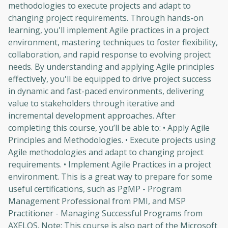
methodologies to execute projects and adapt to
changing project requirements. Through hands-on
learning, you'll implement Agile practices in a project
environment, mastering techniques to foster flexibility,
collaboration, and rapid response to evolving project
needs. By understanding and applying Agile principles
effectively, you'll be equipped to drive project success
in dynamic and fast-paced environments, delivering
value to stakeholders through iterative and
incremental development approaches. After
completing this course, you’ll be able to: • Apply Agile
Principles and Methodologies. • Execute projects using
Agile methodologies and adapt to changing project
requirements. • Implement Agile Practices in a project
environment. This is a great way to prepare for some
useful certifications, such as PgMP - Program
Management Professional from PMI, and MSP
Practitioner - Managing Successful Programs from
AXELOS. Note: This course is also part of the Microsoft