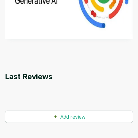
This is an introductory microlearning course that
aims to define Generative AI, how it is used, and
how it differs from conventional machine learning
by
Genai Works
methods. The course also covers Google Tools
that can help you develop your own Generative AI
applications.
Last Reviews
Add review