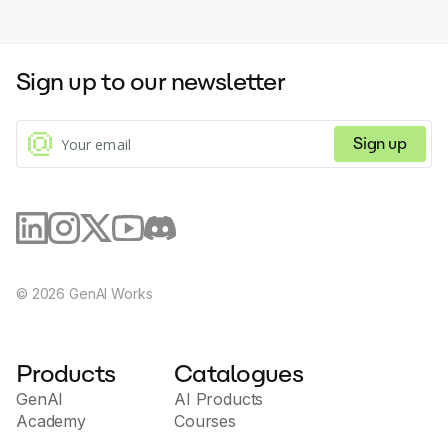
Sign up to our newsletter
Sign up
©
2026
GenAI Works
Products
Catalogues
GenAI
AI Products
Academy
Courses