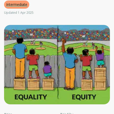
Intermediate
Updated 1 Apr 2025