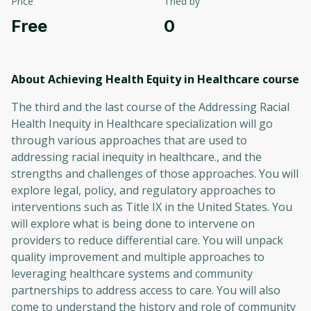
Price
Tried by
Free
0
About Achieving Health Equity in Healthcare
course
The third and the last course of the Addressing Racial
Health Inequity in Healthcare specialization will go
through various approaches that are used to
addressing racial inequity in healthcare., and the
strengths and challenges of those approaches. You will
explore legal, policy, and regulatory approaches to
interventions such as Title IX in the United States. You
will explore what is being done to intervene on
providers to reduce differential care. You will unpack
quality improvement and multiple approaches to
leveraging healthcare systems and community
partnerships to address access to care. You will also
come to understand the history and role of community