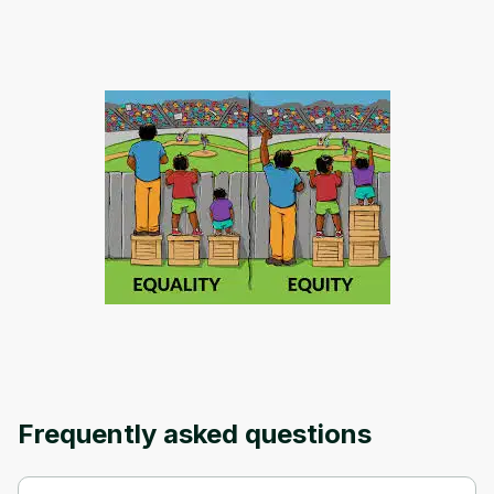
Oops! It looks like you need
to sign up
Before leaving a review you need to create
an account. Don't worry, it only takes a
moment and gives you access to exclusive
content and updates. Ready to get started?
Cancel
Sign up
Frequently asked questions