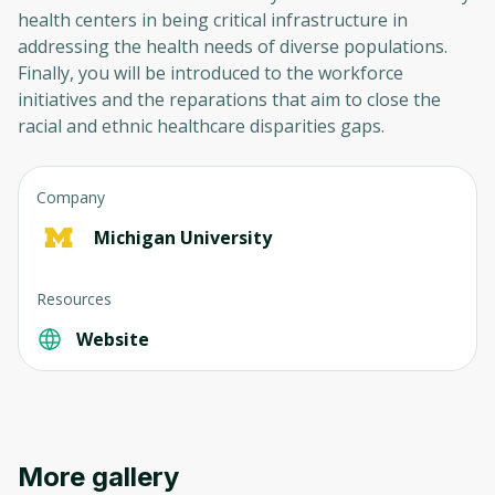
health centers in being critical infrastructure in
addressing the health needs of diverse populations.
Finally, you will be introduced to the workforce
initiatives and the reparations that aim to close the
racial and ethnic healthcare disparities gaps.
Company
Michigan University
Resources
Website
More gallery