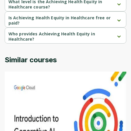
What level is the Achieving Health Equity in
Healthcare course?
Achieving Health Equity in Healthcare is a Intermediate-level 
course.
Is Achieving Health Equity in Healthcare free or
paid?
Achieving Health Equity in Healthcare is a free course.
Who provides Achieving Health Equity in
Healthcare?
Achieving Health Equity in Healthcare is provided by Michigan 
University.
Similar courses
Introduction to Generative AI - English