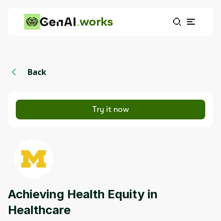
works
Back
Try it now
Achieving Health Equity in
Healthcare