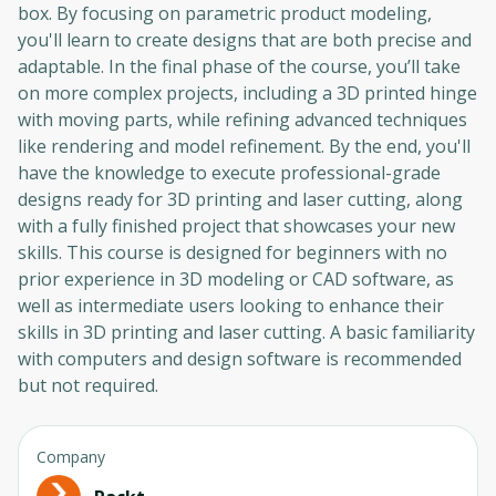
box. By focusing on parametric product modeling,
you'll learn to create designs that are both precise and
adaptable. In the final phase of the course, you’ll take
on more complex projects, including a 3D printed hinge
with moving parts, while refining advanced techniques
like rendering and model refinement. By the end, you'll
have the knowledge to execute professional-grade
designs ready for 3D printing and laser cutting, along
with a fully finished project that showcases your new
skills. This course is designed for beginners with no
prior experience in 3D modeling or CAD software, as
well as intermediate users looking to enhance their
skills in 3D printing and laser cutting. A basic familiarity
with computers and design software is recommended
but not required.
Company