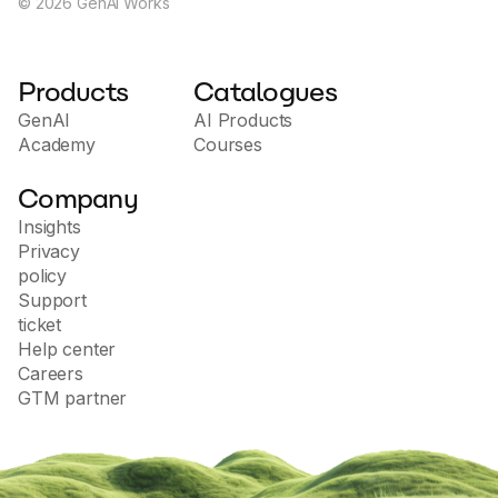
©
2026
GenAI Works
Products
Catalogues
GenAI
AI Products
Academy
Courses
Company
Insights
Privacy
policy
Support
ticket
Help center
Careers
GTM partner