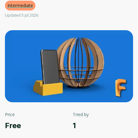
Intermediate
Updated 5 Jul 2026
Price
Tried by
Free
1