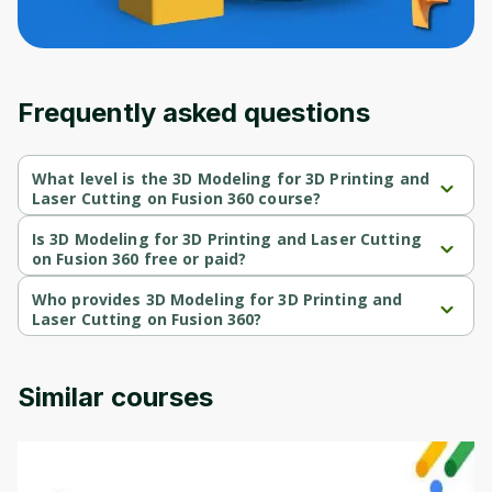
Frequently asked questions
What level is the 3D Modeling for 3D Printing and
Laser Cutting on Fusion 360 course?
3D Modeling for 3D Printing and Laser Cutting on Fusion 360 is a 
Intermediate-level course.
Is 3D Modeling for 3D Printing and Laser Cutting
on Fusion 360 free or paid?
3D Modeling for 3D Printing and Laser Cutting on Fusion 360 is a 
free course.
Who provides 3D Modeling for 3D Printing and
Laser Cutting on Fusion 360?
3D Modeling for 3D Printing and Laser Cutting on Fusion 360 is 
provided by Packt.
Similar courses