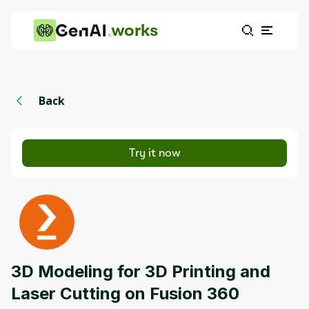
works
Back
Try it now
3D Modeling for 3D Printing and
Laser Cutting on Fusion 360