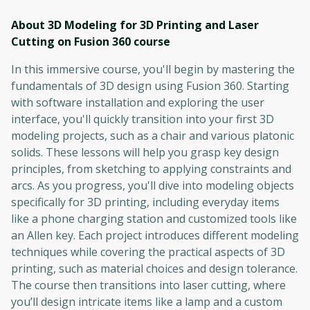
About 3D Modeling for 3D Printing and Laser
Cutting on Fusion 360
course
In this immersive course, you'll begin by mastering the
fundamentals of 3D design using Fusion 360. Starting
with software installation and exploring the user
interface, you'll quickly transition into your first 3D
modeling projects, such as a chair and various platonic
solids. These lessons will help you grasp key design
principles, from sketching to applying constraints and
arcs. As you progress, you'll dive into modeling objects
specifically for 3D printing, including everyday items
like a phone charging station and customized tools like
an Allen key. Each project introduces different modeling
techniques while covering the practical aspects of 3D
printing, such as material choices and design tolerance.
The course then transitions into laser cutting, where
you’ll design intricate items like a lamp and a custom