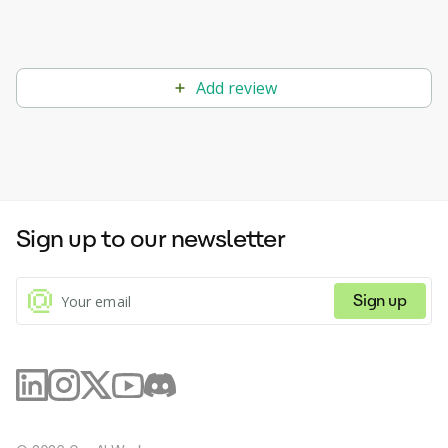
Add review
Sign up to our newsletter
Sign up