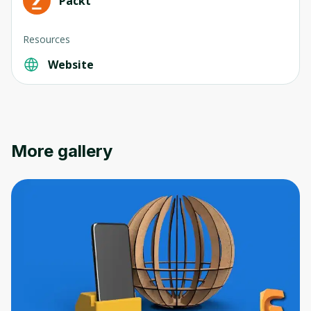
Packt
Resources
Website
Oops! It looks like you need
to sign up
Before leaving a review you need to create
More gallery
an account. Don't worry, it only takes a
moment and gives you access to exclusive
content and updates. Ready to get started?
Cancel
Sign up