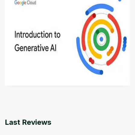
Introduction to Generative AI - English
This is an introductory microlearning course that
aims to define Generative AI, how it is used, and
how it differs from conventional machine learning
by
Genai Works
methods. The course also covers Google Tools
that can help you develop your own Generative AI
applications.
Last Reviews