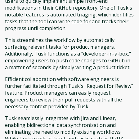
users to quickly implement simple front-end
modifications in their GitHub repository. One of Tusk's
notable features is automated triaging, which identifies
tasks that the tool can write code for and tracks their
progress until completion.
This streamlines the workflow by automatically
surfacing relevant tasks for product managers.
Additionally, Tusk functions as a "developer-in-a-box,"
empowering users to push code changes to GitHub in
a matter of seconds by simply writing a product ticket.
Efficient collaboration with software engineers is
further facilitated through Tusk's "Request for Review"
feature. Product managers can easily request
engineers to review their pull requests with all the
necessary context provided by Tusk.
Tusk seamlessly integrates with Jira and Linear,
enabling bidirectional data synchronization and
eliminating the need to modify existing workflows.
While Tusk excels at front-end tasks such as UI/UX