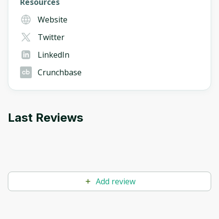
Resources
Website
Twitter
LinkedIn
Crunchbase
Last Reviews
Add review