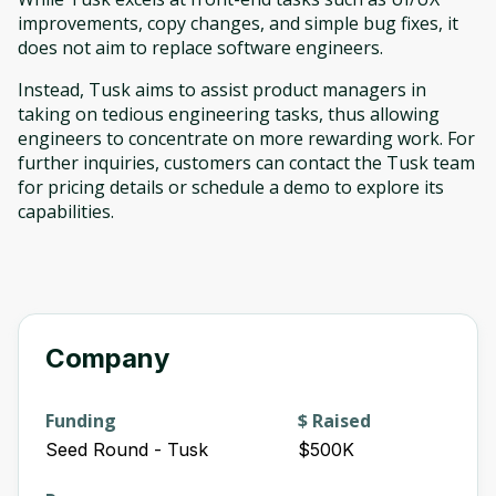
improvements, copy changes, and simple bug fixes, it
does not aim to replace software engineers.
Instead, Tusk aims to assist product managers in
taking on tedious engineering tasks, thus allowing
engineers to concentrate on more rewarding work. For
further inquiries, customers can contact the Tusk team
for pricing details or schedule a demo to explore its
capabilities.
Company
Funding
$ Raised
Seed Round - Tusk
$500K