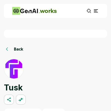
works
Back
Tusk