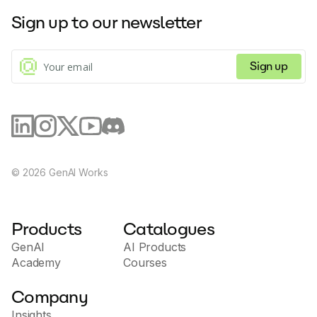
requests with all the necessary context provided by Tusk.
Sign up to our newsletter
Tusk seamlessly integrates with Jira and Linear, enabling 
bidirectional data synchronization and eliminating the need to 
modify existing workflows. While Tusk excels at front-end tasks 
Sign up
such as UI/UX improvements, copy changes, and simple bug 
fixes, it does not aim to replace software engineers.
Instead, Tusk aims to assist product managers in taking on 
tedious engineering tasks, thus allowing engineers to 
concentrate on more rewarding work. For further inquiries, 
customers can contact the Tusk team for pricing details or 
schedule a demo to explore its capabilities.
©
2026
GenAI Works
Products
Catalogues
GenAI
AI Products
Academy
Courses
Company
Insights