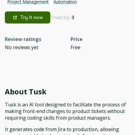
Project Management
Automation
Tried by:
3
Try it now
Review ratings
Price
No reviews yet
Free
About
Tusk
Tusk is an AI tool designed to facilitate the process of
making front-end changes to product tickets without
requiring coding skills from product managers.
It generates code from Jira to production, allowing