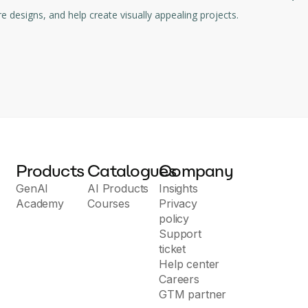
harmonious color palettes, inspire designs, and help create visually appealing projects.
Products
Catalogues
Company
GenAI
AI Products
Insights
Academy
Courses
Privacy
policy
Support
ticket
Help center
Careers
GTM partner