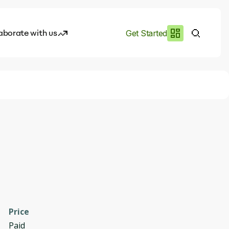
aborate with us
Get Started
es
I.works
e of AI
rofile
Price
Paid