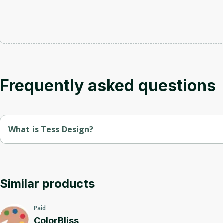
Frequently asked questions
What is Tess Design?
Tess.design is a platform for creating and optimizing user inte
We offer tools and templates that help designers and developer
Similar products
Paid
ColorBliss