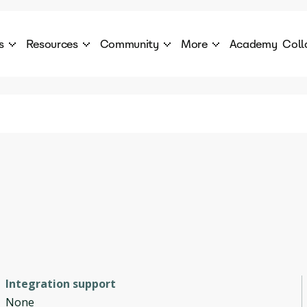
s
Resources
Community
More
Academy
Coll
 Products Catalogue
Blog
AI Council
About
cover a World of AI Solutions
Stories from the frontier of AI.
AI Council is a private network of AI executiv
Learn more about GenA
Courses
Careers
Explore best courses to learn about AI
Join us to build the futur
Hackathon
Company portal
This is your chance to launch your career in the
Manage your company p
next wave of AI agents.
Newsletter
Become part of the largest AI community
Integration support
None