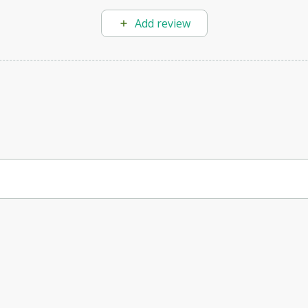
Add review
rface design.
s quickly create aesthetically pleasing and functional solutions, imp