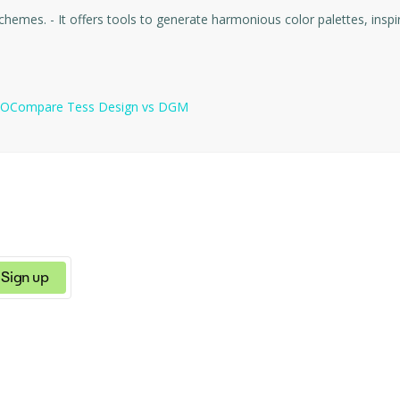
- ColorBliss is a platform for creating and choosing color schemes. - It offers tools to generate 
TO
Compare
Tess Design
vs
DGM
Sign up