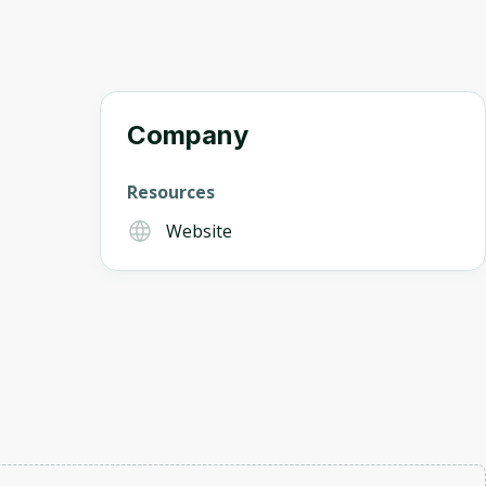
Company
Resources
Website