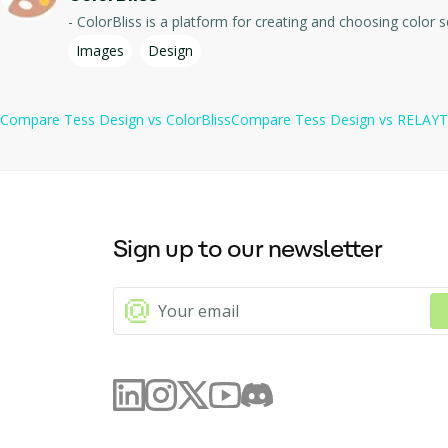
Images
Design
Compare
Tess Design
vs
ColorBliss
Compare
Tess Design
vs
RELAY
Sign up to our newsletter