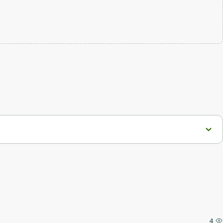
roving user interaction with the product.
4