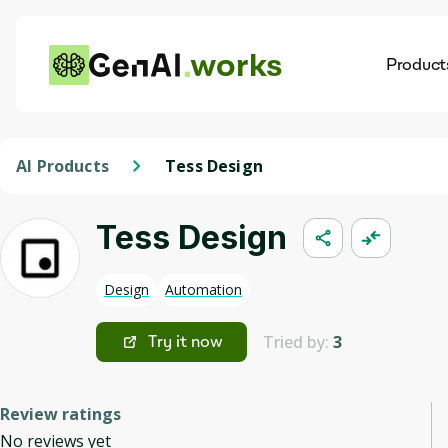
works
Product
AI
Dis
AI Products
Tess Design
Tess Design
Design
Automation
Tried by:
3
Try it now
Review ratings
No reviews yet