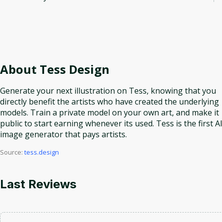
About
Tess Design
Generate your next illustration on Tess, knowing that you
directly benefit the artists who have created the underlying
models. Train a private model on your own art, and make it
public to start earning whenever its used. Tess is the first A
image generator that pays artists.
Source:
tess.design
Last Reviews