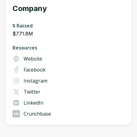
Company
$ Raised
$771.8M
Resources
Website
Facebook
Instagram
Twitter
LinkedIn
Crunchbase