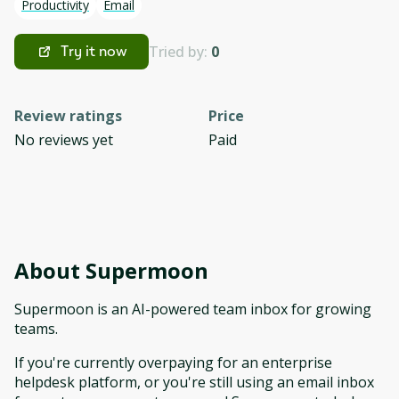
Productivity
Email
Tried by:
0
Try it now
Review ratings
Price
No reviews yet
Paid
About
Supermoon
Supermoon is an AI-powered team inbox for growing
teams.
If you're currently overpaying for an enterprise
helpdesk platform, or you're still using an email inbox