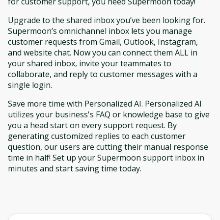
for customer support, you need Supermoon today!
Upgrade to the shared inbox you’ve been looking for.
Supermoon’s omnichannel inbox lets you manage
customer requests from Gmail, Outlook, Instagram,
and website chat. Now you can connect them ALL in
your shared inbox, invite your teammates to
collaborate, and reply to customer messages with a
single login.
Save more time with Personalized AI. Personalized AI
utilizes your business's FAQ or knowledge base to give
you a head start on every support request. By
generating customized replies to each customer
question, our users are cutting their manual response
time in half! Set up your Supermoon support inbox in
minutes and start saving time today.