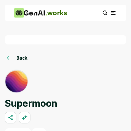
works
Back
Supermoon