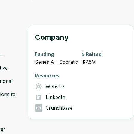
Company
Funding
$ Raised
m-
Series A - Socratic
$7.5M
tive
Resources
tional
Website
ions to
LinkedIn
Crunchbase
rg/