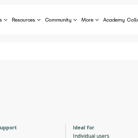
s
Resources
Community
More
Academy
Coll
 Products Catalogue
Blog
AI Council
About
cover a World of AI Solutions
Stories from the frontier of AI.
AI Council is a private network of AI executiv
Learn more about GenA
Courses
Careers
Explore best courses to learn about AI
Join us to build the futur
Hackathon
Company portal
This is your chance to launch your career in the
Manage your company p
next wave of AI agents.
Newsletter
Become part of the largest AI community
support
Ideal for
Individual users