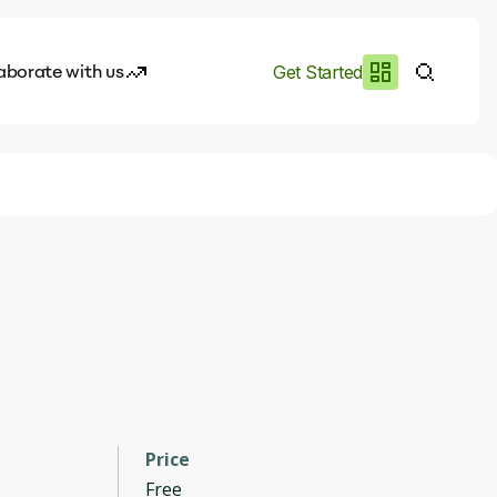
aborate with us
Get Started
es
I.works
e of AI
rofile
Price
Free