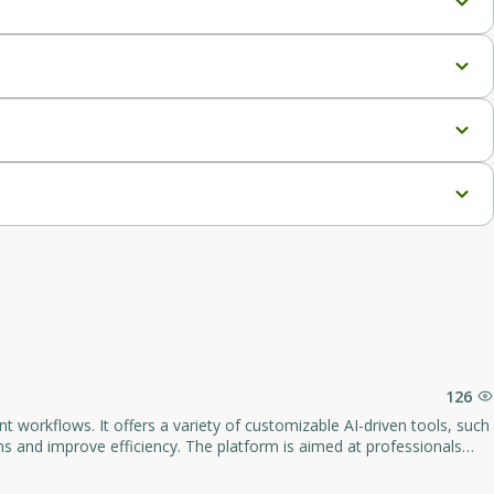
126
 workflows. It offers a variety of customizable AI-driven tools, such
s and improve efficiency. The platform is aimed at professionals