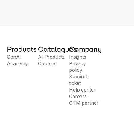
Products
Catalogues
Company
GenAI
AI Products
Insights
Academy
Courses
Privacy
policy
Support
ticket
Help center
Careers
GTM partner