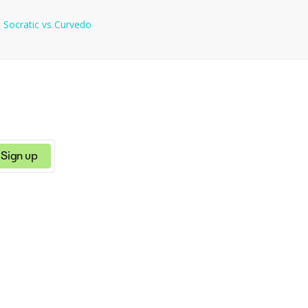
e
Socratic
vs
Curvedo
Sign up