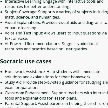
Interactive Learning: Engage with interactive tools and
resources for better understanding.
Subject Coverage: Supports a variety of subjects includin
math, science, and humanities.
Visual Explanations: Provides visual aids and diagrams to
enhance learning.
Voice and Text Input: Allows users to input questions via
text or voice.
AI-Powered Recommendations: Suggests additional
resources and practice based on user queries.
Socratic
use cases
Homework Assistance: Help students with immediate
solutions and explanations for their homework.
Study Aid: Provide step-by-step guidance for studying an
exam preparation.
Classroom Enhancement: Support teachers with interact
tools and explanations for lesson plans.
Parental Support: Assist parents in helping their children