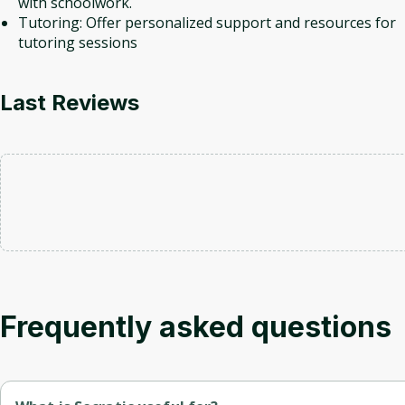
with schoolwork.
Tutoring: Offer personalized support and resources for
tutoring sessions
Last Reviews
Frequently asked questions