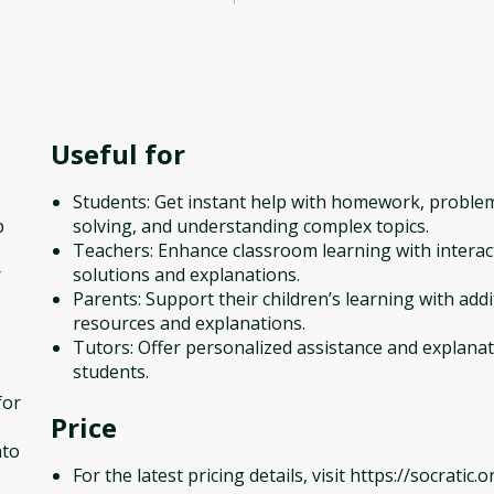
Useful for
Students: Get instant help with homework, proble
p
solving, and understanding complex topics.
Teachers: Enhance classroom learning with interac
r
solutions and explanations.
Parents: Support their children’s learning with addi
resources and explanations.
Tutors: Offer personalized assistance and explanat
students.
for
Price
nto
For the latest pricing details, visit https://socratic.o