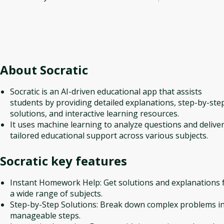
About
Socratic
Socratic is an AI-driven educational app that assists
students by providing detailed explanations, step-by-ste
solutions, and interactive learning resources.
It uses machine learning to analyze questions and delive
tailored educational support across various subjects.
Socratic
key features
Instant Homework Help: Get solutions and explanations 
a wide range of subjects.
Step-by-Step Solutions: Break down complex problems i
manageable steps.