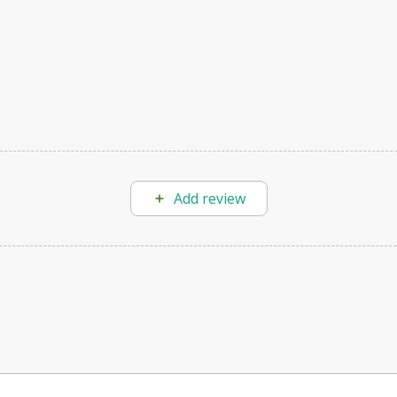
Add review