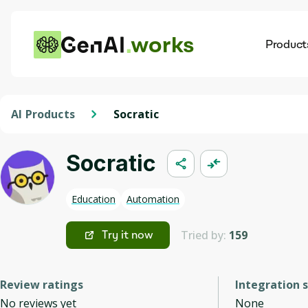
works
Product
AI
Dis
AI Products
Socratic
Socratic
Education
Automation
Tried by:
159
Try it now
Review ratings
Integration 
No reviews yet
None