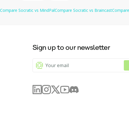
Compare
Socratic
vs
MindPal
Compare
Socratic
vs
Braincast
Compar
Sign up to our newsletter