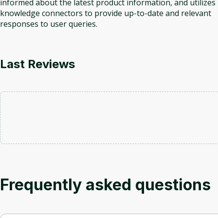
informed about the latest product information, and utilizes
knowledge connectors to provide up-to-date and relevant
responses to user queries.
Last Reviews
Frequently asked questions