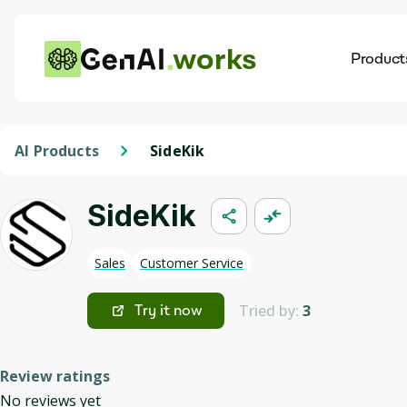
works
Product
AI
Dis
AI Products
SideKik
SideKik
Sales
Customer Service
Tried by:
3
Try it now
Review ratings
No reviews yet