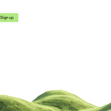
Sign up