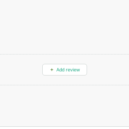
Add review