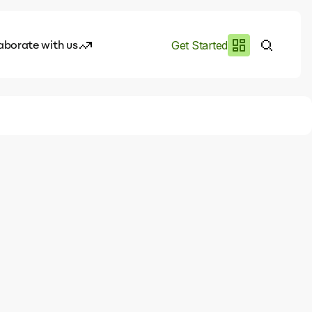
aborate with us
Get Started
es
I.works
e of AI
rofile