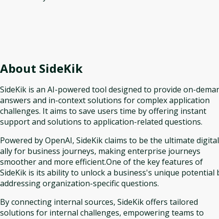
About
SideKik
SideKik is an AI-powered tool designed to provide on-dema
answers and in-context solutions for complex application
challenges. It aims to save users time by offering instant
support and solutions to application-related questions.
Powered by OpenAI, SideKik claims to be the ultimate digital
ally for business journeys, making enterprise journeys
smoother and more efficient.One of the key features of
SideKik is its ability to unlock a business's unique potential 
addressing organization-specific questions.
By connecting internal sources, SideKik offers tailored
solutions for internal challenges, empowering teams to