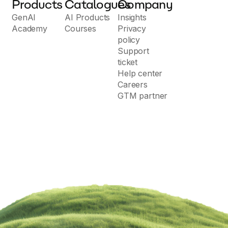
Products
Catalogues
Company
GenAI
AI Products
Insights
Academy
Courses
Privacy
policy
Support
ticket
Help center
Careers
GTM partner