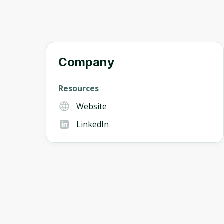
Company
Resources
Website
LinkedIn