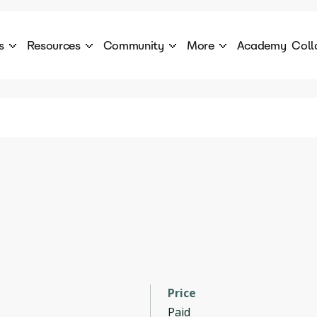
s
Resources
Community
More
Academy
Coll
 Products Catalogue
Blog
AI Council
About
cover a World of AI Solutions
Stories from the frontier of AI.
AI Council is a private network of AI executiv
Learn more about GenA
Courses
Careers
Explore best courses to learn about AI
Join us to build the futur
Hackathon
Company portal
This is your chance to launch your career in the
Manage your company p
next wave of AI agents.
Newsletter
Become part of the largest AI community
Price
Paid