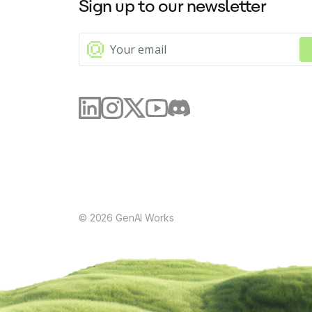
Sign up to our newsletter
©
2026
GenAI Works