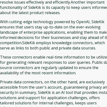
resolve issues effectively and efficiently.Another important
functionality of SideKik is its capacity to keep users informe
about the latest product releases.
With cutting-edge technology powered by OpenAI, SideKik
ensures that users stay up-to-date on the ever-evolving
landscape of enterprise applications, enabling them to mak
informed decisions for their businesses and stay ahead of t
competition.SideKik employs knowledge connectors, which
serve as links to both public and private data sources.
These connectors enable real-time information to be utiliz
for generating relevant responses to user queries. Public d
source connectors are regularly updated to ensure the
availability of the most recent information.
Private data connectors, on the other hand, are exclusively
accessible from the user's account, guaranteeing privacy a
security.In summary, SideKik is an AI tool that provides inst
solutions and support for application challenges, offers
tailored solutions for internal challenges, keeps users