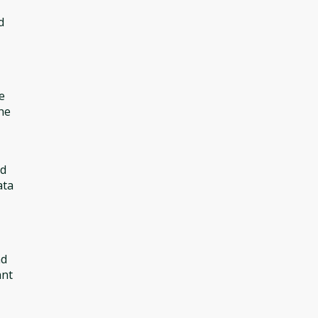
d
e
he
ed
ata
nd
ant