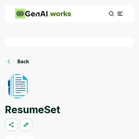
works
Back
ResumeSet