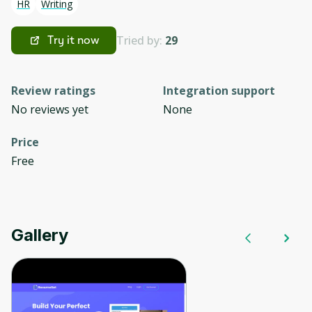
HR
Writing
Tried by:
29
Try it now
Review ratings
Integration support
No reviews yet
None
Price
Free
Gallery