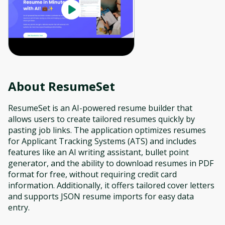
About
ResumeSet
ResumeSet is an AI-powered resume builder that
allows users to create tailored resumes quickly by
pasting job links. The application optimizes resumes
for Applicant Tracking Systems (ATS) and includes
features like an AI writing assistant, bullet point
generator, and the ability to download resumes in PDF
format for free, without requiring credit card
information. Additionally, it offers tailored cover letters
and supports JSON resume imports for easy data
entry.