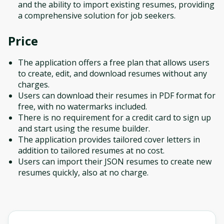
and the ability to import existing resumes, providing
a comprehensive solution for job seekers.
Price
The application offers a free plan that allows users
to create, edit, and download resumes without any
charges.
Users can download their resumes in PDF format for
free, with no watermarks included.
There is no requirement for a credit card to sign up
and start using the resume builder.
The application provides tailored cover letters in
addition to tailored resumes at no cost.
Users can import their JSON resumes to create new
resumes quickly, also at no charge.