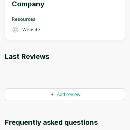
Company
Resources
Website
Last Reviews
Add review
Frequently asked questions