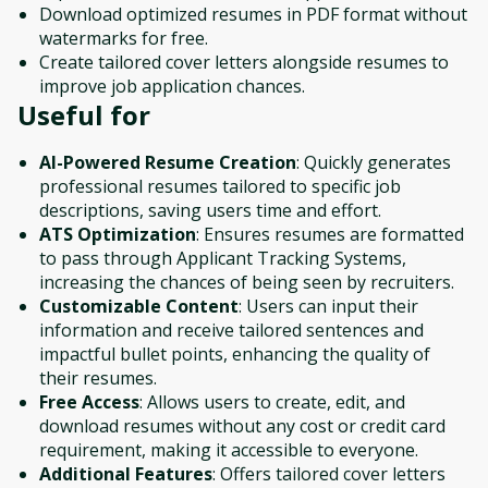
Download optimized resumes in PDF format without
watermarks for free.
Create tailored cover letters alongside resumes to
improve job application chances.
Useful for
AI-Powered Resume Creation
: Quickly generates
professional resumes tailored to specific job
descriptions, saving users time and effort.
ATS Optimization
: Ensures resumes are formatted
to pass through Applicant Tracking Systems,
increasing the chances of being seen by recruiters.
Customizable Content
: Users can input their
information and receive tailored sentences and
impactful bullet points, enhancing the quality of
their resumes.
Free Access
: Allows users to create, edit, and
download resumes without any cost or credit card
requirement, making it accessible to everyone.
Additional Features
: Offers tailored cover letters