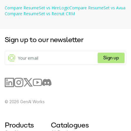
based on topics discussed, skills, experience, and
comprehensive solution for job seekers.
Users can import their JSON resumes to create new resumes 
more. Detect compliance issues for coaching.
Compare
ResumeSet
vs
HireLogic
Compare
ResumeSet
vs
Avua
quickly, also at no charge.
Compare
ResumeSet
vs
Recruit CRM
Sign up to our newsletter
Sign up
©
2026
GenAI Works
Products
Catalogues