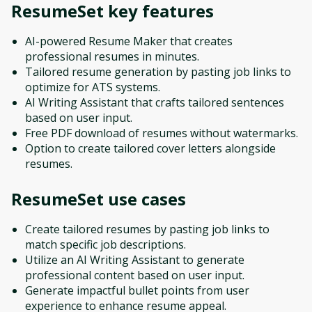
ResumeSet
key features
AI-powered Resume Maker that creates
professional resumes in minutes.
Tailored resume generation by pasting job links to
optimize for ATS systems.
AI Writing Assistant that crafts tailored sentences
based on user input.
Free PDF download of resumes without watermarks.
Option to create tailored cover letters alongside
resumes.
ResumeSet
use cases
Create tailored resumes by pasting job links to
match specific job descriptions.
Utilize an AI Writing Assistant to generate
professional content based on user input.
Generate impactful bullet points from user
experience to enhance resume appeal.