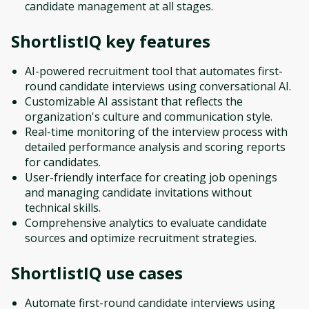
candidate management at all stages.
ShortlistIQ
key features
AI-powered recruitment tool that automates first-
round candidate interviews using conversational AI.
Customizable AI assistant that reflects the
organization's culture and communication style.
Real-time monitoring of the interview process with
detailed performance analysis and scoring reports
for candidates.
User-friendly interface for creating job openings
and managing candidate invitations without
technical skills.
Comprehensive analytics to evaluate candidate
sources and optimize recruitment strategies.
ShortlistIQ
use cases
Automate first-round candidate interviews using