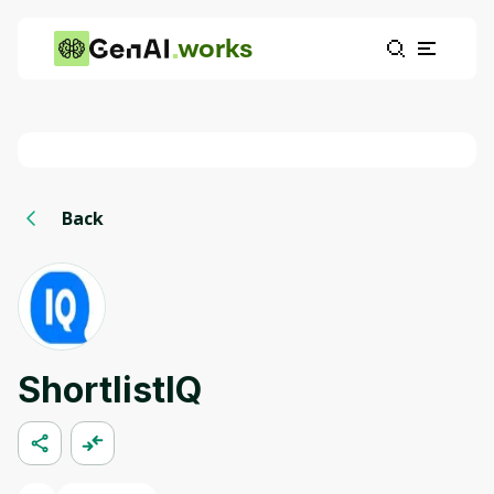
works
Back
ShortlistIQ