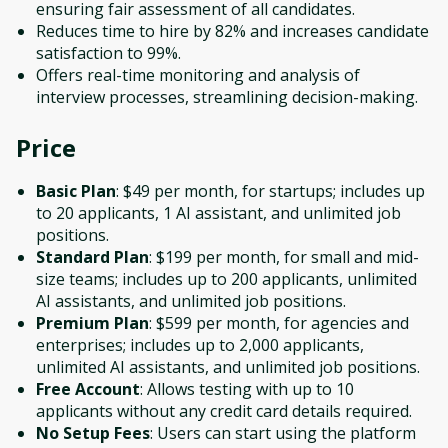
ensuring fair assessment of all candidates.
Reduces time to hire by 82% and increases candidate
satisfaction to 99%.
Offers real-time monitoring and analysis of
interview processes, streamlining decision-making.
Price
Basic Plan
: $49 per month, for startups; includes up
to 20 applicants, 1 AI assistant, and unlimited job
positions.
Standard Plan
: $199 per month, for small and mid-
size teams; includes up to 200 applicants, unlimited
AI assistants, and unlimited job positions.
Premium Plan
: $599 per month, for agencies and
enterprises; includes up to 2,000 applicants,
unlimited AI assistants, and unlimited job positions.
Free Account
: Allows testing with up to 10
applicants without any credit card details required.
No Setup Fees
: Users can start using the platform