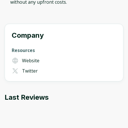
without any upfront costs.
Company
Resources
Website
Twitter
Last Reviews