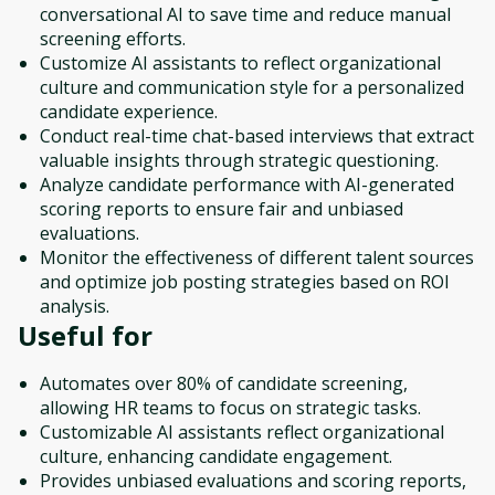
conversational AI to save time and reduce manual
screening efforts.
Customize AI assistants to reflect organizational
culture and communication style for a personalized
candidate experience.
Conduct real-time chat-based interviews that extract
valuable insights through strategic questioning.
Analyze candidate performance with AI-generated
scoring reports to ensure fair and unbiased
evaluations.
Monitor the effectiveness of different talent sources
and optimize job posting strategies based on ROI
analysis.
Useful for
Automates over 80% of candidate screening,
allowing HR teams to focus on strategic tasks.
Customizable AI assistants reflect organizational
culture, enhancing candidate engagement.
Provides unbiased evaluations and scoring reports,