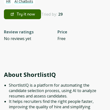
HR
AI Chatbots
Tried by:
29
Try it now
Review ratings
Price
No reviews yet
Free
About
ShortlistIQ
ShortlistIQ is a platform for automating the
candidate selection process, using AI to analyze
resumes and assess candidates.
It helps recruiters find the right people faster,
improving the quality of hire and simplifying