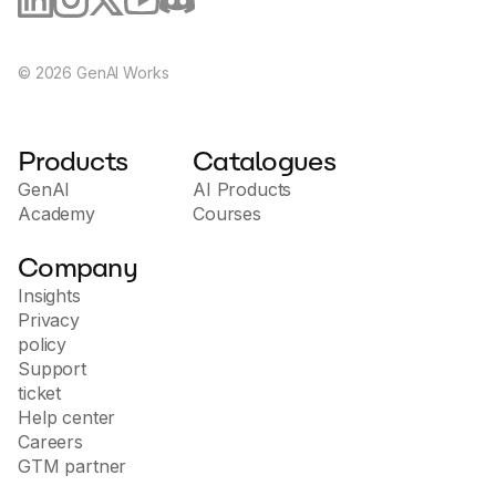
©
2026
GenAI Works
Products
Catalogues
GenAI
AI Products
Academy
Courses
Company
Insights
Privacy
policy
Support
ticket
Help center
Careers
GTM partner