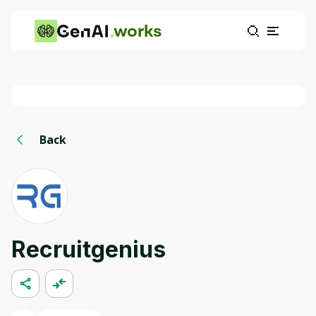
works
Back
Recruitgenius