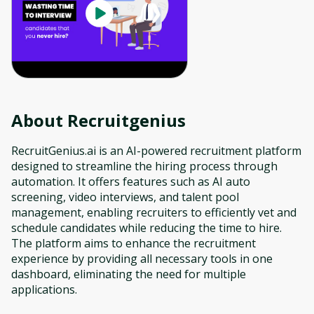
About
Recruitgenius
RecruitGenius.ai is an AI-powered recruitment platform
designed to streamline the hiring process through
automation. It offers features such as AI auto
screening, video interviews, and talent pool
management, enabling recruiters to efficiently vet and
schedule candidates while reducing the time to hire.
The platform aims to enhance the recruitment
experience by providing all necessary tools in one
dashboard, eliminating the need for multiple
applications.