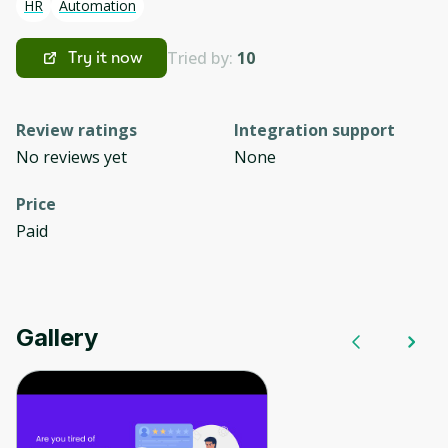
HR
Automation
Tried by:
10
Try it now
Review ratings
Integration support
No reviews yet
None
Price
Paid
Gallery