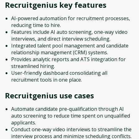
Recruitgenius
key features
AI-powered automation for recruitment processes,
reducing time to hire.
Features include AI auto screening, one-way video
interviews, and direct interview scheduling.
Integrated talent pool management and candidate
relationship management (CRM) systems.
Provides analytic reports and ATS integration for
streamlined hiring.
User-friendly dashboard consolidating all
recruitment tools in one place.
Recruitgenius
use cases
Automate candidate pre-qualification through AI
auto screening to reduce time spent on unqualified
applicants.
Conduct one-way video interviews to streamline the
interview process and minimize scheduling conflicts.