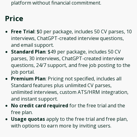
platform without financial commitment.
Price
Free Trial
: $0 per package, includes 50 CV parses, 10
interviews, ChatGPT-created interview questions,
and email support.
Standard Plan
: $49 per package, includes 50 CV
parses, 30 interviews, ChatGPT-created interview
questions, 24/7 support, and free job posting to the
job portal.
Premium Plan
: Pricing not specified, includes all
Standard features plus unlimited CV parses,
unlimited interviews, custom ATS/HRM integration,
and instant support.
No credit card required
for the free trial and the
free plan.
Usage quotas
apply to the free trial and free plan,
with options to earn more by inviting users.