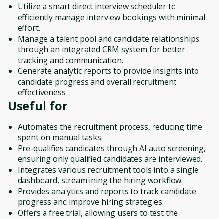
Utilize a smart direct interview scheduler to
efficiently manage interview bookings with minimal
effort.
Manage a talent pool and candidate relationships
through an integrated CRM system for better
tracking and communication.
Generate analytic reports to provide insights into
candidate progress and overall recruitment
effectiveness.
Useful for
Automates the recruitment process, reducing time
spent on manual tasks.
Pre-qualifies candidates through AI auto screening,
ensuring only qualified candidates are interviewed.
Integrates various recruitment tools into a single
dashboard, streamlining the hiring workflow.
Provides analytics and reports to track candidate
progress and improve hiring strategies.
Offers a free trial, allowing users to test the