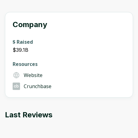
Company
$ Raised
$39.1B
Resources
Website
Crunchbase
Last Reviews