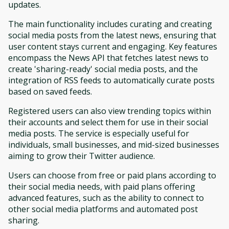
updates.
The main functionality includes curating and creating
social media posts from the latest news, ensuring that
user content stays current and engaging. Key features
encompass the News API that fetches latest news to
create 'sharing-ready' social media posts, and the
integration of RSS feeds to automatically curate posts
based on saved feeds.
Registered users can also view trending topics within
their accounts and select them for use in their social
media posts. The service is especially useful for
individuals, small businesses, and mid-sized businesses
aiming to grow their Twitter audience.
Users can choose from free or paid plans according to
their social media needs, with paid plans offering
advanced features, such as the ability to connect to
other social media platforms and automated post
sharing.