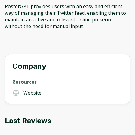
PosterGPT provides users with an easy and efficient
way of managing their Twitter feed, enabling them to
maintain an active and relevant online presence
without the need for manual input.
Company
Resources
Website
Last Reviews