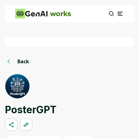
works
Back
PosterGPT