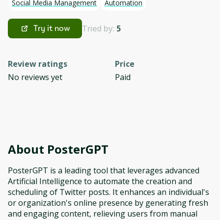
Social Media Management
Automation
Tried by:
5
Try it now
Review ratings
Price
No reviews yet
Paid
About
PosterGPT
PosterGPT is a leading tool that leverages advanced
Artificial Intelligence to automate the creation and
scheduling of Twitter posts. It enhances an individual's
or organization's online presence by generating fresh
and engaging content, relieving users from manual