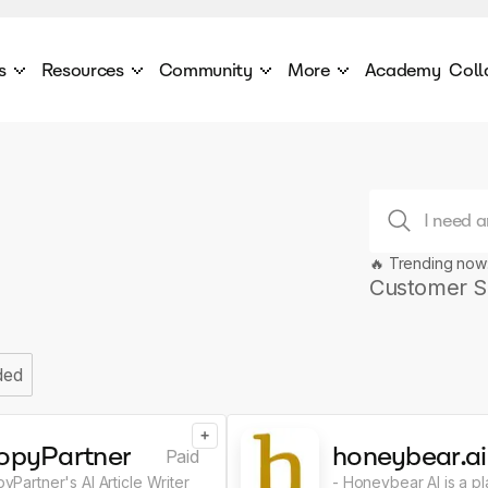
s
Resources
Community
More
Academy
Coll
 Products Catalogue
Blog
AI Council
About
cover a World of AI Solutions
Stories from the frontier of AI.
AI Council is a private network of AI executiv
Learn more about GenA
Courses
Careers
Explore best courses to learn about AI
Join us to build the futur
Hackathon
Company portal
🔥 Trending now
This is your chance to launch your career in the
Manage your company p
next wave of AI agents.
Customer S
Newsletter
Become part of the largest AI community
ded
+
opyPartner
honeybear.ai
Paid
yPartner's AI Article Writer
- Honeybear AI is a pl