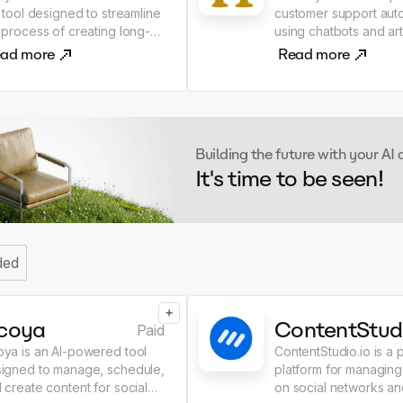
a tool designed to streamline
customer support aut
 process of creating long-
using chatbots and arti
m blog content. It allows
intelligence. - It helps
ad more
Read more
rs to generate unique and
businesses improve 
ormative articles quickly and
interactions by provid
ability to input
responses to queries
ir own research and
streamlining the servi
ertise, users can generate
process. - Increase the
Building the future with your AI
tent that aligns with their
efficiency of support 
It's time to be seen!
 ideas and insights. The
Honeybear AI!
l supports all verticals and
hes, making it suitable for a
e range of blogging
ics.The AI Article Writer
ded
ers more customization and
trol compared to similar
 like ChatGPT. Users can
+
 context and edit the
coya
ContentStud
Paid
erated content at each
ya is an AI-powered tool
ContentStudio.io is a 
p. The tool ensures that the
igned to manage, schedule,
platform for managing
tent is plagiarism-free and
 create content for social
on social networks an
erates human-like output.