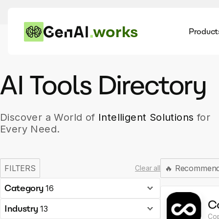
works
Product
AI
Dis
AI Tools Directory
Discover a World of
Intelligent Solutions
for
Every Need.
FILTERS
🔥
Recommen
Clear all
Category
16
C
Industry
13
Cop