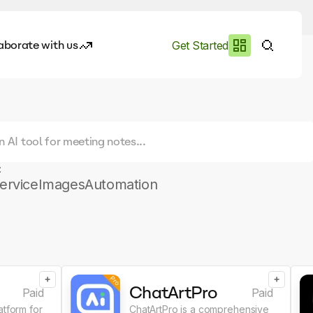
aborate with us
Get Started
es
I.works
e of AI
:
rofile
ervice
Images
Automation
+
+
ChatArtPro
Paid
Paid
atform for
ChatArtPro is a comprehensive