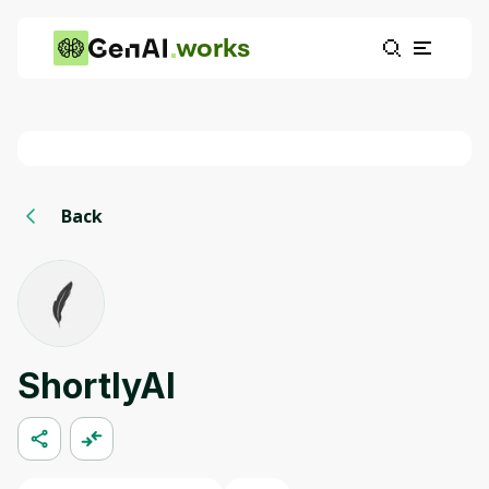
works
Back
ShortlyAI