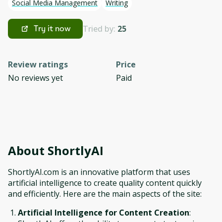
Social Media Management
Writing
Tried by:
25
Try it now
Review ratings
Price
No reviews yet
Paid
About
ShortlyAI
ShortlyAI.com is an innovative platform that uses
artificial intelligence to create quality content quickly
and efficiently. Here are the main aspects of the site:
Artificial Intelligence for Content Creation
: