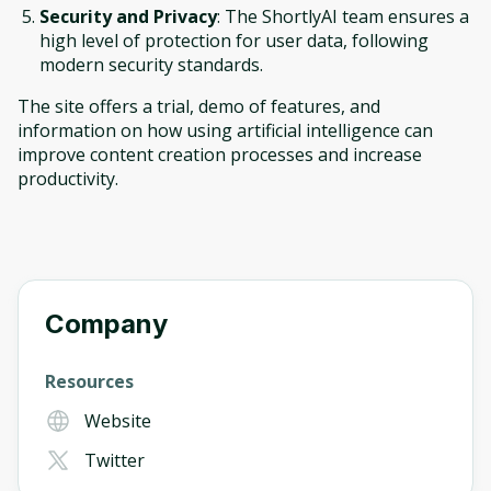
Security and Privacy
: The ShortlyAI team ensures a
high level of protection for user data, following
modern security standards.
The site offers a trial, demo of features, and
information on how using artificial intelligence can
improve content creation processes and increase
productivity.
Company
Resources
Website
Twitter