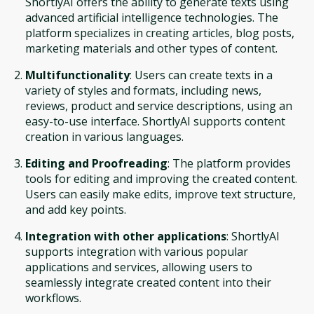
ShortlyAI offers the ability to generate texts using
advanced artificial intelligence technologies. The
platform specializes in creating articles, blog posts,
marketing materials and other types of content.
Multifunctionality
: Users can create texts in a
variety of styles and formats, including news,
reviews, product and service descriptions, using an
easy-to-use interface. ShortlyAI supports content
creation in various languages.
Editing and Proofreading
: The platform provides
tools for editing and improving the created content.
Users can easily make edits, improve text structure,
and add key points.
Integration with other applications
: ShortlyAI
supports integration with various popular
applications and services, allowing users to
seamlessly integrate created content into their
workflows.