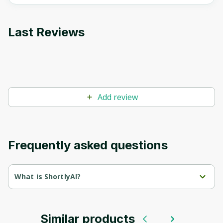
Last Reviews
Add review
Frequently asked questions
What is ShortlyAI?
ShortlyAI.com is an innovative platform that uses artificial 
intelligence to create quality content quickly and efficiently. Here 
are the main aspects of the site:
Similar products