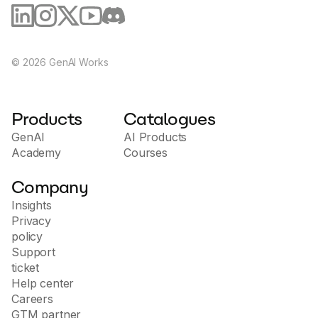
Integration with other applications
: ShortlyAI 
supports integration with various popular applications 
and services, allowing users to seamlessly integrate 
created content into their workflows.
©
2026
GenAI Works
Security and Privacy
: The ShortlyAI team ensures a high 
Products
Catalogues
level of protection for user data, following modern 
GenAI
security standards.
AI Products
Academy
Courses
Company
The site offers a trial, demo of features, and information on 
Insights
how using artificial intelligence can improve content creation 
Privacy
processes and increase productivity.
policy
Support
ticket
Help center
Careers
GTM partner