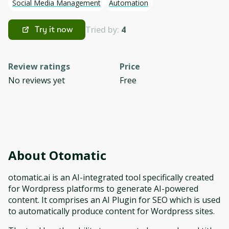
Social Media Management
Automation
Tried by:
4
Try it now
Review ratings
Price
No reviews yet
Free
About
Otomatic
otomatic.ai is an AI-integrated tool specifically created
for Wordpress platforms to generate AI-powered
content. It comprises an AI Plugin for SEO which is used
to automatically produce content for Wordpress sites.