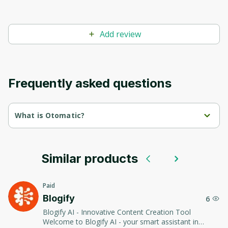
Add review
Frequently asked questions
What is Otomatic?
otomatic.ai is an AI-integrated tool specifically created for 
Wordpress platforms to generate AI-powered content. It 
comprises an AI Plugin for SEO which is used to automatically 
produce content for Wordpress sites.
Similar products
The tool has the ability to generate keywords and title ideas for 
articles, optimize text for pages and articles, and even create an 
Paid
entire website architecture based on just a single keyword.
Blogify
6
It can integrate or create custom media content like images, 
Blogify AI - Innovative Content Creation Tool
videos, and social network embeds automatically into the sites 
Welcome to Blogify AI - your smart assistant in