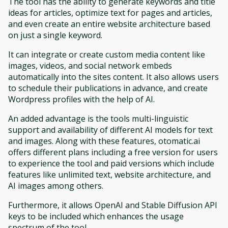
The tool has the ability to generate keywords and title
ideas for articles, optimize text for pages and articles,
and even create an entire website architecture based
on just a single keyword.
It can integrate or create custom media content like
images, videos, and social network embeds
automatically into the sites content. It also allows users
to schedule their publications in advance, and create
Wordpress profiles with the help of AI.
An added advantage is the tools multi-linguistic
support and availability of different AI models for text
and images. Along with these features, otomatic.ai
offers different plans including a free version for users
to experience the tool and paid versions which include
features like unlimited text, website architecture, and
AI images among others.
Furthermore, it allows OpenAI and Stable Diffusion API
keys to be included which enhances the usage
spectrum of the tool.