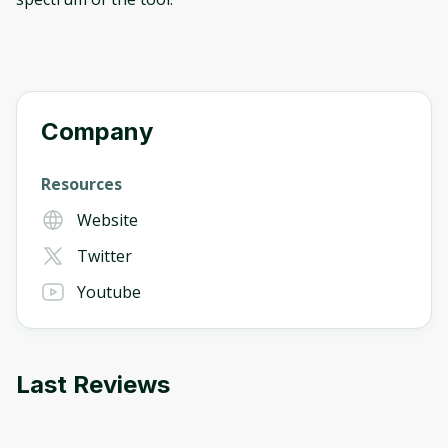
Company
Resources
Website
Twitter
Youtube
Last Reviews