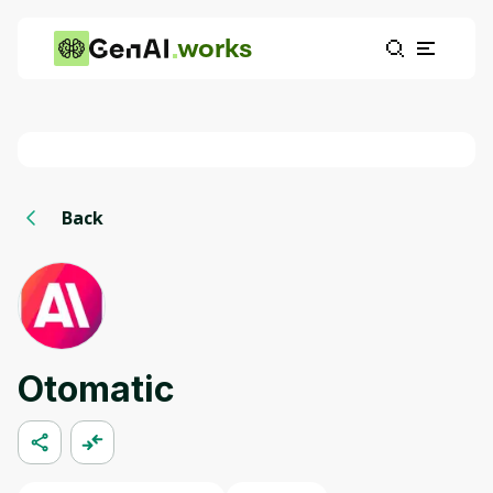
works
Back
Otomatic