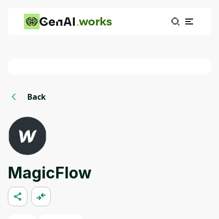
works
Back
MagicFlow