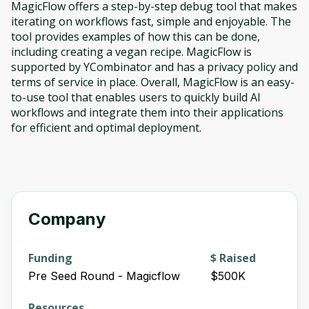
MagicFlow offers a step-by-step debug tool that makes
iterating on workflows fast, simple and enjoyable. The
tool provides examples of how this can be done,
including creating a vegan recipe. MagicFlow is
supported by YCombinator and has a privacy policy and
terms of service in place. Overall, MagicFlow is an easy-
to-use tool that enables users to quickly build AI
workflows and integrate them into their applications
for efficient and optimal deployment.
Company
Funding
$ Raised
Pre Seed Round - Magicflow
$500K
Resources