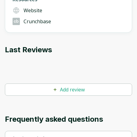
Website
Crunchbase
Last Reviews
Add review
Frequently asked questions