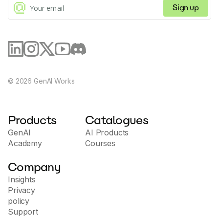
by simplifying the Git workflow and saving valuable
Sign up
time.
©
2026
GenAI Works
Products
Catalogues
GenAI
AI Products
Academy
Courses
Company
Insights
Privacy
policy
Support