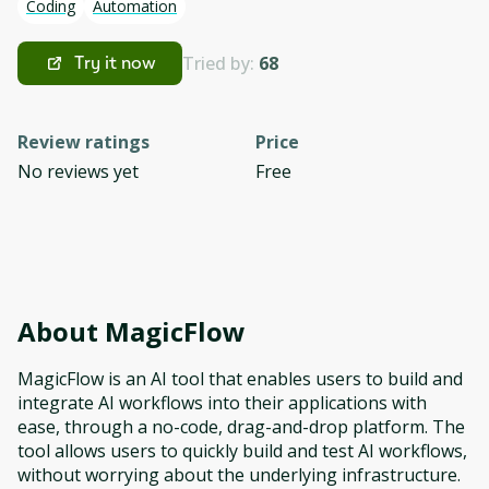
Coding
Automation
Tried by:
68
Try it now
Review ratings
Price
No reviews yet
Free
About
MagicFlow
MagicFlow is an AI tool that enables users to build and
integrate AI workflows into their applications with
ease, through a no-code, drag-and-drop platform. The
tool allows users to quickly build and test AI workflows,
without worrying about the underlying infrastructure.