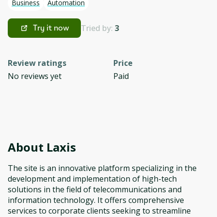
Business
Automation
Tried by:
3
Try it now
Review ratings
Price
No reviews yet
Paid
About
Laxis
The site is an innovative platform specializing in the
development and implementation of high-tech
solutions in the field of telecommunications and
information technology. It offers comprehensive
services to corporate clients seeking to streamline