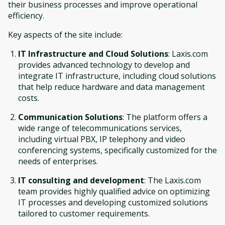
their business processes and improve operational
efficiency.
Key aspects of the site include:
IT Infrastructure and Cloud Solutions
: Laxis.com
provides advanced technology to develop and
integrate IT infrastructure, including cloud solutions
that help reduce hardware and data management
costs.
Communication Solutions
: The platform offers a
wide range of telecommunications services,
including virtual PBX, IP telephony and video
conferencing systems, specifically customized for the
needs of enterprises.
IT consulting and development
: The Laxis.com
team provides highly qualified advice on optimizing
IT processes and developing customized solutions
tailored to customer requirements.