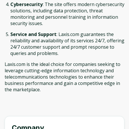
Cybersecurity
: The site offers modern cybersecurity
solutions, including data protection, threat
monitoring and personnel training in information
security issues.
Service and Support
: Laxis.com guarantees the
reliability and availability of its services 24/7, offering
24/7 customer support and prompt response to
queries and problems.
Laxis.com is the ideal choice for companies seeking to
leverage cutting-edge information technology and
telecommunications technologies to enhance their
business performance and gain a competitive edge in
the marketplace.
Company