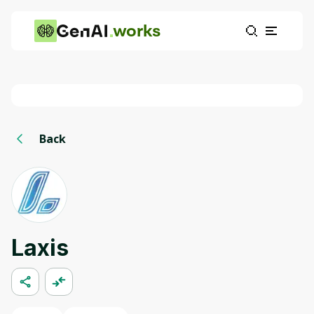
works
Back
Laxis