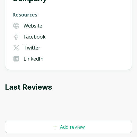
Resources
Website
Facebook
Twitter
LinkedIn
Last Reviews
Add review