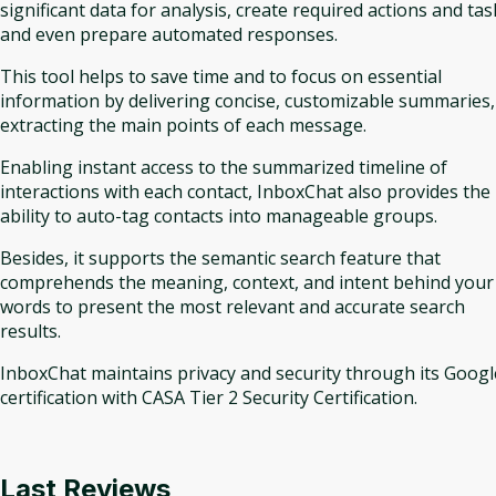
significant data for analysis, create required actions and tas
and even prepare automated responses.
This tool helps to save time and to focus on essential
information by delivering concise, customizable summaries,
extracting the main points of each message.
Enabling instant access to the summarized timeline of
interactions with each contact, InboxChat also provides the
ability to auto-tag contacts into manageable groups.
Besides, it supports the semantic search feature that
comprehends the meaning, context, and intent behind your
words to present the most relevant and accurate search
results.
InboxChat maintains privacy and security through its Googl
certification with CASA Tier 2 Security Certification.
Last Reviews