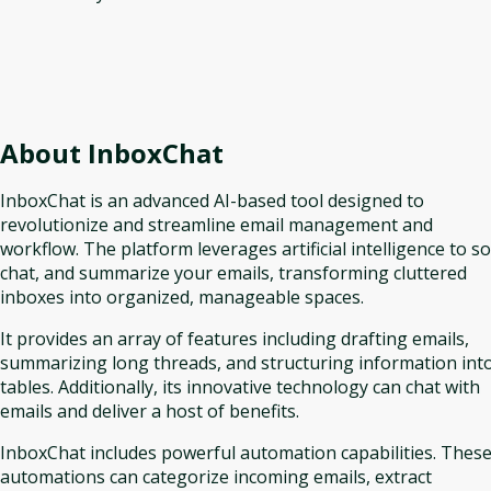
About
InboxChat
InboxChat is an advanced AI-based tool designed to
revolutionize and streamline email management and
workflow. The platform leverages artificial intelligence to so
chat, and summarize your emails, transforming cluttered
inboxes into organized, manageable spaces.
It provides an array of features including drafting emails,
summarizing long threads, and structuring information int
tables. Additionally, its innovative technology can chat with
emails and deliver a host of benefits.
InboxChat includes powerful automation capabilities. Thes
automations can categorize incoming emails, extract