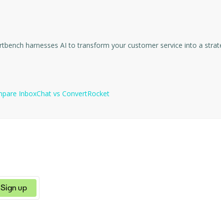
tions can categorize incoming emails, extract significant data for 
on by delivering concise, customizable summaries, extracting the ma
ns with each contact, InboxChat also provides the ability to auto-t
ds the meaning, context, and intent behind your words to present t
mpare
InboxChat
vs
ConvertRocket
ication with CASA Tier 2 Security Certification.
Sign up