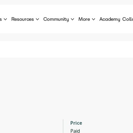
s
Resources
Community
More
Academy
Coll
 Products Catalogue
Blog
AI Council
About
cover a World of AI Solutions
Stories from the frontier of AI.
AI Council is a private network of AI executiv
Learn more about GenA
Courses
Careers
Explore best courses to learn about AI
Join us to build the futur
Hackathon
Company portal
This is your chance to launch your career in the
Manage your company p
next wave of AI agents.
Newsletter
Become part of the largest AI community
Price
Paid