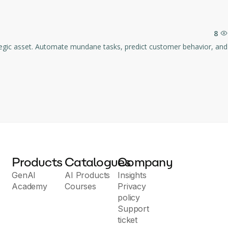
analysis, create required actions and tasks, and even prepare 
8
in points of each message.
ag contacts into manageable groups.
he most relevant and accurate search results.
Products
Catalogues
Company
GenAI
AI Products
Insights
Academy
Courses
Privacy
policy
Support
ticket