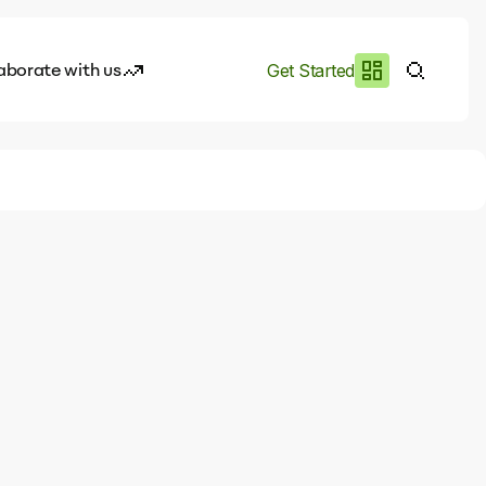
aborate with us
Get Started
es
I.works
e of AI
rofile