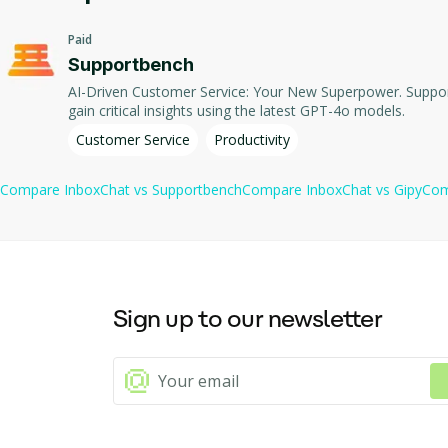
InboxChat includes powerful automation capabilities. These automa
Paid
automated responses.
Supportbench
This tool helps to save time and to focus on essential informati
AI-Driven Customer Service: Your New Superpower. Supportbench harnesses AI to transform your customer service into a strategic asset. Automate mundane tasks, predict customer behavior, and
gain critical insights using the latest GPT-4o models.
Enabling instant access to the summarized timeline of interactio
Customer Service
Productivity
Besides, it supports the semantic search feature that comprehen
Compare
InboxChat
vs
Supportbench
Compare
InboxChat
vs
Gipy
Co
InboxChat maintains privacy and security through its Google certif
Sign up to our newsletter