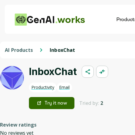
works
Product
AI
Dis
AI Products
InboxChat
InboxChat
Productivity
Email
Tried by:
2
Try it now
Review ratings
No reviews yet