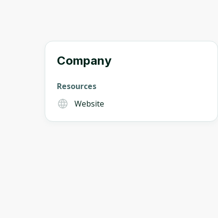
Company
Resources
Website