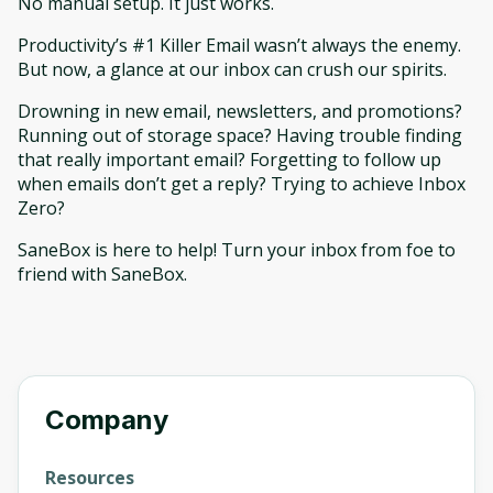
No manual setup. It just works.
Productivity’s #1 Killer Email wasn’t always the enemy.
But now, a glance at our inbox can crush our spirits.
Drowning in new email, newsletters, and promotions?
Running out of storage space? Having trouble finding
that really important email? Forgetting to follow up
when emails don’t get a reply? Trying to achieve Inbox
Zero?
SaneBox is here to help! Turn your inbox from foe to
friend with SaneBox.
Company
Resources