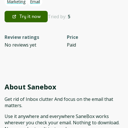
Marketing
Email
Tried by:
5
Try it now
Review ratings
Price
No reviews yet
Paid
About
Sanebox
Get rid of Inbox clutter And focus on the email that
matters.
Use it anywhere and everywhere SaneBox works
wherever you check your email. Nothing to download.