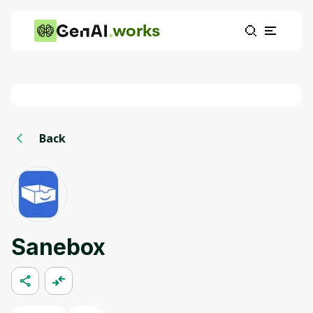
works
Back
Sanebox