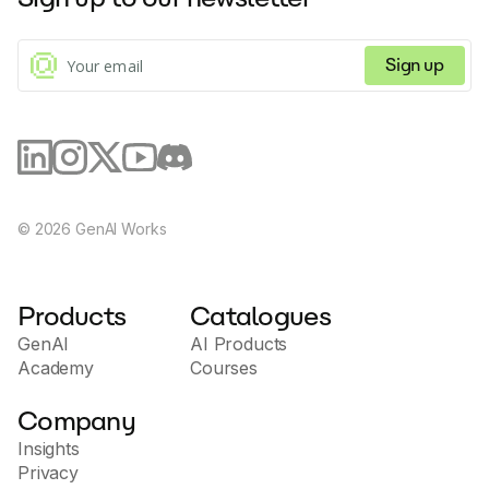
SaneBox.
knowledge base to support users in their marketing
efforts.
Sign up
©
2026
GenAI Works
Products
Catalogues
GenAI
AI Products
Academy
Courses
Company
Insights
Privacy