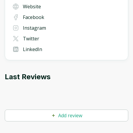
Website
Facebook
Instagram
Twitter
LinkedIn
Last Reviews
Add review